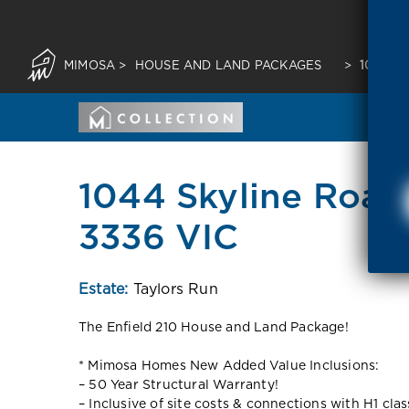
MIMOSA
>
HOUSE AND LAND PACKAGES
>
1044 S
1044 Skyline Road 
3336 VIC
Estate:
Taylors Run
The Enfield 210 House and Land Package!
* Mimosa Homes New Added Value Inclusions:
– 50 Year Structural Warranty!
– Inclusive of site costs & connections with H1 cla