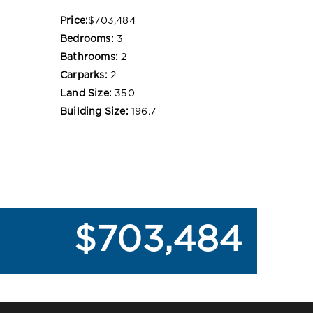
Price:
$703,484
Bedrooms:
3
Bathrooms:
2
Carparks:
2
Land Size:
350
Building Size:
196.7
$703,484