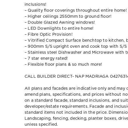
inclusions!
– Quality floor coverings throughout entire home!
– Higher ceilings 2550mm to ground floor!
– Double Glazed Awning windows!
– LED Downlights to entire home!
– Fibre Optic Provision!
– Vitrified Compact Surface benchtop to kitchen, 
– 900mm S/S upright oven and cook top with S/S
– Stainless steel Dishwasher and Microwave with tr
– 7 star energy rated!
– Flexible floor plans & so much more!
CALL BUILDER DIRECT- NAP MADRIAGA 0427631
All plans and facades are indicative only and ma
amend plans, specifications, and prices without no
on a standard facade, standard inclusions, and suit
developer/estate requirements. Facade and inclu
standard items not included in the price. Dimensi
Landscaping, fencing, decking, planter boxes, dri
unless specified.