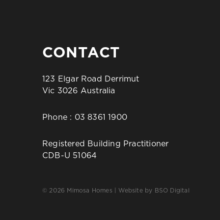
CONTACT
123 Elgar Road Derrimut
Vic 3026 Australia
Phone :
03 8361 1900
Registered Building Practitioner
CDB-U 51064
© 2026 Mimosa Homes | Website by
BSO Digital