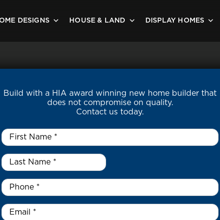
OME DESIGNS
HOUSE & LAND
DISPLAY HOMES
Build with a HIA award winning new home builder that
does not compromise on quality.
Contact us today.
First
Name
*
Last
Name
*
*
Phone
*
Email