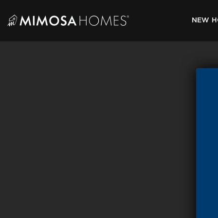
Skip
to
NEW H
content