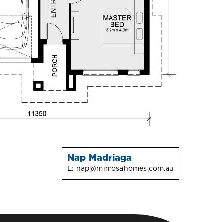
Nap Madriaga
E:
nap@mimosahomes.com.au