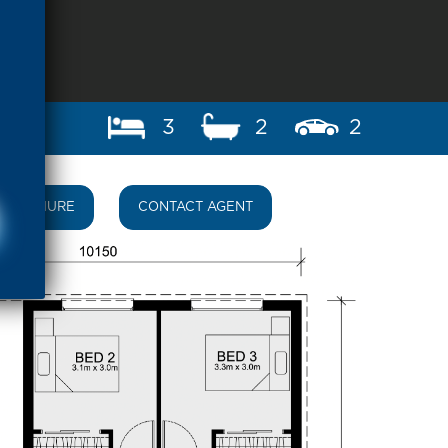
3
2
2
BROCHURE
CONTACT AGENT