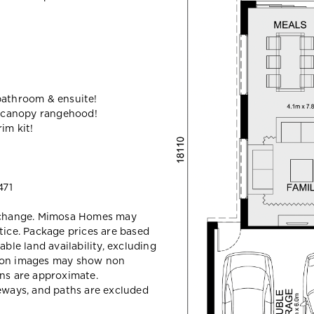
bathroom & ensuite!
 canopy rangehood!
im kit!
471
y change. Mimosa Homes may
tice. Package prices are based
able land availability, excluding
sion images may show non
ons are approximate.
veways, and paths are excluded