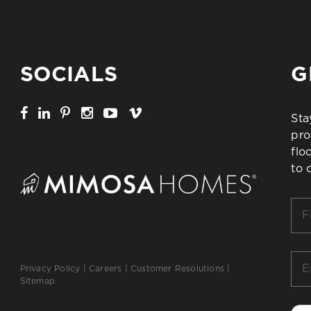
SOCIALS
G
Sta
pro
flo
to 
Firs
Na
*
Ema
Privacy Policy
|
Careers
|
Customer Resolutions
|
*
Sitemap