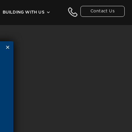
Contact Us
BUILDING WITH US