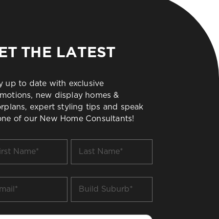
ET THE LATEST
y up to date with exclusive
motions, new display homes &
orplans, expert styling tips and speak
one of our New Home Consultants!
t
Last
me
Name
*
il
Build
Suburb
*