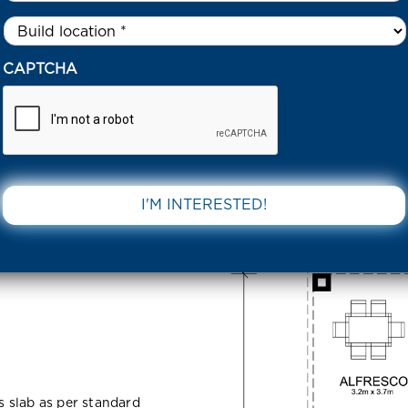
Untitled
*
KYLINE ROAD FRASER RISE 3336 VIC
CAPTCHA
Fraser Rise
DOWNLOAD 
ss slab as per standard