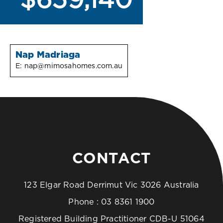
$659,140
Nap Madriaga
E:
nap@mimosahomes.com.au
CONTACT
123 Elgar Road Derrimut Vic 3026 Australia
Phone :
03 8361 1900
Registered Building Practitioner CDB-U 51064