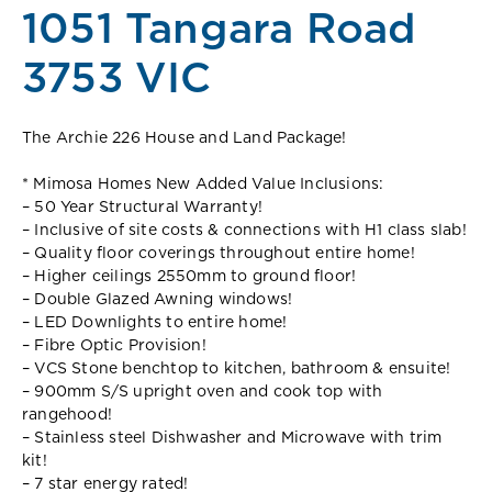
1051 Tangara Road
3753 VIC
The Archie 226 House and Land Package!
* Mimosa Homes New Added Value Inclusions:
– 50 Year Structural Warranty!
– Inclusive of site costs & connections with H1 class slab!
– Quality floor coverings throughout entire home!
– Higher ceilings 2550mm to ground floor!
– Double Glazed Awning windows!
– LED Downlights to entire home!
– Fibre Optic Provision!
– VCS Stone benchtop to kitchen, bathroom & ensuite!
– 900mm S/S upright oven and cook top with
rangehood!
– Stainless steel Dishwasher and Microwave with trim
kit!
– 7 star energy rated!