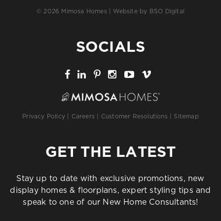
© 2026 Mimosa Homes | Website by
BSO Digital
SOCIALS
Privacy Policy
|
Careers
|
Customer Resolutions
|
Sitemap
GET THE LATEST
Stay up to date with exclusive promotions, new
display homes & floorplans, expert styling tips and
speak to one of our New Home Consultants!