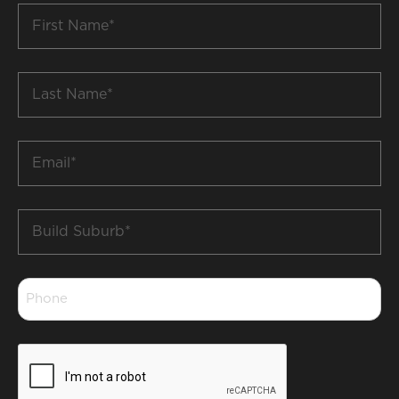
First
Name
*
Last
Name
*
Email
*
Build
Suburb
*
Phone
*
CAPTCHA