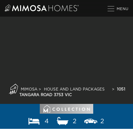
Skip
to
content
MIMOSA
>
HOUSE AND LAND PACKAGES
>
1051
TANGARA ROAD 3753 VIC
4
2
2