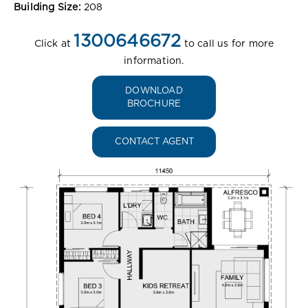
Building Size:
208
1300646672
Click at
to call us for more
information.
DOWNLOAD
BROCHURE
CONTACT AGENT