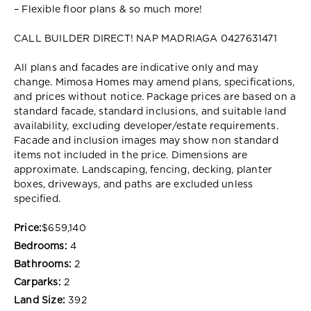
– Flexible floor plans & so much more!
CALL BUILDER DIRECT! NAP MADRIAGA 0427631471
All plans and facades are indicative only and may
change. Mimosa Homes may amend plans, specifications,
and prices without notice. Package prices are based on a
standard facade, standard inclusions, and suitable land
availability, excluding developer/estate requirements.
Facade and inclusion images may show non standard
items not included in the price. Dimensions are
approximate. Landscaping, fencing, decking, planter
boxes, driveways, and paths are excluded unless
specified.
Price:
$659,140
Bedrooms:
4
Bathrooms:
2
Carparks:
2
Land Size:
392