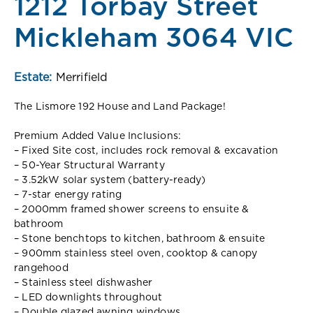
1212 Torbay Street
Mickleham 3064 VIC
Estate:
Merrifield
The Lismore 192 House and Land Package!
Premium Added Value Inclusions:
– Fixed Site cost, includes rock removal & excavation
– 50-Year Structural Warranty
– 3.52kW solar system (battery-ready)
– 7-star energy rating
– 2000mm framed shower screens to ensuite &
bathroom
– Stone benchtops to kitchen, bathroom & ensuite
– 900mm stainless steel oven, cooktop & canopy
rangehood
– Stainless steel dishwasher
– LED downlights throughout
– Double glazed awning windows