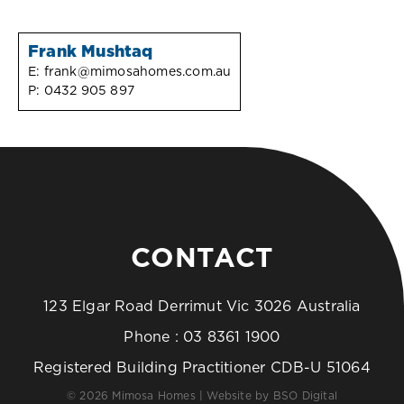
Frank Mushtaq
E:
frank@mimosahomes.com.au
P:
0432 905 897
CONTACT
123 Elgar Road Derrimut Vic 3026 Australia
Phone :
03 8361 1900
Registered Building Practitioner CDB-U 51064
© 2026 Mimosa Homes | Website by
BSO Digital