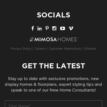
SOCIALS
Privacy Policy
|
Careers
|
Customer Resolutions
|
Sitemap
GET THE LATEST
Stay up to date with exclusive promotions, new
display homes & floorplans, expert styling tips and
speak to one of our New Home Consultants!
First