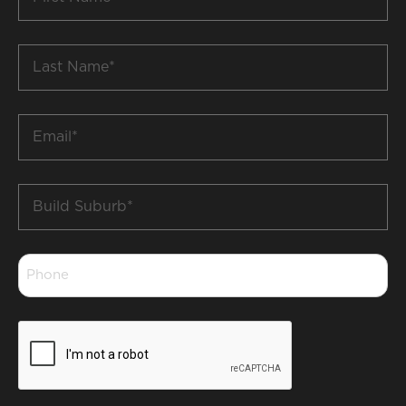
Name
*
Last
Name
*
Email
*
Build
Suburb
*
Phone
*
CAPTCHA