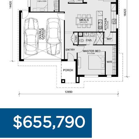
$655,790