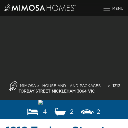
Skip
to
content
MIMOSA
>
HOUSE AND LAND PACKAGES
>
1212
TORBAY STREET MICKLEHAM 3064 VIC
4
2
2