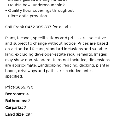
– Double bowl undermount sink
– Quality floor coverings throughout
– Fibre optic provision
Call Frank 0432 905 897 for details.
Plans, facades, specifications and prices are indicative
and subject to change without notice. Prices are based
on a standard facade, standard inclusions and suitable
land, excluding developer/estate requirements. Images
may show non-standard items not included; dimensions
are approximate. Landscaping, fencing, decking, planter
boxes, driveways and paths are excluded unless
specified.
Price:
$655,790
Bedrooms:
4
Bathrooms:
2
Carparks:
2
Land Size:
294