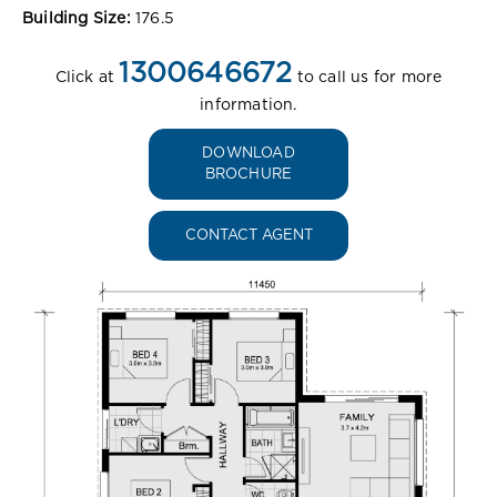
Building Size:
176.5
1300646672
Click at
to call us for more
information.
DOWNLOAD
BROCHURE
CONTACT AGENT