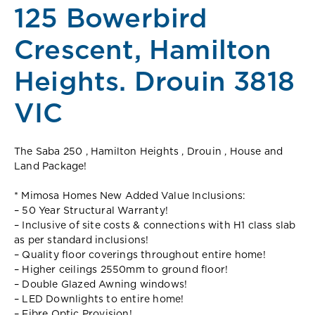
125 Bowerbird
Crescent, Hamilton
Heights. Drouin 3818
VIC
The Saba 250 , Hamilton Heights , Drouin , House and
Land Package!
* Mimosa Homes New Added Value Inclusions:
– 50 Year Structural Warranty!
– Inclusive of site costs & connections with H1 class slab
as per standard inclusions!
– Quality floor coverings throughout entire home!
– Higher ceilings 2550mm to ground floor!
– Double Glazed Awning windows!
– LED Downlights to entire home!
– Fibre Optic Provision!