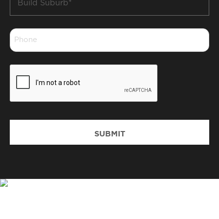
Suburb
*
Phone
*
CAPTCHA