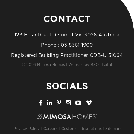
CONTACT
123 Elgar Road Derrimut Vic 3026 Australia
Phone :
03 8361 1900
Registered Building Practitioner CDB-U 51064
© 2026 Mimosa Homes | Website by
BSO Digital
SOCIALS
Privacy Policy
|
Careers
|
Customer Resolutions
|
Sitemap