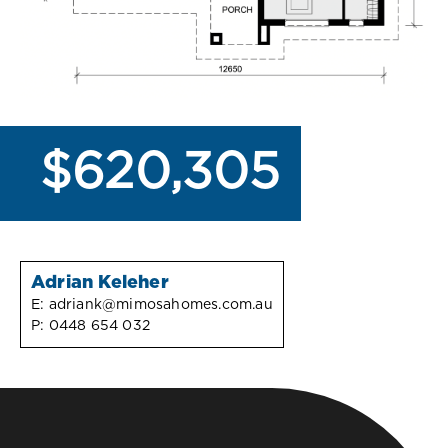
$620,305
Adrian Keleher
E:
adriank@mimosahomes.com.au
P:
0448 654 032