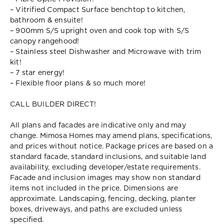
– Vitrified Compact Surface benchtop to kitchen,
bathroom & ensuite!
– 900mm S/S upright oven and cook top with S/S
canopy rangehood!
– Stainless steel Dishwasher and Microwave with trim
kit!
– 7 star energy!
– Flexible floor plans & so much more!
CALL BUILDER DIRECT!
All plans and facades are indicative only and may
change. Mimosa Homes may amend plans, specifications,
and prices without notice. Package prices are based on a
standard facade, standard inclusions, and suitable land
availability, excluding developer/estate requirements.
Facade and inclusion images may show non standard
items not included in the price. Dimensions are
approximate. Landscaping, fencing, decking, planter
boxes, driveways, and paths are excluded unless
specified.