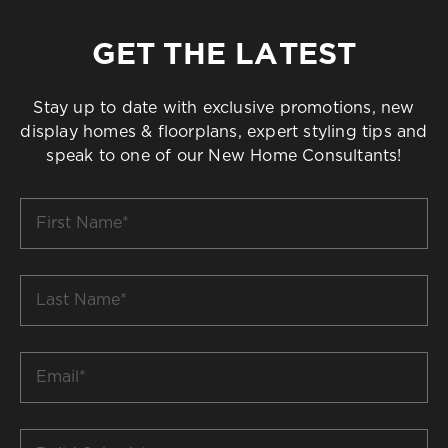
GET THE LATEST
Stay up to date with exclusive promotions, new
display homes & floorplans, expert styling tips and
speak to one of our New Home Consultants!
First
Name
*
Last
Name
*
Email
*
Build