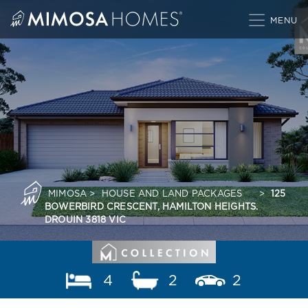
Skip
to
content
MIMOSA
>
HOUSE AND LAND PACKAGES
>
125
BOWERBIRD CRESCENT, HAMILTON HEIGHTS.
DROUIN 3818 VIC
4
2
2