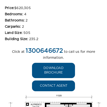
Price:
$620,305
Bedrooms:
4
Bathrooms:
2
Carparks:
2
Land Size:
505
Building Size:
235.2
1300646672
Click at
to call us for more
information.
DOWNLOAD
BROCHURE
CONTACT AGENT