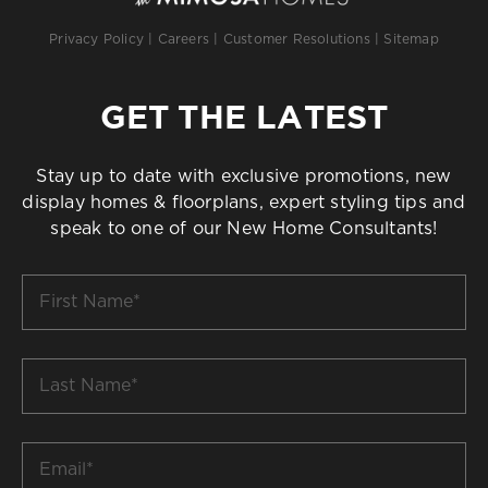
Privacy Policy
|
Careers
|
Customer Resolutions
|
Sitemap
GET THE LATEST
Stay up to date with exclusive promotions, new
display homes & floorplans, expert styling tips and
speak to one of our New Home Consultants!
First
Name
*
Last
Name
*
Email
*