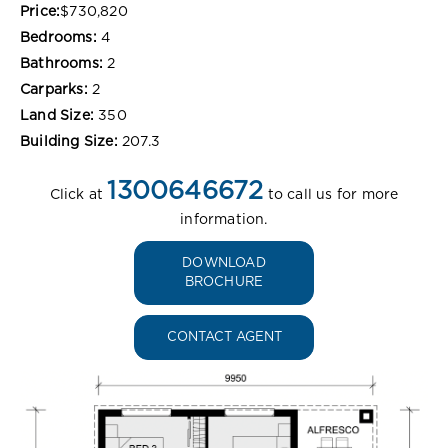
Price:
$730,820
Bedrooms:
4
Bathrooms:
2
Carparks:
2
Land Size:
350
Building Size:
207.3
1300646672
Click at
to call us for more
information.
DOWNLOAD
BROCHURE
CONTACT AGENT