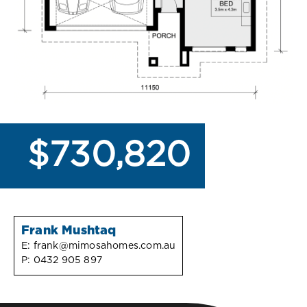
$730,820
Frank Mushtaq
E:
frank@mimosahomes.com.au
P:
0432 905 897