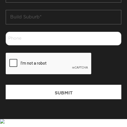
Build
Suburb
*
Phone
*
CAPTCHA