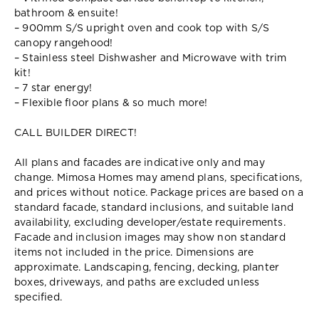
bathroom & ensuite!
– 900mm S/S upright oven and cook top with S/S
canopy rangehood!
– Stainless steel Dishwasher and Microwave with trim
kit!
– 7 star energy!
– Flexible floor plans & so much more!
CALL BUILDER DIRECT!
All plans and facades are indicative only and may
change. Mimosa Homes may amend plans, specifications,
and prices without notice. Package prices are based on a
standard facade, standard inclusions, and suitable land
availability, excluding developer/estate requirements.
Facade and inclusion images may show non standard
items not included in the price. Dimensions are
approximate. Landscaping, fencing, decking, planter
boxes, driveways, and paths are excluded unless
specified.