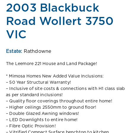
2003 Blackbuck
Road Wollert 3750
VIC
Estate:
Rathdowne
The Leemore 221 House and Land Package!
* Mimosa Homes New Added Value Inclusions:
– 50 Year Structural Warranty!
– Inclusive of site costs & connections with H1 class slab
as per standard inclusions!
– Quality floor coverings throughout entire home!
– Higher ceilings 2550mm to ground floor!
– Double Glazed Awning windows!
– LED Downlights to entire home!
– Fibre Optic Provision!
– Vitrified Compact Surface benchtop to kitchen,