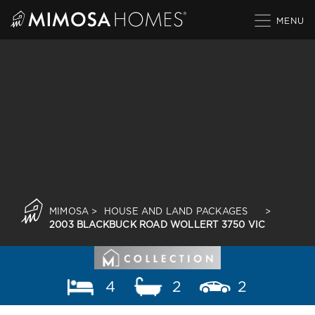
Skip
to
content
MIMOSA
>
HOUSE AND LAND PACKAGES
>
2003 BLACKBUCK ROAD WOLLERT 3750 VIC
4
2
2