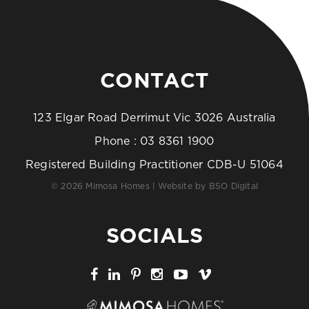
CONTACT
123 Elgar Road Derrimut Vic 3026 Australia
Phone :
03 8361 1900
Registered Building Practitioner CDB-U 51064
© 2026 Mimosa Homes | Website by
BSO Digital
SOCIALS