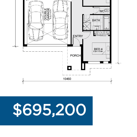
$695,200