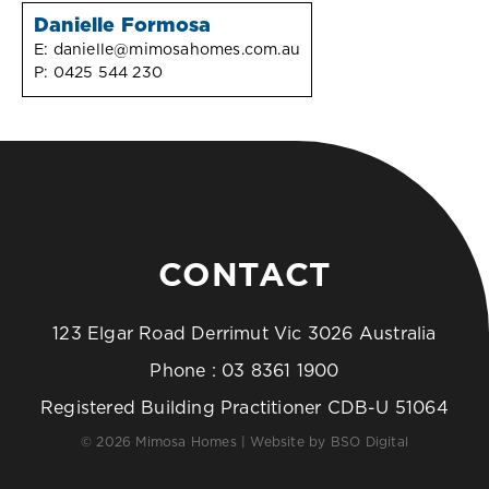
Danielle Formosa
E:
danielle@mimosahomes.com.au
P:
0425 544 230
CONTACT
123 Elgar Road Derrimut Vic 3026 Australia
Phone :
03 8361 1900
Registered Building Practitioner CDB-U 51064
© 2026 Mimosa Homes | Website by
BSO Digital