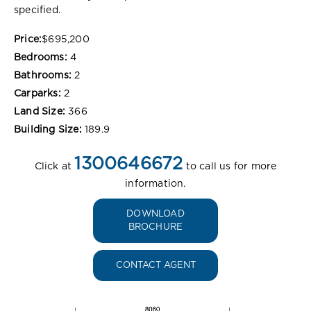
specified.
Price:
$695,200
Bedrooms:
4
Bathrooms:
2
Carparks:
2
Land Size:
366
Building Size:
189.9
1300646672
Click at
to call us for more
information.
DOWNLOAD
BROCHURE
CONTACT AGENT