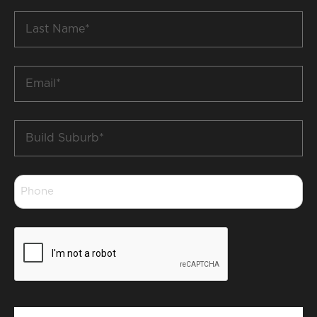
Last
Name
*
Email
*
Build
Suburb
*
Phone
*
CAPTCHA