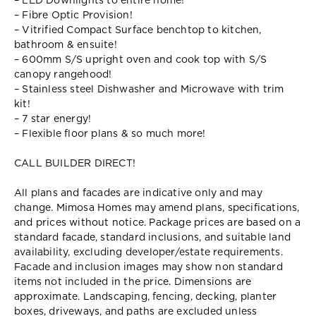
– LED Downlights to entire home!
– Fibre Optic Provision!
– Vitrified Compact Surface benchtop to kitchen,
bathroom & ensuite!
– 600mm S/S upright oven and cook top with S/S
canopy rangehood!
– Stainless steel Dishwasher and Microwave with trim
kit!
– 7 star energy!
– Flexible floor plans & so much more!
CALL BUILDER DIRECT!
All plans and facades are indicative only and may
change. Mimosa Homes may amend plans, specifications,
and prices without notice. Package prices are based on a
standard facade, standard inclusions, and suitable land
availability, excluding developer/estate requirements.
Facade and inclusion images may show non standard
items not included in the price. Dimensions are
approximate. Landscaping, fencing, decking, planter
boxes, driveways, and paths are excluded unless