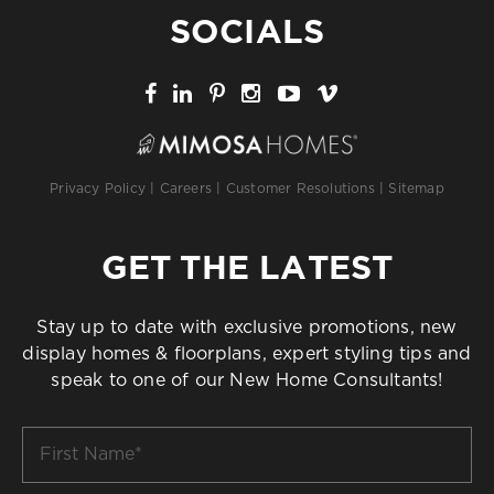
SOCIALS
Privacy Policy
|
Careers
|
Customer Resolutions
|
Sitemap
GET THE LATEST
Stay up to date with exclusive promotions, new
display homes & floorplans, expert styling tips and
speak to one of our New Home Consultants!
First
Name
*