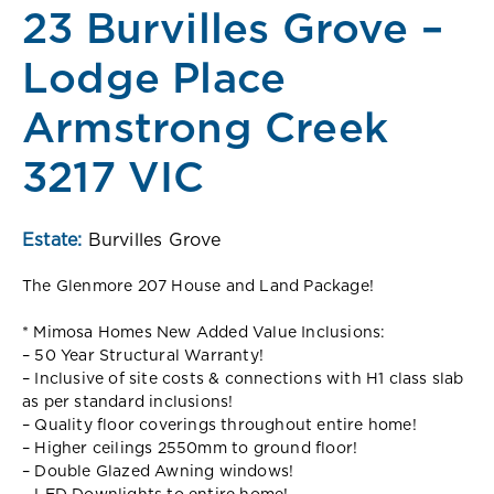
23 Burvilles Grove –
Lodge Place
Armstrong Creek
3217 VIC
Estate:
Burvilles Grove
The Glenmore 207 House and Land Package!
* Mimosa Homes New Added Value Inclusions:
– 50 Year Structural Warranty!
– Inclusive of site costs & connections with H1 class slab
as per standard inclusions!
– Quality floor coverings throughout entire home!
– Higher ceilings 2550mm to ground floor!
– Double Glazed Awning windows!