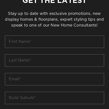
GET THE LATEST
Stay up to date with exclusive promotions, new
display homes & floorplans, expert styling tips and
speak to one of our New Home Consultants!
First
Name
*
Last
Name
*
Email
*
Build
Suburb
*