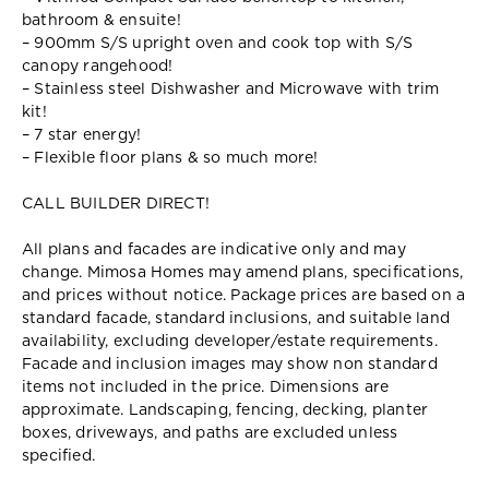
bathroom & ensuite!
– 900mm S/S upright oven and cook top with S/S
canopy rangehood!
– Stainless steel Dishwasher and Microwave with trim
kit!
– 7 star energy!
– Flexible floor plans & so much more!
CALL BUILDER DIRECT!
All plans and facades are indicative only and may
change. Mimosa Homes may amend plans, specifications,
and prices without notice. Package prices are based on a
standard facade, standard inclusions, and suitable land
availability, excluding developer/estate requirements.
Facade and inclusion images may show non standard
items not included in the price. Dimensions are
approximate. Landscaping, fencing, decking, planter
boxes, driveways, and paths are excluded unless
specified.