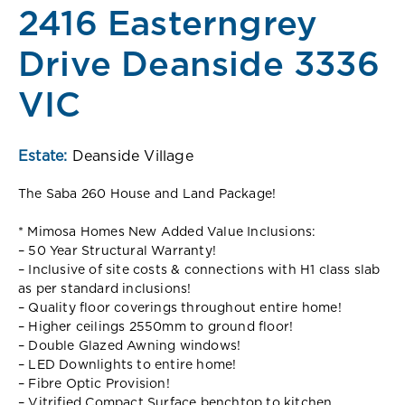
2416 Easterngrey
Drive Deanside 3336
VIC
Estate:
Deanside Village
The Saba 260 House and Land Package!
* Mimosa Homes New Added Value Inclusions:
– 50 Year Structural Warranty!
– Inclusive of site costs & connections with H1 class slab
as per standard inclusions!
– Quality floor coverings throughout entire home!
– Higher ceilings 2550mm to ground floor!
– Double Glazed Awning windows!
– LED Downlights to entire home!
– Fibre Optic Provision!
– Vitrified Compact Surface benchtop to kitchen,