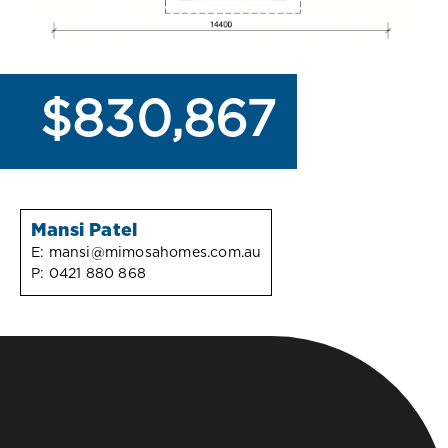
$830,867
Mansi Patel
E:
mansi@mimosahomes.com.au
P:
0421 880 868