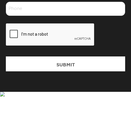
Phone
*
CAPTCHA