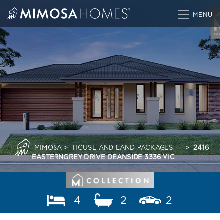
Skip
to
content
MIMOSA
>
HOUSE AND LAND PACKAGES
>
2416
EASTERNGREY DRIVE DEANSIDE 3336 VIC
4
2
2