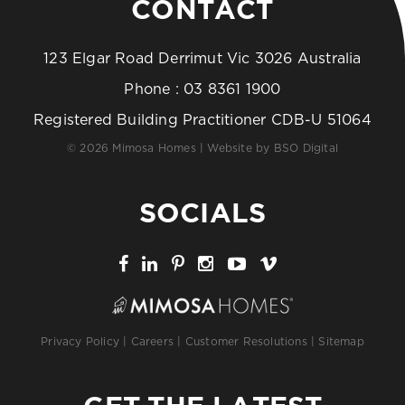
CONTACT
123 Elgar Road Derrimut Vic 3026 Australia
Phone :
03 8361 1900
Registered Building Practitioner CDB-U 51064
© 2026 Mimosa Homes | Website by
BSO Digital
SOCIALS
Privacy Policy
|
Careers
|
Customer Resolutions
|
Sitemap