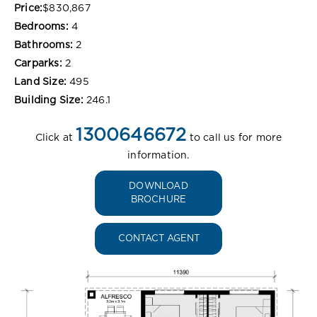
Price:
$830,867
Bedrooms:
4
Bathrooms:
2
Carparks:
2
Land Size:
495
Building Size:
246.1
1300646672
Click at
to call us for more
information.
DOWNLOAD
BROCHURE
CONTACT AGENT