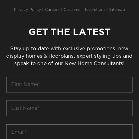
Privacy Policy
|
Careers
|
Customer Resolutions
|
Sitemap
GET THE LATEST
Stay up to date with exclusive promotions, new
display homes & floorplans, expert styling tips and
speak to one of our New Home Consultants!
First
Name
*
Last
Name
*
Email
*