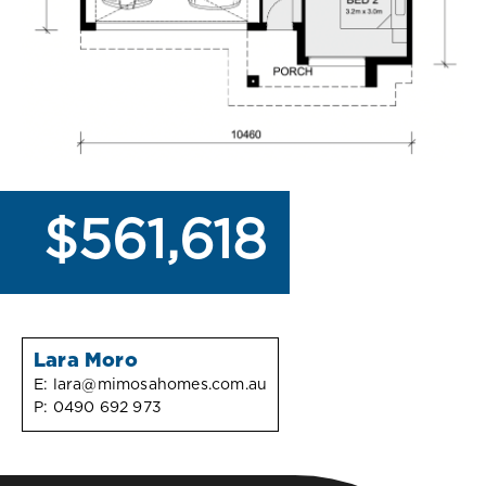
$561,618
Lara Moro
E:
lara@mimosahomes.com.au
P:
0490 692 973