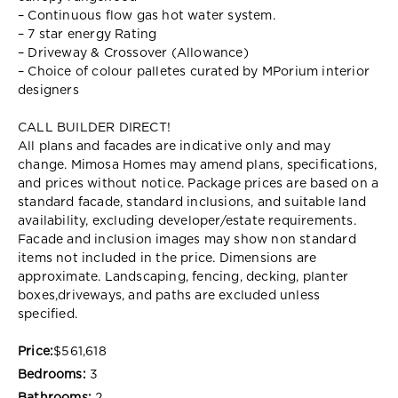
– Continuous flow gas hot water system.
– 7 star energy Rating
– Driveway & Crossover (Allowance)
– Choice of colour palletes curated by MPorium interior
designers
CALL BUILDER DIRECT!
All plans and facades are indicative only and may
change. Mimosa Homes may amend plans, specifications,
and prices without notice. Package prices are based on a
standard facade, standard inclusions, and suitable land
availability, excluding developer/estate requirements.
Facade and inclusion images may show non standard
items not included in the price. Dimensions are
approximate. Landscaping, fencing, decking, planter
boxes,driveways, and paths are excluded unless
specified.
Price:
$561,618
Bedrooms:
3