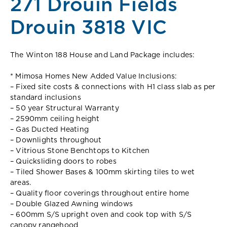
271 Drouin Fields
Drouin 3818 VIC
The Winton 188 House and Land Package includes:
* Mimosa Homes New Added Value Inclusions:
– Fixed site costs & connections with H1 class slab as per
standard inclusions
– 50 year Structural Warranty
– 2590mm ceiling height
– Gas Ducted Heating
– Downlights throughout
– Vitrious Stone Benchtops to Kitchen
– Quicksliding doors to robes
– Tiled Shower Bases & 100mm skirting tiles to wet
areas.
– Quality floor coverings throughout entire home
– Double Glazed Awning windows
– 600mm S/S upright oven and cook top with S/S
canopy rangehood