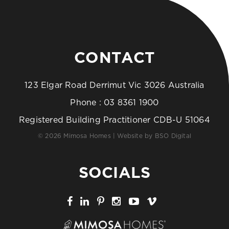
CONTACT
123 Elgar Road Derrimut Vic 3026 Australia
Phone :
03 8361 1900
Registered Building Practitioner CDB-U 51064
© 2026 Mimosa Homes | Website by
BSO Digital
SOCIALS