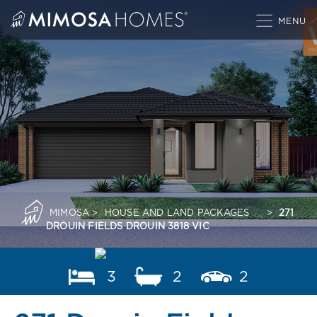
Skip
to
content
MIMOSA
>
HOUSE AND LAND PACKAGES
>
271
DROUIN FIELDS DROUIN 3818 VIC
3
2
2