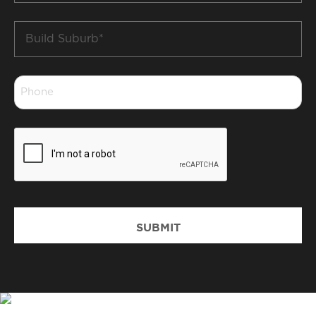
Build
Suburb
*
Phone
*
CAPTCHA