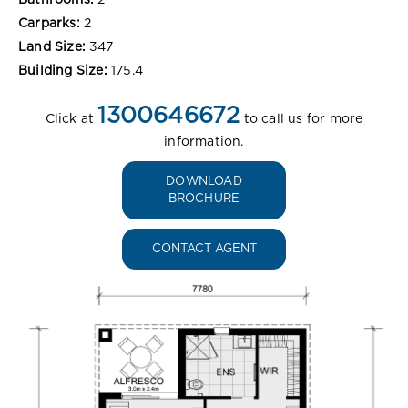
Bathrooms:
2
Carparks:
2
Land Size:
347
Building Size:
175.4
1300646672
Click at
to call us for more
information.
DOWNLOAD
BROCHURE
CONTACT AGENT