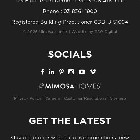
123 Elgar Road Derrimut Vic 3026 Australia
Phone :
03 8361 1900
Registered Building Practitioner CDB-U 51064
© 2026 Mimosa Homes | Website by
BSO Digital
SOCIALS
Privacy Policy
|
Careers
|
Customer Resolutions
|
Sitemap
GET THE LATEST
Stay up to date with exclusive promotions, new