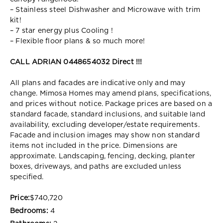
– Stainless steel Dishwasher and Microwave with trim
kit!
– 7 star energy plus Cooling !
– Flexible floor plans & so much more!
CALL ADRIAN 0448654032 Direct !!!
All plans and facades are indicative only and may
change. Mimosa Homes may amend plans, specifications,
and prices without notice. Package prices are based on a
standard facade, standard inclusions, and suitable land
availability, excluding developer/estate requirements.
Facade and inclusion images may show non standard
items not included in the price. Dimensions are
approximate. Landscaping, fencing, decking, planter
boxes, driveways, and paths are excluded unless
specified.
Price:
$740,720
Bedrooms:
4