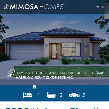
Skip
to
content
MIMOSA
>
HOUSE AND LAND PACKAGES
>
3608
HATENO CIRCUIT CLYDE 3978 VIC
4
2
2