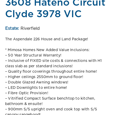
3608 Hateno Circuit
Clyde 3978 VIC
Estate:
Riverfield
The Aspendale 226 House and Land Package!
* Mimosa Homes New Added Value Inclusions:
– 50 Year Structural Warranty!
– Inclusive of FIXED site costs & connections with H1
class slab as per standard inclusions!
– Quality floor coverings throughout entire home!
– Higher ceilings 2550mm to ground floor!
– Double Glazed Awning windows!
– LED Downlights to entire home!
– Fibre Optic Provision!
– Vitrified Compact Surface benchtop to kitchen,
bathroom & ensuite!
– 900mm S/S upright oven and cook top with S/S
canopy rangehood!