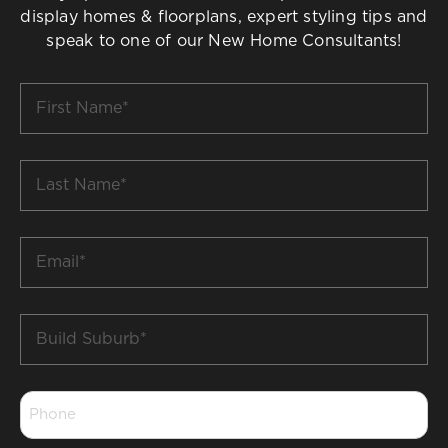
display homes & floorplans, expert styling tips and
speak to one of our New Home Consultants!
First
Name
*
Last
Name
*
Email
*
Build
Suburb
*
Phone
*