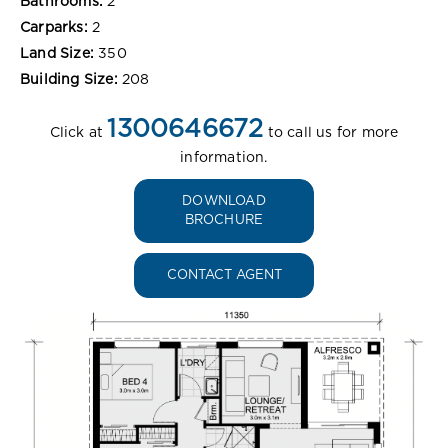
Bathrooms:
2
Carparks:
2
Land Size:
350
Building Size:
208
1300646672
Click at
to call us for more
information.
DOWNLOAD
BROCHURE
CONTACT AGENT