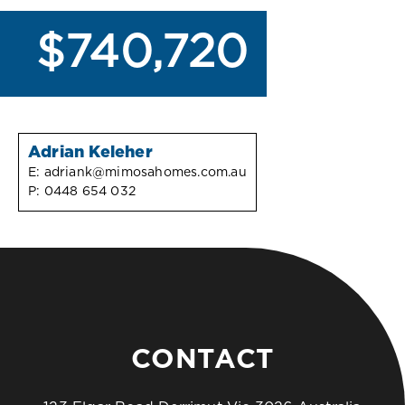
$740,720
Adrian Keleher
E:
adriank@mimosahomes.com.au
P:
0448 654 032
CONTACT