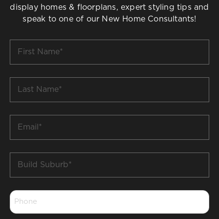
display homes & floorplans, expert styling tips and
speak to one of our New Home Consultants!
First
Name
*
Last
Name
*
Email
*
Build
Suburb
*
Phone
*