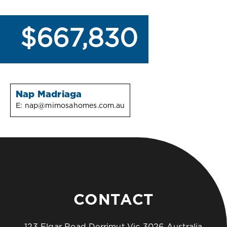
$667,830
Nap Madriaga
E:
nap@mimosahomes.com.au
CONTACT