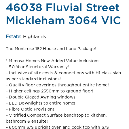
46038 Fluvial Street
Mickleham 3064 VIC
Estate:
Highlands
The Montrose 182 House and Land Package!
* Mimosa Homes New Added Value Inclusions:
– 50 Year Structural Warranty!
– Inclusive of site costs & connections with H1 class slab
as per standard inclusions!
– Quality floor coverings throughout entire home!
– Higher ceilings 2550mm to ground floor!
– Double Glazed Awning windows!
– LED Downlights to entire home!
– Fibre Optic Provision!
– Vitrified Compact Surface benchtop to kitchen,
bathroom & ensuite!
– 600mm S/S upright oven and cook top with S/S