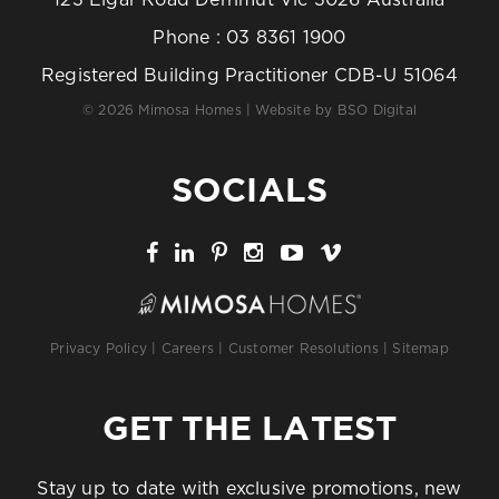
123 Elgar Road Derrimut Vic 3026 Australia
Phone :
03 8361 1900
Registered Building Practitioner CDB-U 51064
© 2026 Mimosa Homes | Website by
BSO Digital
SOCIALS
Privacy Policy
|
Careers
|
Customer Resolutions
|
Sitemap
GET THE LATEST
Stay up to date with exclusive promotions, new