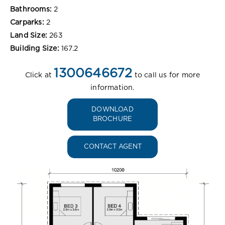
Bathrooms:
2
Carparks:
2
Land Size:
263
Building Size:
167.2
1300646672
Click at
to call us for more
information.
DOWNLOAD
BROCHURE
CONTACT AGENT