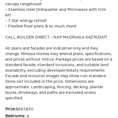
canopy rangehood!
– Stainless steel Dishwasher and Microwave with trim
kit!
– 7 star energy ratted!
– Flexible floor plans & so much more!
CALL BUILDER DIRECT – NAP MADRIAGA 0427631471
All plans and facades are indicative only and may
change. Mimosa Homes may amend plans, specifications,
and prices without notice. Package prices are based on a
standard facade, standard inclusions, and suitable land
availability, excluding developer/estate requirements.
Facade and inclusion images may show non standard
items not included in the price. Dimensions are
approximate. Landscaping, fencing, decking, planter
boxes, driveways, and paths are excluded unless
specified.
Price:
$667,830
Bedrooms:
4