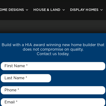
OME DESIGNS
HOUSE & LAND
DISPLAY HOMES
Build with a HIA award winning new home builder that
does not compromise on quality.
Contact us today.
First
Name
*
Last
Name
*
*
Phone
*
Email