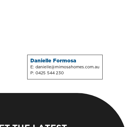
Danielle Formosa
E:
danielle@mimosahomes.com.au
P:
0425 544 230