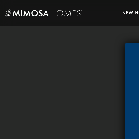
Skip
to
NEW H
content