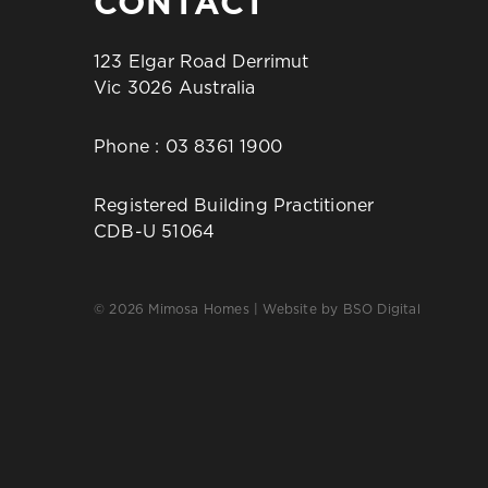
CONTACT
123 Elgar Road Derrimut
Vic 3026 Australia
Phone :
03 8361 1900
Registered Building Practitioner
CDB-U 51064
© 2026 Mimosa Homes | Website by
BSO Digital