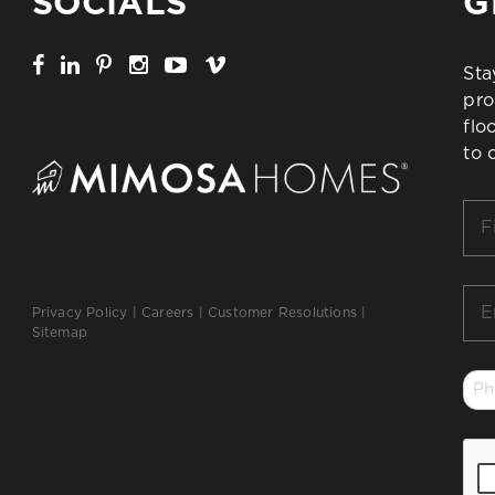
SOCIALS
G
Sta
pro
flo
to 
Firs
Na
*
Ema
Privacy Policy
|
Careers
|
Customer Resolutions
|
*
Sitemap
Ph
*
CA