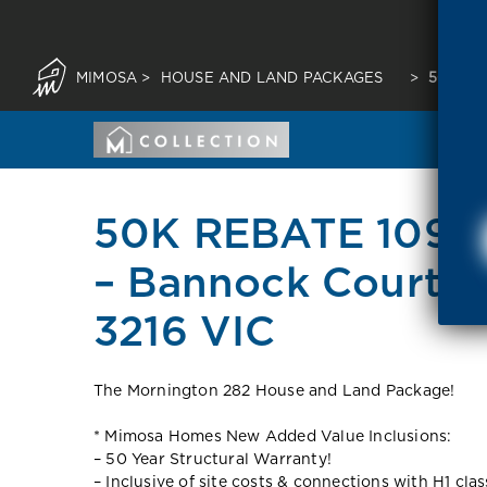
MIMOSA
>
HOUSE AND LAND PACKAGES
>
50K RE
50K REBATE 109 T
– Bannock Court 
3216 VIC
The Mornington 282 House and Land Package!
* Mimosa Homes New Added Value Inclusions:
– 50 Year Structural Warranty!
– Inclusive of site costs & connections with H1 cla