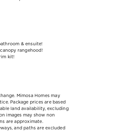
bathroom & ensuite!
 canopy rangehood!
im kit!
y change. Mimosa Homes may
tice. Package prices are based
able land availability, excluding
sion images may show non
ons are approximate.
veways, and paths are excluded