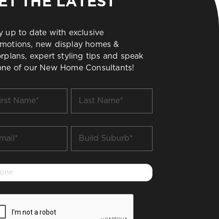
ET THE LATEST
y up to date with exclusive
motions, new display homes &
orplans, expert styling tips and speak
one of our New Home Consultants!
t
Last
me
Name
*
il
Build
Suburb
*
one
PTCHA