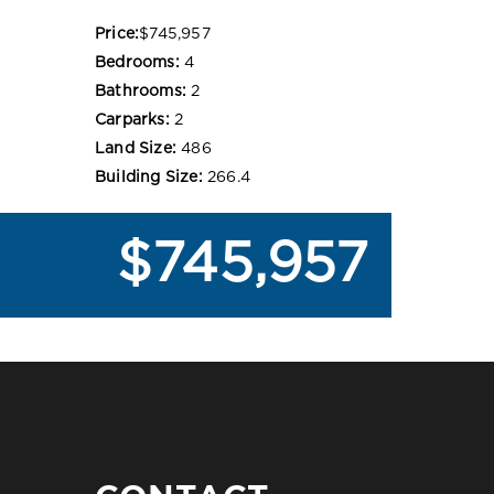
Price:
$745,957
Bedrooms:
4
Bathrooms:
2
Carparks:
2
Land Size:
486
Building Size:
266.4
$745,957