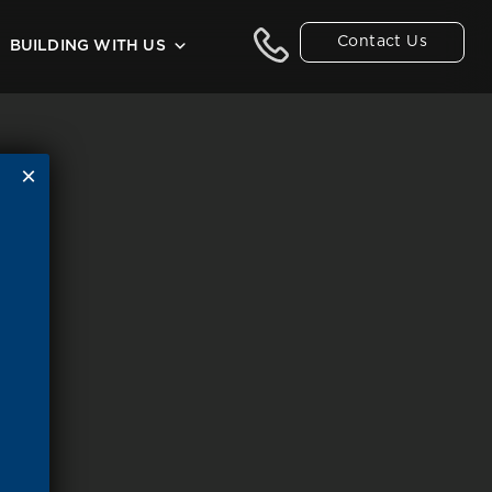
Contact Us
BUILDING WITH US