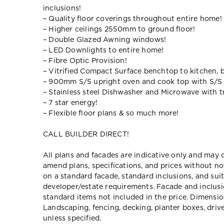
inclusions!
– Quality floor coverings throughout entire home!
– Higher ceilings 2550mm to ground floor!
– Double Glazed Awning windows!
– LED Downlights to entire home!
– Fibre Optic Provision!
– Vitrified Compact Surface benchtop to kitchen, 
– 900mm S/S upright oven and cook top with S/S
– Stainless steel Dishwasher and Microwave with tr
– 7 star energy!
– Flexible floor plans & so much more!
CALL BUILDER DIRECT!
All plans and facades are indicative only and ma
amend plans, specifications, and prices without no
on a standard facade, standard inclusions, and suit
developer/estate requirements. Facade and inclu
standard items not included in the price. Dimensi
Landscaping, fencing, decking, planter boxes, dri
unless specified.