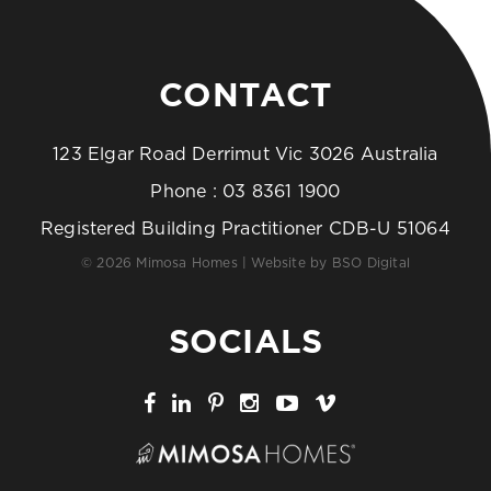
CONTACT
123 Elgar Road Derrimut Vic 3026 Australia
Phone :
03 8361 1900
Registered Building Practitioner CDB-U 51064
© 2026 Mimosa Homes | Website by
BSO Digital
SOCIALS