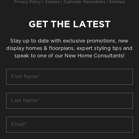
Privacy Policy
|
Careers
|
Customer Resolutions
|
Sitemap
GET THE LATEST
Stay up to date with exclusive promotions, new
display homes & floorplans, expert styling tips and
speak to one of our New Home Consultants!
First
Name
*
Last
Name
*
Email
*