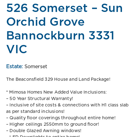
526 Somerset – Sun
Orchid Grove
Bannockburn 3331
VIC
Estate:
Somerset
The Beaconsfield 329 House and Land Package!
* Mimosa Homes New Added Value Inclusions:
– 50 Year Structural Warranty!
– Inclusive of site costs & connections with H1 class slab
as per standard inclusions!
– Quality floor coverings throughout entire home!
– Higher ceilings 2550mm to ground floor!
– Double Glazed Awning windows!