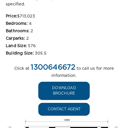
specified.
Price:
$713,023
Bedrooms:
4
Bathrooms:
2
Carparks:
2
Land Size:
576
Building Size:
305.5
1300646672
Click at
to call us for more
information.
DOWNLOAD
BROCHURE
CONTACT AGENT