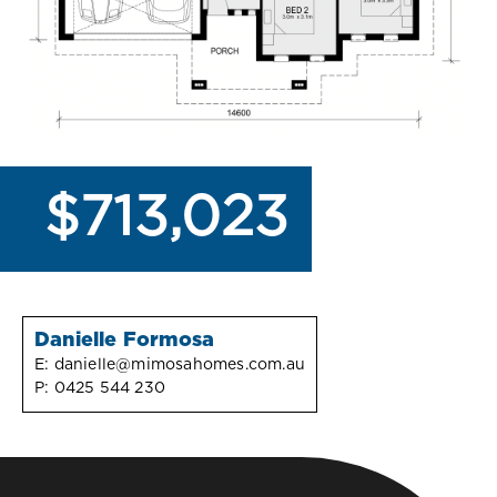
$713,023
Danielle Formosa
E:
danielle@mimosahomes.com.au
P:
0425 544 230