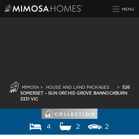
Skip
to
content
MIMOSA
>
HOUSE AND LAND PACKAGES
>
526
SOMERSET – SUN ORCHID GROVE BANNOCKBURN
3331 VIC
4
2
2