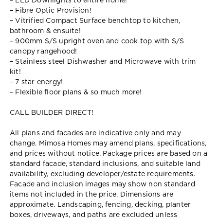
– LED Downlights to entire home!
– Fibre Optic Provision!
– Vitrified Compact Surface benchtop to kitchen,
bathroom & ensuite!
– 900mm S/S upright oven and cook top with S/S
canopy rangehood!
– Stainless steel Dishwasher and Microwave with trim
kit!
– 7 star energy!
– Flexible floor plans & so much more!
CALL BUILDER DIRECT!
All plans and facades are indicative only and may
change. Mimosa Homes may amend plans, specifications,
and prices without notice. Package prices are based on a
standard facade, standard inclusions, and suitable land
availability, excluding developer/estate requirements.
Facade and inclusion images may show non standard
items not included in the price. Dimensions are
approximate. Landscaping, fencing, decking, planter
boxes, driveways, and paths are excluded unless