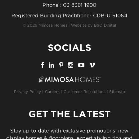
Phone :
03 8361 1900
Registered Building Practitioner CDB-U 51064
© 2026 Mimosa Homes | Website by
BSO Digital
SOCIALS
Privacy Policy
|
Careers
|
Customer Resolutions
|
Sitemap
GET THE LATEST
Stay up to date with exclusive promotions, new
display homes & floorplans, expert styling tips and