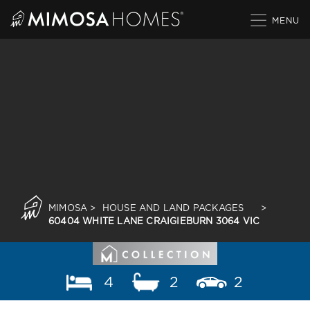
Skip
to
content
MIMOSA
>
HOUSE AND LAND PACKAGES
>
60404 WHITE LANE CRAIGIEBURN 3064 VIC
4
2
2