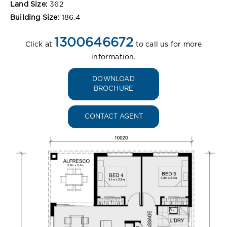
Land Size:
362
Building Size:
186.4
1300646672
Click at
to call us for more
information.
DOWNLOAD
BROCHURE
CONTACT AGENT