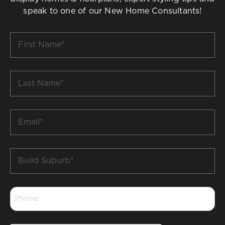
speak to one of our New Home Consultants!
First
Name
*
Last
Name
*
Email
*
Build
Suburb
*
Phone
*