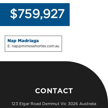
$759,927
Nap Madriaga
E:
nap@mimosahomes.com.au
CONTACT
123 Elgar Road Derrimut Vic 3026 Australia