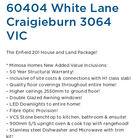
60404 White Lane
Craigieburn 3064
VIC
The Enfield 201 House and Land Package!
* Mimosa Homes New Added Value Inclusions:
– 50 Year Structural Warranty!
– Inclusive of site costs & connections with H1 class slab!
– Quality floor coverings throughout entire home!
– Higher ceilings 2550mm to ground floor!
– Double Glazed Awning windows!
– LED Downlights to entire home!
– Fibre Optic Provision!
– VCS Stone benchtop to kitchen, bathroom & ensuite!
– 900mm S/S upright oven & cook top with rangehood!
– Stainless steel Dishwasher and Microwave with trim
kit!