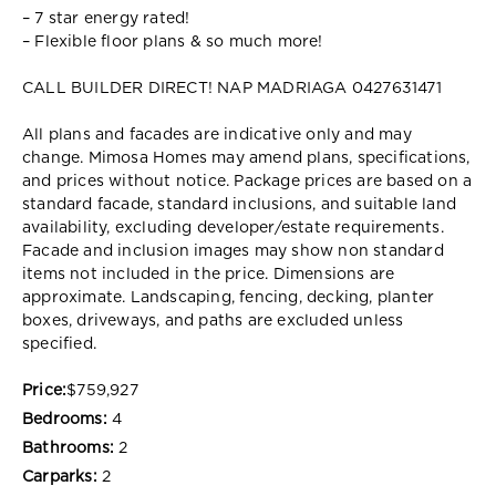
– 7 star energy rated!
– Flexible floor plans & so much more!
CALL BUILDER DIRECT! NAP MADRIAGA 0427631471
All plans and facades are indicative only and may
change. Mimosa Homes may amend plans, specifications,
and prices without notice. Package prices are based on a
standard facade, standard inclusions, and suitable land
availability, excluding developer/estate requirements.
Facade and inclusion images may show non standard
items not included in the price. Dimensions are
approximate. Landscaping, fencing, decking, planter
boxes, driveways, and paths are excluded unless
specified.
Price:
$759,927
Bedrooms:
4
Bathrooms:
2
Carparks:
2