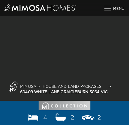
Skip
to
content
MIMOSA
>
HOUSE AND LAND PACKAGES
>
60409 WHITE LANE CRAIGIEBURN 3064 VIC
4
2
2