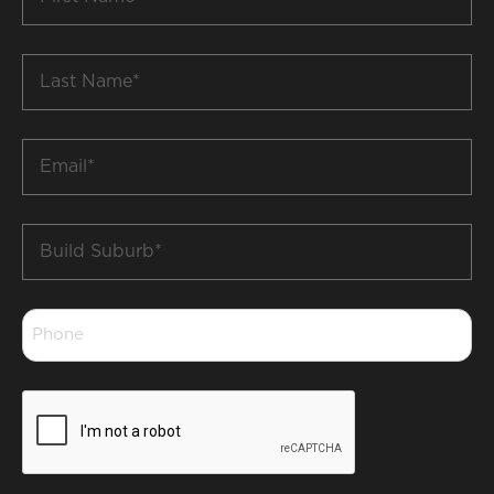
Name
*
Last
Name
*
Email
*
Build
Suburb
*
Phone
*
CAPTCHA