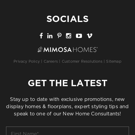
SOCIALS
Privacy Policy
|
Careers
|
Customer Resolutions
|
Sitemap
GET THE LATEST
Stay up to date with exclusive promotions, new
display homes & floorplans, expert styling tips and
speak to one of our New Home Consultants!
First