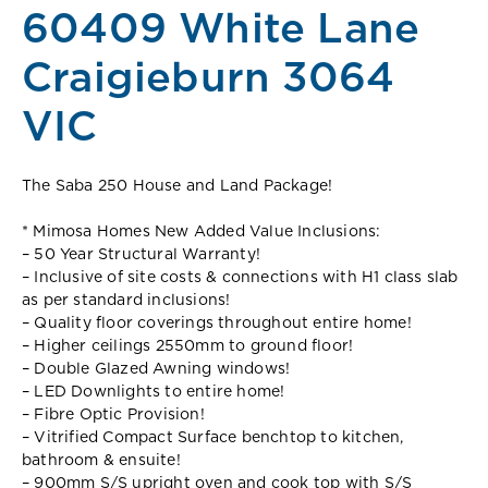
60409 White Lane
Craigieburn 3064
VIC
The Saba 250 House and Land Package!
* Mimosa Homes New Added Value Inclusions:
– 50 Year Structural Warranty!
– Inclusive of site costs & connections with H1 class slab
as per standard inclusions!
– Quality floor coverings throughout entire home!
– Higher ceilings 2550mm to ground floor!
– Double Glazed Awning windows!
– LED Downlights to entire home!
– Fibre Optic Provision!
– Vitrified Compact Surface benchtop to kitchen,
bathroom & ensuite!
– 900mm S/S upright oven and cook top with S/S