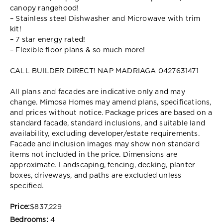
canopy rangehood!
– Stainless steel Dishwasher and Microwave with trim
kit!
– 7 star energy rated!
– Flexible floor plans & so much more!
CALL BUILDER DIRECT! NAP MADRIAGA 0427631471
All plans and facades are indicative only and may
change. Mimosa Homes may amend plans, specifications,
and prices without notice. Package prices are based on a
standard facade, standard inclusions, and suitable land
availability, excluding developer/estate requirements.
Facade and inclusion images may show non standard
items not included in the price. Dimensions are
approximate. Landscaping, fencing, decking, planter
boxes, driveways, and paths are excluded unless
specified.
Price:
$837,229
Bedrooms:
4