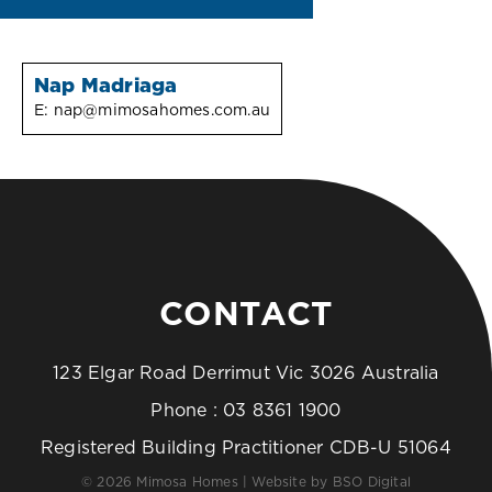
Nap Madriaga
E:
nap@mimosahomes.com.au
CONTACT
123 Elgar Road Derrimut Vic 3026 Australia
Phone :
03 8361 1900
Registered Building Practitioner CDB-U 51064
© 2026 Mimosa Homes | Website by
BSO Digital