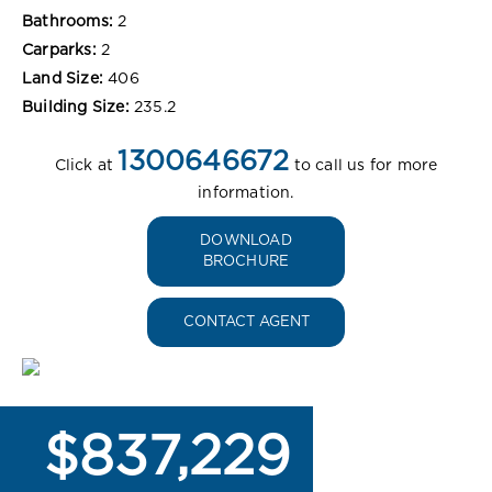
Bathrooms:
2
Carparks:
2
Land Size:
406
Building Size:
235.2
1300646672
Click at
to call us for more
information.
DOWNLOAD
BROCHURE
CONTACT AGENT
$837,229