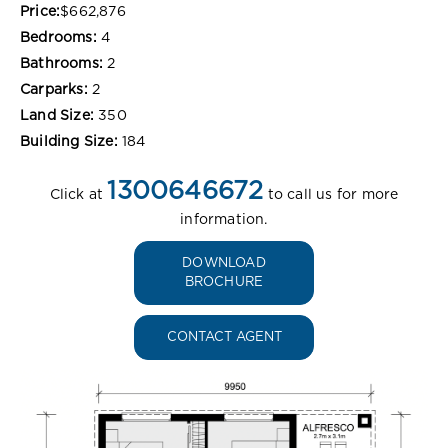
Price:
$662,876
Bedrooms:
4
Bathrooms:
2
Carparks:
2
Land Size:
350
Building Size:
184
1300646672
Click at
to call us for more
information.
DOWNLOAD
BROCHURE
CONTACT AGENT