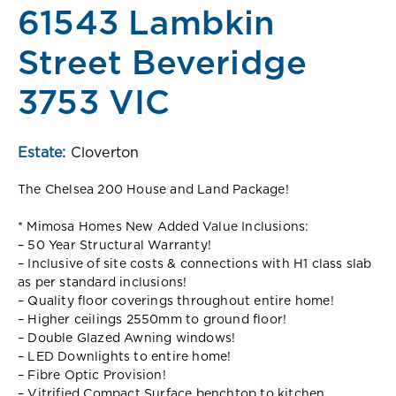
61543 Lambkin
Street Beveridge
3753 VIC
Estate:
Cloverton
The Chelsea 200 House and Land Package!
* Mimosa Homes New Added Value Inclusions:
– 50 Year Structural Warranty!
– Inclusive of site costs & connections with H1 class slab
as per standard inclusions!
– Quality floor coverings throughout entire home!
– Higher ceilings 2550mm to ground floor!
– Double Glazed Awning windows!
– LED Downlights to entire home!
– Fibre Optic Provision!
– Vitrified Compact Surface benchtop to kitchen,