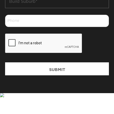
Suburb
*
Phone
*
CAPTCHA