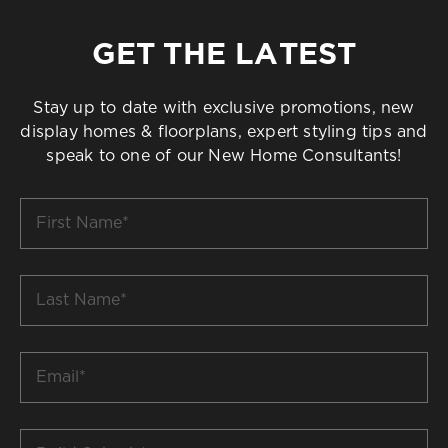
GET THE LATEST
Stay up to date with exclusive promotions, new
display homes & floorplans, expert styling tips and
speak to one of our New Home Consultants!
First
Name
*
Last
Name
*
Email
*
Build