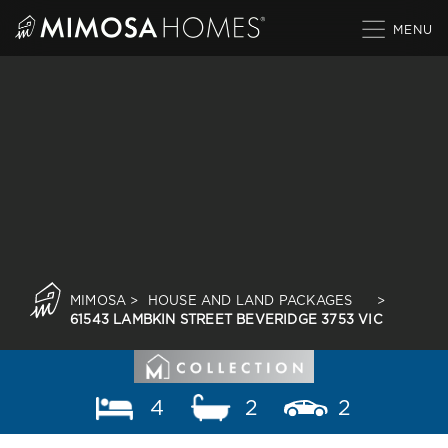
Skip
to
content
MIMOSA
>
HOUSE AND LAND PACKAGES
>
61543 LAMBKIN STREET BEVERIDGE 3753 VIC
4
2
2