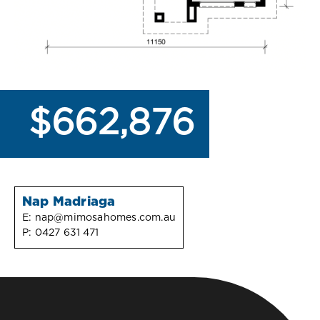
$662,876
Nap Madriaga
E:
nap@mimosahomes.com.au
P:
0427 631 471