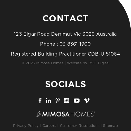
CONTACT
123 Elgar Road Derrimut Vic 3026 Australia
Phone :
03 8361 1900
Registered Building Practitioner CDB-U 51064
© 2026 Mimosa Homes | Website by
BSO Digital
SOCIALS
Privacy Policy
|
Careers
|
Customer Resolutions
|
Sitemap