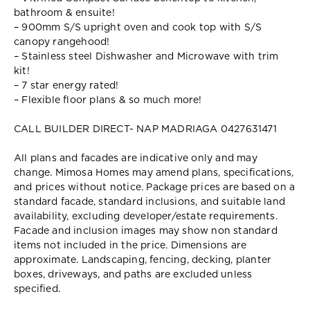
bathroom & ensuite!
– 900mm S/S upright oven and cook top with S/S
canopy rangehood!
– Stainless steel Dishwasher and Microwave with trim
kit!
– 7 star energy rated!
– Flexible floor plans & so much more!
CALL BUILDER DIRECT- NAP MADRIAGA 0427631471
All plans and facades are indicative only and may
change. Mimosa Homes may amend plans, specifications,
and prices without notice. Package prices are based on a
standard facade, standard inclusions, and suitable land
availability, excluding developer/estate requirements.
Facade and inclusion images may show non standard
items not included in the price. Dimensions are
approximate. Landscaping, fencing, decking, planter
boxes, driveways, and paths are excluded unless
specified.