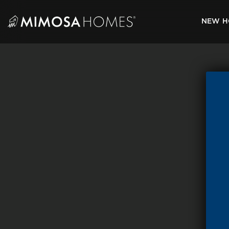
Skip
to
NEW H
content