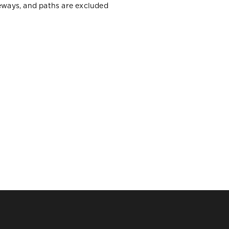
veways, and paths are excluded