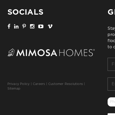
SOCIALS
G
Sta
pro
flo
to 
Firs
Na
*
Ema
Privacy Policy
|
Careers
|
Customer Resolutions
|
*
Sitemap
Ph
*