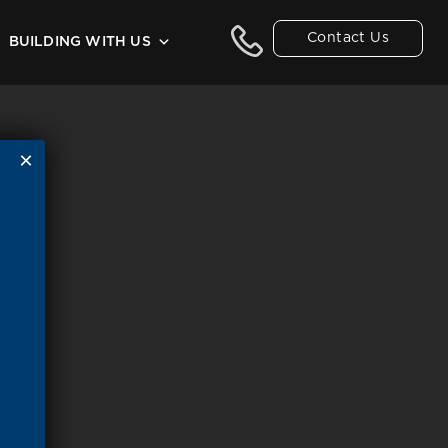
Contact Us
BUILDING WITH US