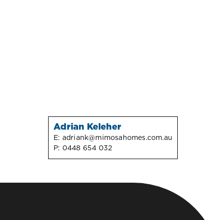
Adrian Keleher
E:
adriank@mimosahomes.com.au
P:
0448 654 032