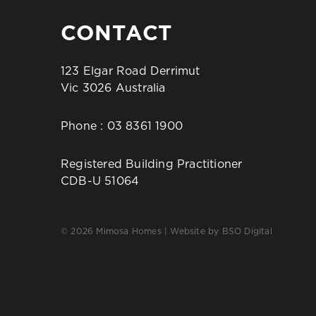
CONTACT
123 Elgar Road Derrimut
Vic 3026 Australia
Phone :
03 8361 1900
Registered Building Practitioner
CDB-U 51064
© 2026 Mimosa Homes | Website by
BSO Digital