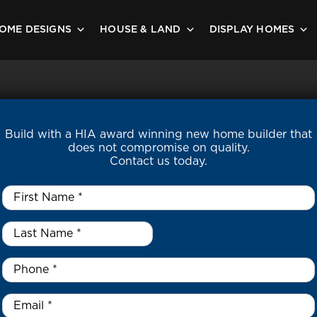
OME DESIGNS
HOUSE & LAND
DISPLAY HOMES
Build with a HIA award winning new home builder that
does not compromise on quality.
Contact us today.
First
Name
*
Last
Name
*
*
Phone
*
Email