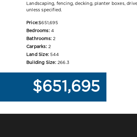
Landscaping, fencing, decking, planter boxes, dri
unless specified.
Price:
$651,695
Bedrooms:
4
Bathrooms:
2
Carparks:
2
Land Size:
544
Building Size:
266.3
$651,695