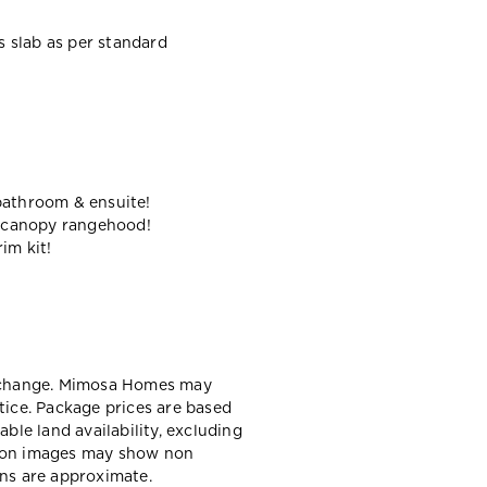
ss slab as per standard
bathroom & ensuite!
 canopy rangehood!
im kit!
y change. Mimosa Homes may
tice. Package prices are based
able land availability, excluding
sion images may show non
ons are approximate.