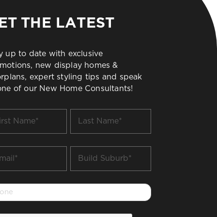
ET THE LATEST
y up to date with exclusive
motions, new display homes &
orplans, expert styling tips and speak
one of our New Home Consultants!
t
Last
me
Name
*
il
Build
Suburb
*
one