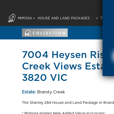
MIMOSA
>
HOUSE AND LAND PACKAGES
>
7004 H
7004 Heysen Rise,
Creek Views Estate
3820 VIC
Estate:
Brandy Creek
The Stanley 284 House and Land Package In Brandy
* Mimosa Homes New Added Value Inclusions: