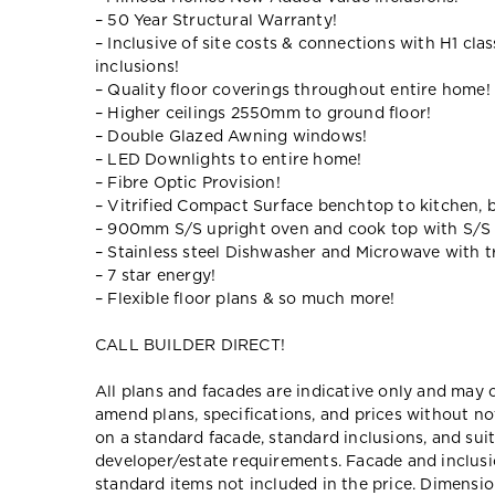
– 50 Year Structural Warranty!
– Inclusive of site costs & connections with H1 cla
inclusions!
– Quality floor coverings throughout entire home!
– Higher ceilings 2550mm to ground floor!
– Double Glazed Awning windows!
– LED Downlights to entire home!
– Fibre Optic Provision!
– Vitrified Compact Surface benchtop to kitchen, 
– 900mm S/S upright oven and cook top with S/S
– Stainless steel Dishwasher and Microwave with tr
– 7 star energy!
– Flexible floor plans & so much more!
CALL BUILDER DIRECT!
All plans and facades are indicative only and ma
amend plans, specifications, and prices without no
on a standard facade, standard inclusions, and suit
developer/estate requirements. Facade and inclu
standard items not included in the price. Dimensi