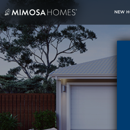
Skip
to
NEW H
content