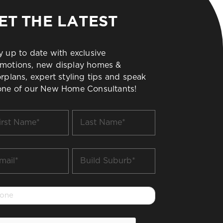
ET THE LATEST
y up to date with exclusive
motions, new display homes &
orplans, expert styling tips and speak
one of our New Home Consultants!
t
Last
me
Name
*
il
Build
Suburb
*
one
PTCHA