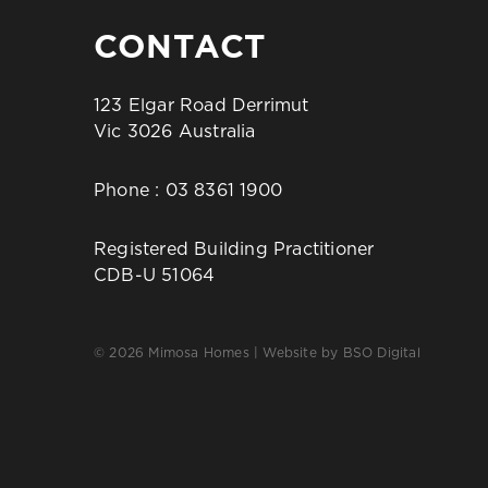
CONTACT
123 Elgar Road Derrimut
Vic 3026 Australia
Phone :
03 8361 1900
Registered Building Practitioner
CDB-U 51064
© 2026 Mimosa Homes | Website by
BSO Digital