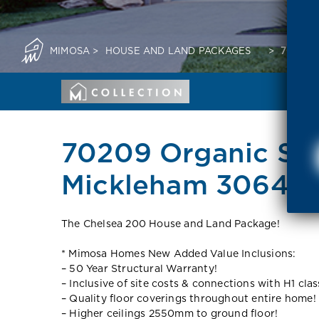
MIMOSA
>
HOUSE AND LAND PACKAGES
>
70209 
70209 Organic Str
Mickleham 3064 V
The Chelsea 200 House and Land Package!
* Mimosa Homes New Added Value Inclusions:
– 50 Year Structural Warranty!
– Inclusive of site costs & connections with H1 clas
– Quality floor coverings throughout entire home!
– Higher ceilings 2550mm to ground floor!