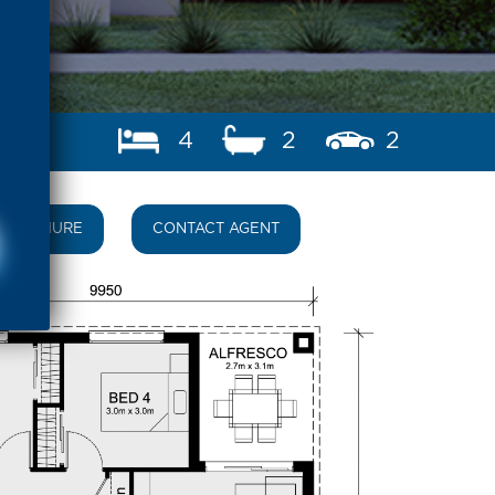
4
2
2
BROCHURE
CONTACT AGENT