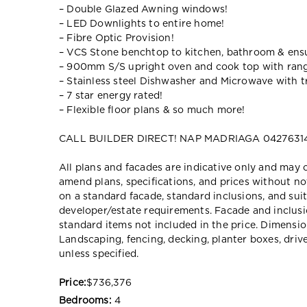
– Double Glazed Awning windows!
– LED Downlights to entire home!
– Fibre Optic Provision!
– VCS Stone benchtop to kitchen, bathroom & ensu
– 900mm S/S upright oven and cook top with ran
– Stainless steel Dishwasher and Microwave with tr
– 7 star energy rated!
– Flexible floor plans & so much more!
CALL BUILDER DIRECT! NAP MADRIAGA 04276314
All plans and facades are indicative only and ma
amend plans, specifications, and prices without no
on a standard facade, standard inclusions, and suit
developer/estate requirements. Facade and inclu
standard items not included in the price. Dimensi
Landscaping, fencing, decking, planter boxes, dri
unless specified.
Price:
$736,376
Bedrooms:
4