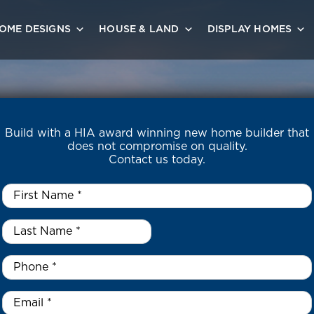
OME DESIGNS
HOUSE & LAND
DISPLAY HOMES
Build with a HIA award winning new home builder that
does not compromise on quality.
Contact us today.
First
Name
*
Last
Name
*
*
Phone
*
Email