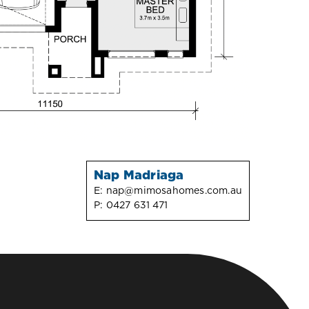
Nap Madriaga
E:
nap@mimosahomes.com.au
P:
0427 631 471