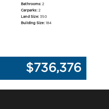
Bathrooms:
2
Carparks:
2
Land Size:
350
Building Size:
184
$736,376