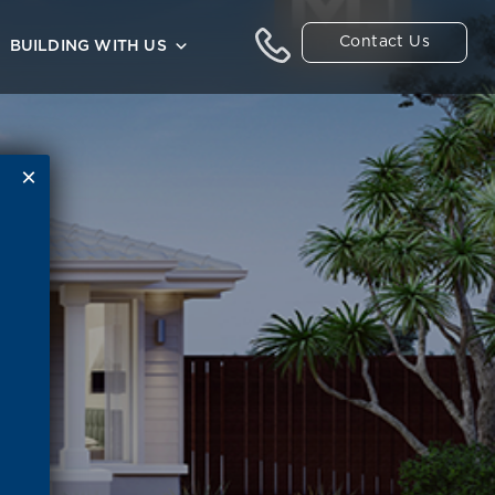
Contact Us
BUILDING WITH US