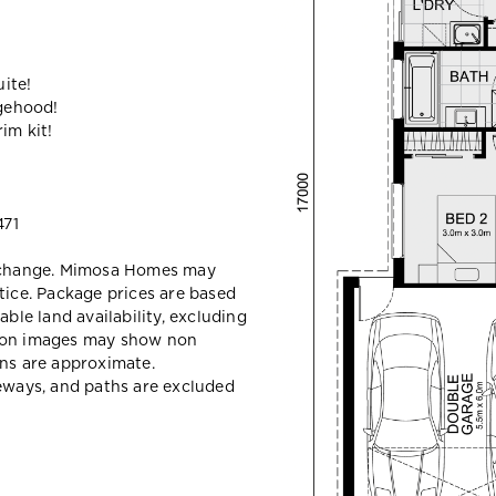
ite!
gehood!
im kit!
71
y change. Mimosa Homes may
tice. Package prices are based
able land availability, excluding
sion images may show non
ons are approximate.
veways, and paths are excluded