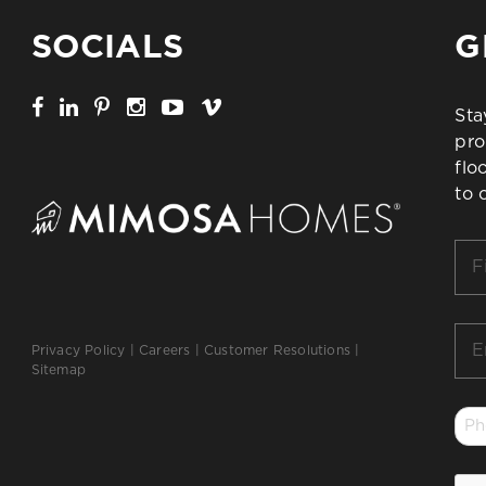
SOCIALS
G
Sta
pro
flo
to 
Firs
Na
*
Ema
Privacy Policy
|
Careers
|
Customer Resolutions
|
*
Sitemap
Ph
*
CA