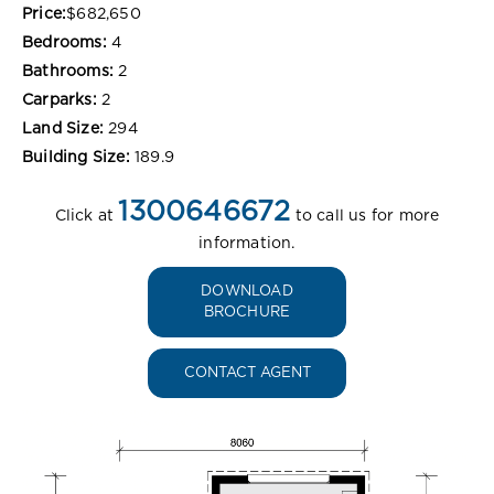
Price:
$682,650
Bedrooms:
4
Bathrooms:
2
Carparks:
2
Land Size:
294
Building Size:
189.9
1300646672
Click at
to call us for more
information.
DOWNLOAD
BROCHURE
CONTACT AGENT