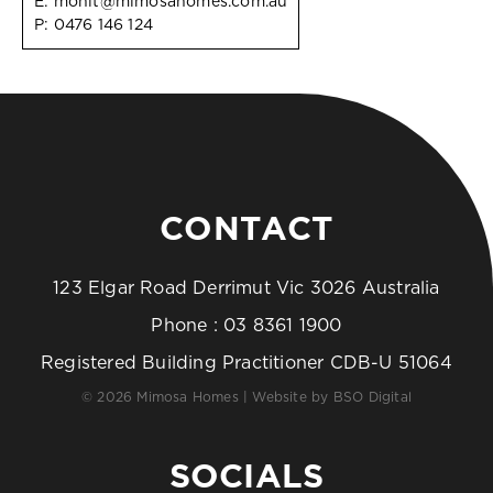
E:
mohit@mimosahomes.com.au
P:
0476 146 124
CONTACT
123 Elgar Road Derrimut Vic 3026 Australia
Phone :
03 8361 1900
Registered Building Practitioner CDB-U 51064
© 2026 Mimosa Homes | Website by
BSO Digital
SOCIALS