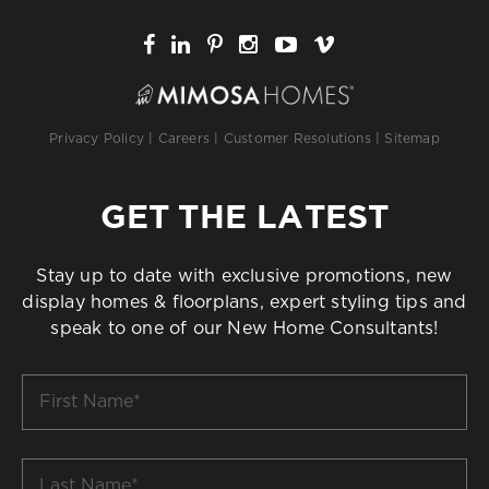
Privacy Policy
|
Careers
|
Customer Resolutions
|
Sitemap
GET THE LATEST
Stay up to date with exclusive promotions, new
display homes & floorplans, expert styling tips and
speak to one of our New Home Consultants!
First
Name
*
Last