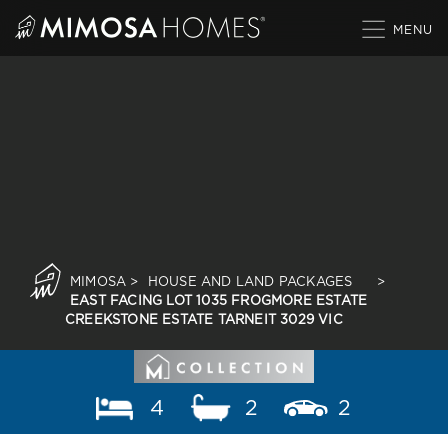
Skip
to
content
MIMOSA
>
HOUSE AND LAND PACKAGES
>
EAST FACING LOT 1035 FROGMORE ESTATE
CREEKSTONE ESTATE TARNEIT 3029 VIC
4
2
2