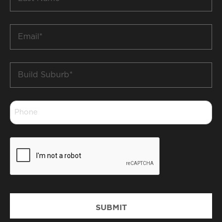
Name
*
Email
*
Build
Suburb
*
Phone
*
CAPTCHA