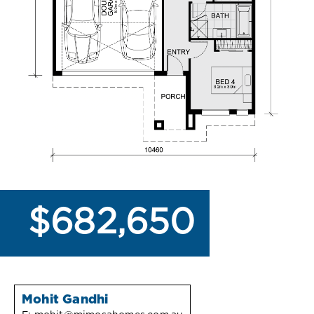
$682,650
Mohit Gandhi