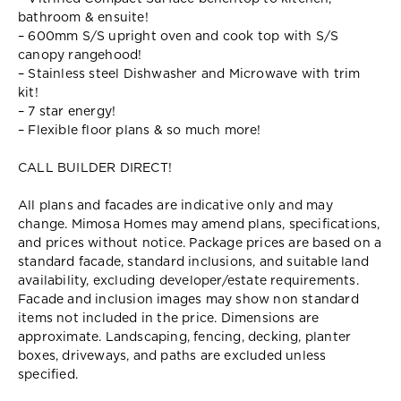
bathroom & ensuite!
– 600mm S/S upright oven and cook top with S/S
canopy rangehood!
– Stainless steel Dishwasher and Microwave with trim
kit!
– 7 star energy!
– Flexible floor plans & so much more!
CALL BUILDER DIRECT!
All plans and facades are indicative only and may
change. Mimosa Homes may amend plans, specifications,
and prices without notice. Package prices are based on a
standard facade, standard inclusions, and suitable land
availability, excluding developer/estate requirements.
Facade and inclusion images may show non standard
items not included in the price. Dimensions are
approximate. Landscaping, fencing, decking, planter
boxes, driveways, and paths are excluded unless
specified.