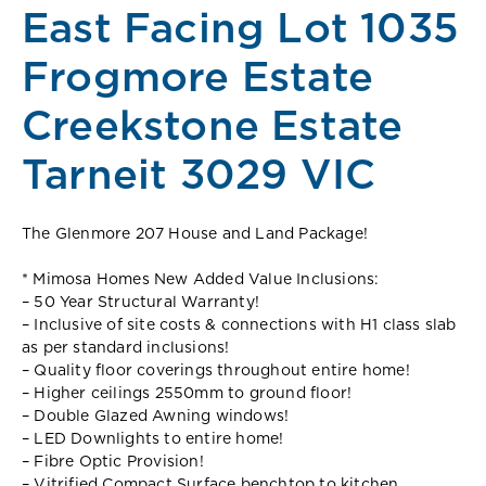
East Facing Lot 1035
Frogmore Estate
Creekstone Estate
Tarneit 3029 VIC
The Glenmore 207 House and Land Package!
* Mimosa Homes New Added Value Inclusions:
– 50 Year Structural Warranty!
– Inclusive of site costs & connections with H1 class slab
as per standard inclusions!
– Quality floor coverings throughout entire home!
– Higher ceilings 2550mm to ground floor!
– Double Glazed Awning windows!
– LED Downlights to entire home!
– Fibre Optic Provision!
– Vitrified Compact Surface benchtop to kitchen,