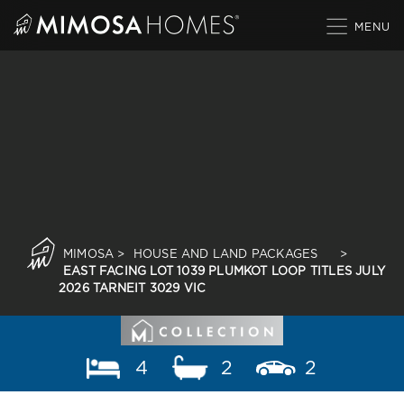
Skip
to
content
MIMOSA
>
HOUSE AND LAND PACKAGES
>
EAST FACING LOT 1039 PLUMKOT LOOP TITLES JULY
2026 TARNEIT 3029 VIC
4
2
2