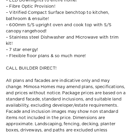
– LED Downlights to entire home!
– Fibre Optic Provision!
– Vitrified Compact Surface benchtop to kitchen,
bathroom & ensuite!
– 600mm S/S upright oven and cook top with S/S
canopy rangehood!
– Stainless steel Dishwasher and Microwave with trim
kit!
– 7 star energy!
– Flexible floor plans & so much more!
CALL BUILDER DIRECT!
All plans and facades are indicative only and may
change. Mimosa Homes may amend plans, specifications,
and prices without notice. Package prices are based on a
standard facade, standard inclusions, and suitable land
availability, excluding developer/estate requirements.
Facade and inclusion images may show non standard
items not included in the price. Dimensions are
approximate. Landscaping, fencing, decking, planter
boxes, driveways, and paths are excluded unless