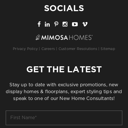
SOCIALS
Privacy Policy
|
Careers
|
Customer Resolutions
|
Sitemap
GET THE LATEST
Stay up to date with exclusive promotions, new
display homes & floorplans, expert styling tips and
speak to one of our New Home Consultants!
First
Name
*