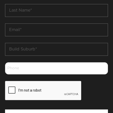
Last
Name
*
Email
*
Build
Suburb
*
Phone
*
CAPTCHA