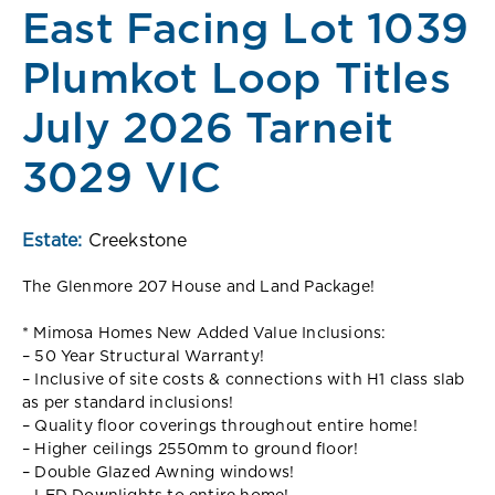
East Facing Lot 1039
Plumkot Loop Titles
July 2026 Tarneit
3029 VIC
Estate:
Creekstone
The Glenmore 207 House and Land Package!
* Mimosa Homes New Added Value Inclusions:
– 50 Year Structural Warranty!
– Inclusive of site costs & connections with H1 class slab
as per standard inclusions!
– Quality floor coverings throughout entire home!
– Higher ceilings 2550mm to ground floor!
– Double Glazed Awning windows!