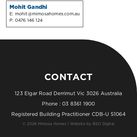
Mohit Gandhi
E:
mohit@mimosahomes.com.au
P:
0476 146 124
CONTACT
123 Elgar Road Derrimut Vic 3026 Australia
Phone :
03 8361 1900
Registered Building Practitioner CDB-U 51064
© 2026 Mimosa Homes | Website by
BSO Digital