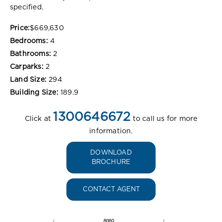
specified.
Price:
$669,630
Bedrooms:
4
Bathrooms:
2
Carparks:
2
Land Size:
294
Building Size:
189.9
1300646672
Click at
to call us for more
information.
DOWNLOAD
BROCHURE
CONTACT AGENT