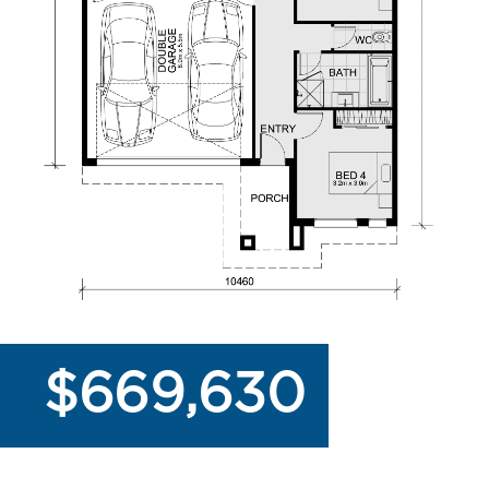
$669,630