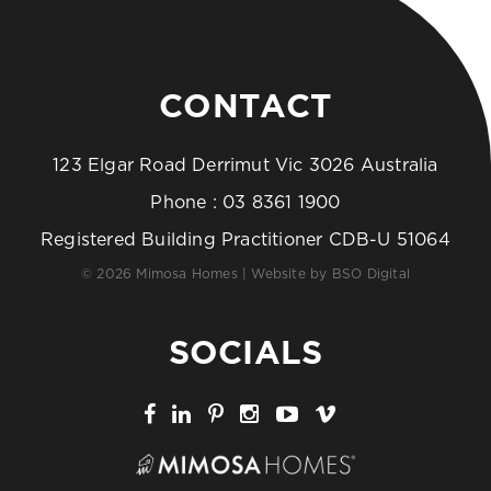
CONTACT
123 Elgar Road Derrimut Vic 3026 Australia
Phone :
03 8361 1900
Registered Building Practitioner CDB-U 51064
© 2026 Mimosa Homes | Website by
BSO Digital
SOCIALS