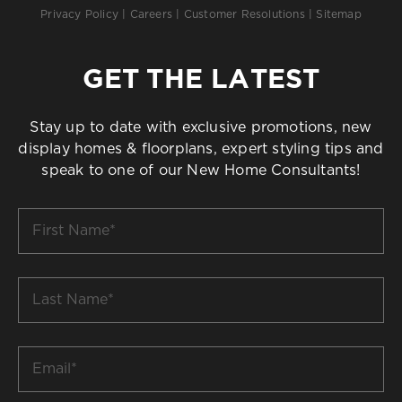
Privacy Policy
|
Careers
|
Customer Resolutions
|
Sitemap
GET THE LATEST
Stay up to date with exclusive promotions, new
display homes & floorplans, expert styling tips and
speak to one of our New Home Consultants!
First
Name
*
Last
Name
*
Email
*