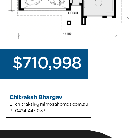
$710,998
Chitraksh Bhargav
E:
chitraksh@mimosahomes.com.au
P:
0424 447 033