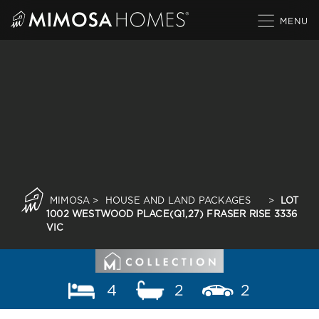
Skip
to
content
MIMOSA
>
HOUSE AND LAND PACKAGES
>
LOT
1002 WESTWOOD PLACE(Q1,27) FRASER RISE 3336
VIC
4
2
2