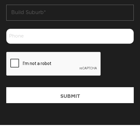
Build
Suburb
*
Phone
*
CAPTCHA