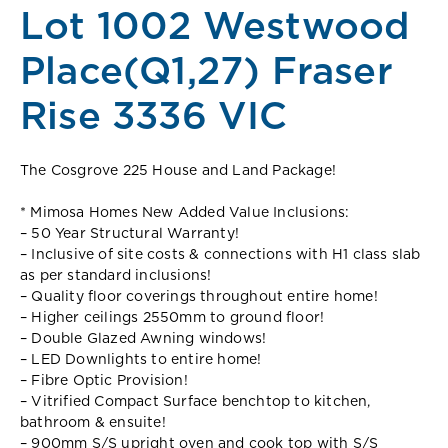
Lot 1002 Westwood
Place(Q1,27) Fraser
Rise 3336 VIC
The Cosgrove 225 House and Land Package!
* Mimosa Homes New Added Value Inclusions:
– 50 Year Structural Warranty!
– Inclusive of site costs & connections with H1 class slab
as per standard inclusions!
– Quality floor coverings throughout entire home!
– Higher ceilings 2550mm to ground floor!
– Double Glazed Awning windows!
– LED Downlights to entire home!
– Fibre Optic Provision!
– Vitrified Compact Surface benchtop to kitchen,
bathroom & ensuite!
– 900mm S/S upright oven and cook top with S/S