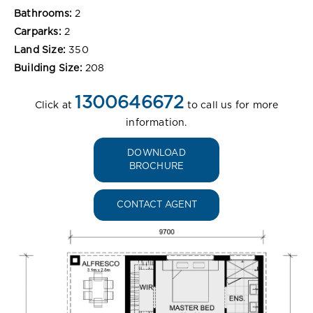
Bathrooms:
2
Carparks:
2
Land Size:
350
Building Size:
208
1300646672
Click at
to call us for more
information.
DOWNLOAD
BROCHURE
CONTACT AGENT