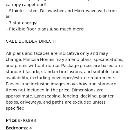
canopy rangehood!
– Stainless steel Dishwasher and Microwave with trim
kit!
– 7 star energy!
– Flexible floor plans & so much more!
CALL BUILDER DIRECT!
All plans and facades are indicative only and may
change. Mimosa Homes may amend plans, specifications,
and prices without notice. Package prices are based on a
standard facade, standard inclusions, and suitable land
availability, excluding developer/estate requirements.
Facade and inclusion images may show non standard
items not included in the price. Dimensions are
approximate. Landscaping, fencing, decking, planter
boxes, driveways, and paths are excluded unless
specified. .
Price:
$710,998
Bedrooms:
4