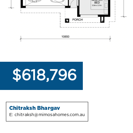
$618,796
Chitraksh Bhargav
E:
chitraksh@mimosahomes.com.au