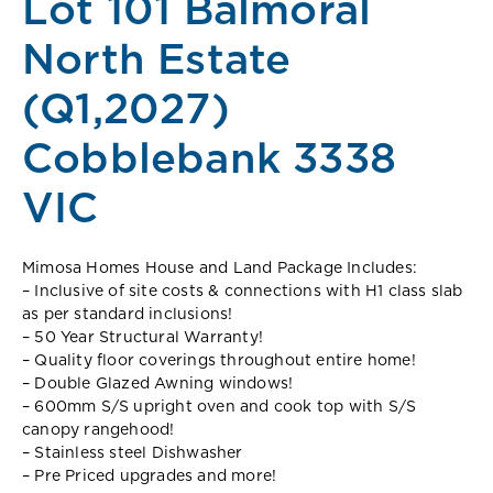
Lot 101 Balmoral
North Estate
(Q1,2027)
Cobblebank 3338
VIC
Mimosa Homes House and Land Package Includes:
– Inclusive of site costs & connections with H1 class slab
as per standard inclusions!
– 50 Year Structural Warranty!
– Quality floor coverings throughout entire home!
– Double Glazed Awning windows!
– 600mm S/S upright oven and cook top with S/S
canopy rangehood!
– Stainless steel Dishwasher
– Pre Priced upgrades and more!