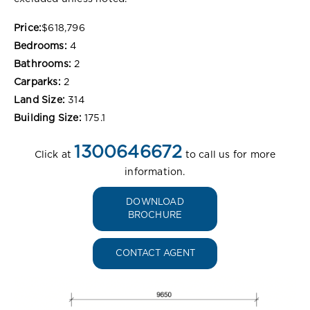
Price:
$618,796
Bedrooms:
4
Bathrooms:
2
Carparks:
2
Land Size:
314
Building Size:
175.1
1300646672
Click at
to call us for more
information.
DOWNLOAD
BROCHURE
CONTACT AGENT