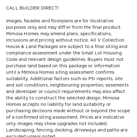
CALL BUILDER DIRECT!
Images, facades and floorplans are for illustrative
purposes only and may diff er from the final product.
Mimosa Homes may amend plans, specifications,
inclusions and pricing without notice. All V Collection
House & Land Packages are subject to a final siting and
compliance assessment under the Small Lot Housing
Code and relevant design guidelines. Buyers must not
purchase land based on this package or information
until a Mimosa Homes siting assessment confirms
suitability. Additional factors such as PSI reports, site
and soil conditions, neighbouring properties, easements
and developer or council requirements may also affect
the ability to construct the selected design. Mimosa
Homes accepts no liability for land suitability or
purchasing decisions made without or beyond the scope
of a confirmed siting assessment. Prices are indicative
only. Images may show upgrades not included.
Landscaping, fencing, decking, driveways and paths are
excluded unless noted.