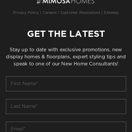
Privacy Policy
|
Careers
|
Customer Resolutions
|
Sitemap
GET THE LATEST
Stay up to date with exclusive promotions, new
display homes & floorplans, expert styling tips and
speak to one of our New Home Consultants!
First
Name
*
Last
Name
*
Email