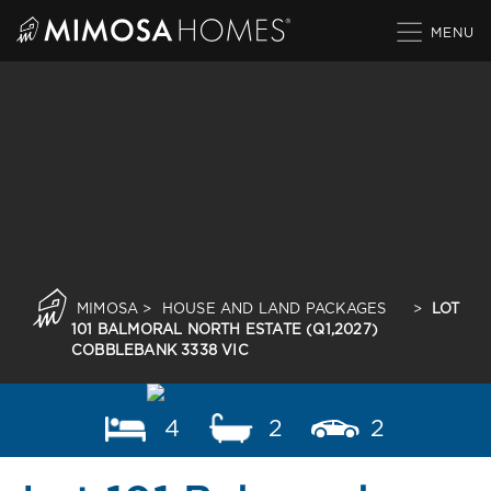
Skip
to
content
MIMOSA
>
HOUSE AND LAND PACKAGES
>
LOT
101 BALMORAL NORTH ESTATE (Q1,2027)
COBBLEBANK 3338 VIC
4
2
2