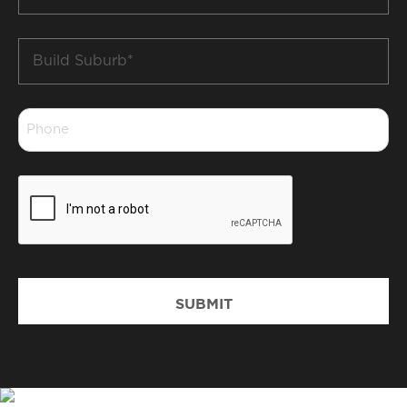
*
Build
Suburb
*
Phone
*
CAPTCHA