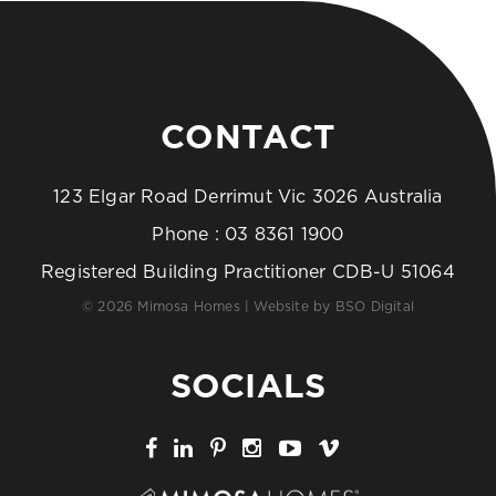
CONTACT
123 Elgar Road Derrimut Vic 3026 Australia
Phone :
03 8361 1900
Registered Building Practitioner CDB-U 51064
© 2026 Mimosa Homes | Website by
BSO Digital
SOCIALS