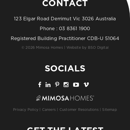
CONTACT
123 Elgar Road Derrimut Vic 3026 Australia
Phone :
03 8361 1900
Registered Building Practitioner CDB-U 51064
© 2026 Mimosa Homes | Website by
BSO Digital
SOCIALS
Privacy Policy
|
Careers
|
Customer Resolutions
|
Sitemap