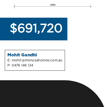
$691,720
Mohit Gandhi
E:
mohit@mimosahomes.com.au
P:
0476 146 124