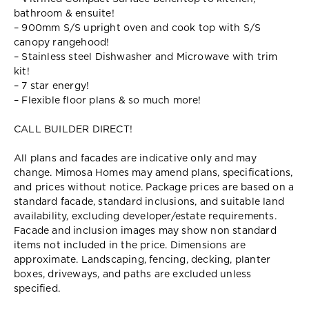
bathroom & ensuite!
– 900mm S/S upright oven and cook top with S/S
canopy rangehood!
– Stainless steel Dishwasher and Microwave with trim
kit!
– 7 star energy!
– Flexible floor plans & so much more!
CALL BUILDER DIRECT!
All plans and facades are indicative only and may
change. Mimosa Homes may amend plans, specifications,
and prices without notice. Package prices are based on a
standard facade, standard inclusions, and suitable land
availability, excluding developer/estate requirements.
Facade and inclusion images may show non standard
items not included in the price. Dimensions are
approximate. Landscaping, fencing, decking, planter
boxes, driveways, and paths are excluded unless
specified.