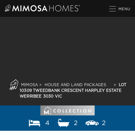
Skip
to
content
MIMOSA
>
HOUSE AND LAND PACKAGES
>
LOT
10309 TWEEDBANK CRESCENT HARPLEY ESTATE
WERRIBEE 3030 VIC
4
2
2