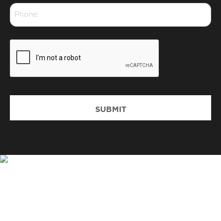
Phone
*
CAPTCHA