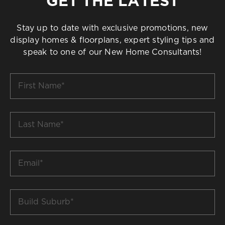
GET THE LATEST
Stay up to date with exclusive promotions, new
display homes & floorplans, expert styling tips and
speak to one of our New Home Consultants!
First
Name
*
Last
Name
*
Email
*
Build
Suburb
*