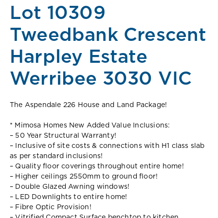
Lot 10309
Tweedbank Crescent
Harpley Estate
Werribee 3030 VIC
The Aspendale 226 House and Land Package!
* Mimosa Homes New Added Value Inclusions:
– 50 Year Structural Warranty!
– Inclusive of site costs & connections with H1 class slab
as per standard inclusions!
– Quality floor coverings throughout entire home!
– Higher ceilings 2550mm to ground floor!
– Double Glazed Awning windows!
– LED Downlights to entire home!
– Fibre Optic Provision!
– Vitrified Compact Surface benchtop to kitchen,