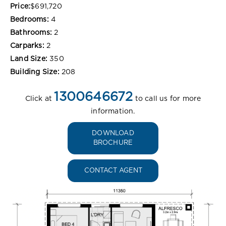
Price:
$691,720
Bedrooms:
4
Bathrooms:
2
Carparks:
2
Land Size:
350
Building Size:
208
1300646672
Click at
to call us for more
information.
DOWNLOAD
BROCHURE
CONTACT AGENT