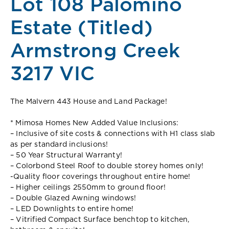
Lot 108 Palomino
Estate (Titled)
Armstrong Creek
3217 VIC
The Malvern 443 House and Land Package!
* Mimosa Homes New Added Value Inclusions:
– Inclusive of site costs & connections with H1 class slab
as per standard inclusions!
– 50 Year Structural Warranty!
– Colorbond Steel Roof to double storey homes only!
-Quality floor coverings throughout entire home!
– Higher ceilings 2550mm to ground floor!
– Double Glazed Awning windows!
– LED Downlights to entire home!
– Vitrified Compact Surface benchtop to kitchen,