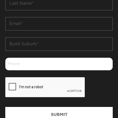
Name
*
Email
*
Build
Suburb
*
Phone
*
CAPTCHA