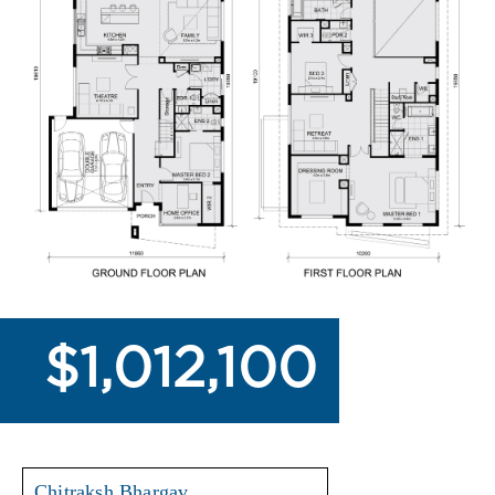
$1,012,100
Chitraksh Bhargav