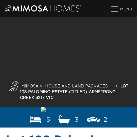
Skip
to
content
MIMOSA
>
HOUSE AND LAND PACKAGES
>
LOT
108 PALOMINO ESTATE (TITLED) ARMSTRONG
CREEK 3217 VIC
5
3
2