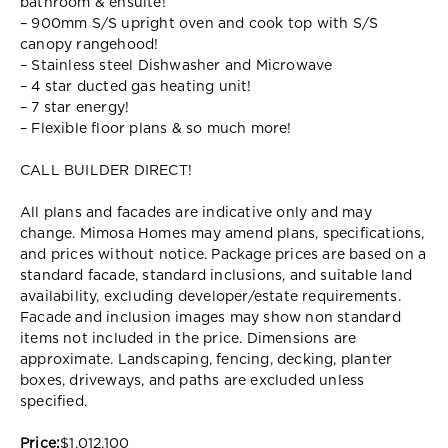
bathroom & ensuite!
– 900mm S/S upright oven and cook top with S/S
canopy rangehood!
– Stainless steel Dishwasher and Microwave
– 4 star ducted gas heating unit!
– 7 star energy!
– Flexible floor plans & so much more!
CALL BUILDER DIRECT!
All plans and facades are indicative only and may
change. Mimosa Homes may amend plans, specifications,
and prices without notice. Package prices are based on a
standard facade, standard inclusions, and suitable land
availability, excluding developer/estate requirements.
Facade and inclusion images may show non standard
items not included in the price. Dimensions are
approximate. Landscaping, fencing, decking, planter
boxes, driveways, and paths are excluded unless
specified.
Price:
$1,012,100