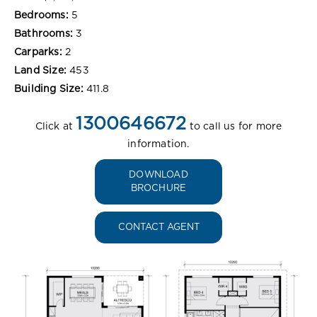
Bedrooms:
5
Bathrooms:
3
Carparks:
2
Land Size:
453
Building Size:
411.8
1300646672
Click at
to call us for more
information.
DOWNLOAD
BROCHURE
CONTACT AGENT