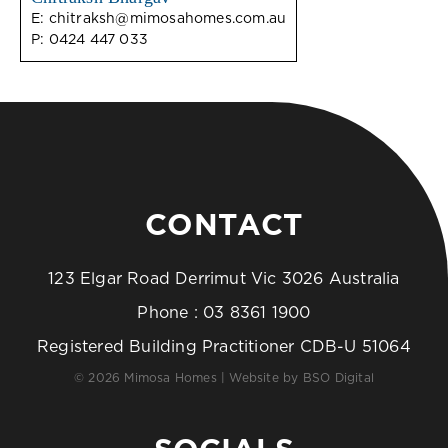
E:
chitraksh@mimosahomes.com.au
P:
0424 447 033
CONTACT
123 Elgar Road Derrimut Vic 3026 Australia
Phone :
03 8361 1900
Registered Building Practitioner CDB-U 51064
© 2026 Mimosa Homes | Website by
BSO Digital