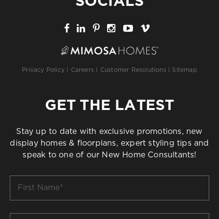
SOCIALS
Privacy Policy
|
Careers
|
Customer Resolutions
|
Sitemap
GET THE LATEST
Stay up to date with exclusive promotions, new
display homes & floorplans, expert styling tips and
speak to one of our New Home Consultants!
First
Name
*
Last