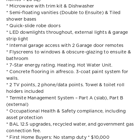
* Microwave with trim kit & Dishwasher
* Semi-floating vanities (Double to Ensuite) & Tiled
shower bases
* Quick-slide robe doors
* LED downlights throughout, external lights & garage
strip light
* Internal garage access with 2 Garage door remotes
* Flyscreens to windows & obscure-glazing to ensuite &
bathroom
* 7-Star energy rating. Heating. Hot Water Unit.
* Concrete flooring in alfresco. 3-coat paint system for
walls.
* 2 TV points, 2 phone/data points. Towel & toilet roll
holders included
* Termite Management System – Part A (slab), Part B
(external)
* Occupational Health & Safety compliance, including
asset protection
* BAL 12.5 upgrades, recycled water, and government gas
connection fee.
* First Home Buyers: No stamp duty * $10,000