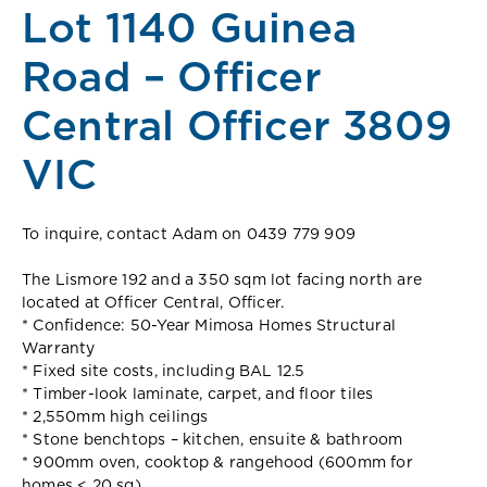
Lot 1140 Guinea
Road – Officer
Central Officer 3809
VIC
To inquire, contact Adam on 0439 779 909
The Lismore 192 and a 350 sqm lot facing north are
located at Officer Central, Officer.
* Confidence: 50-Year Mimosa Homes Structural
Warranty
* Fixed site costs, including BAL 12.5
* Timber-look laminate, carpet, and floor tiles
* 2,550mm high ceilings
* Stone benchtops – kitchen, ensuite & bathroom
* 900mm oven, cooktop & rangehood (600mm for
homes < 20 sq)