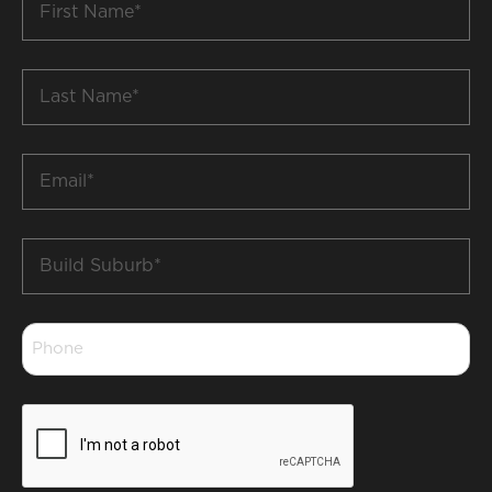
Name
*
Last
Name
*
Email
*
Build
Suburb
*
Phone
*
CAPTCHA