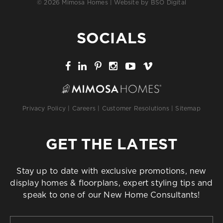
© 2026 Mimosa Homes | Website by
BSO Digital
SOCIALS
Privacy Policy
|
Careers
|
Customer Resolutions
|
Sitemap
GET THE LATEST
Stay up to date with exclusive promotions, new
display homes & floorplans, expert styling tips and
speak to one of our New Home Consultants!
First