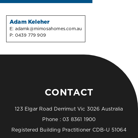
Adam Keleher
E:
adamk@mimosahomes.com.au
P:
0439 779 909
CONTACT
123 Elgar Road Derrimut Vic 3026 Australia
Phone :
03 8361 1900
Registered Building Practitioner CDB-U 51064