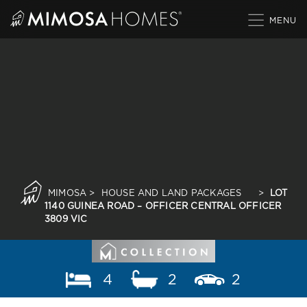
Skip
to
content
MIMOSA
>
HOUSE AND LAND PACKAGES
>
LOT
1140 GUINEA ROAD – OFFICER CENTRAL OFFICER
3809 VIC
4
2
2