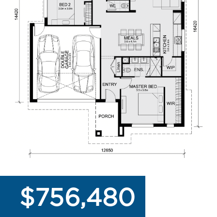
$756,480