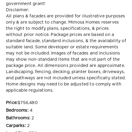
government grant!
Disclaimer:
All plans & facades are provided for illustrative purposes
only & are subject to change. Mimosa Homes reserves
the right to modify plans, specifications, & prices
without prior notice. Package prices are based on a
standard facade, standard inclusions, & the availability of
suitable land. Some developer or estate requirements
may not be included. Images of facades and inclusions
may show non-standard items that are not part of the
package price. All dimensions provided are approximate.
Landscaping, fencing, decking, planter boxes, driveways,
and pathways are not included unless specifically stated.
Home designs may need to be adjusted to comply with
applicable regulations.
Price:
$756,480
Bedrooms:
4
Bathrooms:
2
Carparks:
2