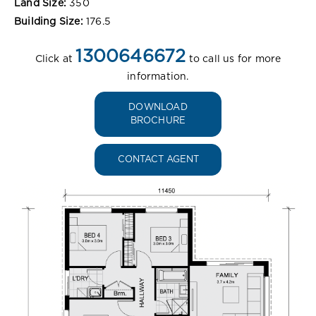
Land Size:
350
Building Size:
176.5
1300646672
Click at
to call us for more
information.
DOWNLOAD
BROCHURE
CONTACT AGENT