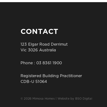
CONTACT
123 Elgar Road Derrimut
Vic 3026 Australia
Phone :
03 8361 1900
Registered Building Practitioner
CDB-U 51064
© 2026 Mimosa Homes | Website by
BSO Digital