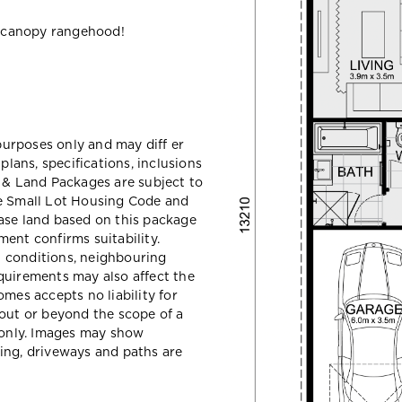
 canopy rangehood!
 purposes only and may diff er
ans, specifications, inclusions
e & Land Packages are subject to
he Small Lot Housing Code and
ase land based on this package
ent confirms suitability.
il conditions, neighbouring
quirements may also affect the
mes accepts no liability for
hout or beyond the scope of a
e only. Images may show
ing, driveways and paths are