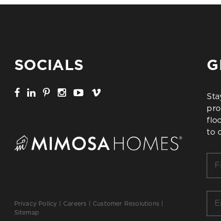
SOCIALS
G
Sta
pro
flo
to 
Firs
Na
*
Ema
Privacy Policy
|
Careers
|
Customer Resolutions
|
*
Sitemap