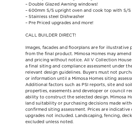
– Double Glazed Awning windows!
– 600mm S/S upright oven and cook top with S/S
– Stainless steel Dishwasher
– Pre Priced upgrades and more!
CALL BUILDER DIRECT!
Images, facades and floorplans are for illustrative
from the final product. Mimosa Homes may amend pl
and pricing without notice. All V Collection Hous
a final siting and compliance assessment under t
relevant design guidelines. Buyers must not purch
or information until a Mimosa Homes siting assessm
Additional factors such as PSI reports, site and so
properties, easements and developer or council re
ability to construct the selected design. Mimosa Ho
land suitability or purchasing decisions made wit
confirmed siting assessment. Prices are indicativ
upgrades not included. Landscaping, fencing, deck
excluded unless noted.