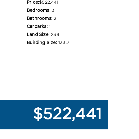
Price:
$522,441
Bedrooms:
3
Bathrooms:
2
Carparks:
1
Land Size:
238
Building Size:
133.7
$522,441