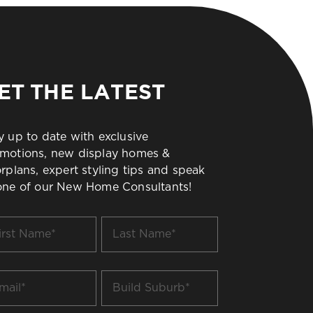
ET THE LATEST
y up to date with exclusive
motions, new display homes &
orplans, expert styling tips and speak
one of our New Home Consultants!
t
Last
me
Name
*
il
Build
Suburb
*