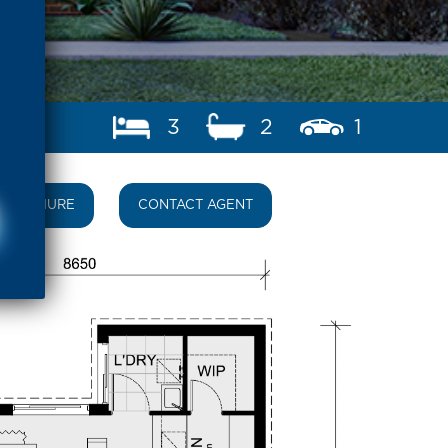
3
2
1
BROCHURE
CONTACT AGENT