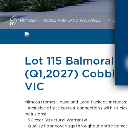
MIMOSA
>
HOUSE AND LAND PACKAGES
>
LOT 11
Lot 115 Balmoral N
(Q1,2027) Cobble
VIC
Mimosa Homes House and Land Package Includes:
– Inclusive of site costs & connections with H1 cla
inclusions!
– 50 Year Structural Warranty!
– Quality floor coverings throughout entire home!