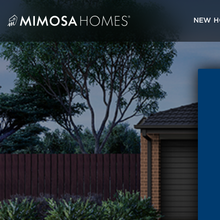
Skip
to
NEW H
content