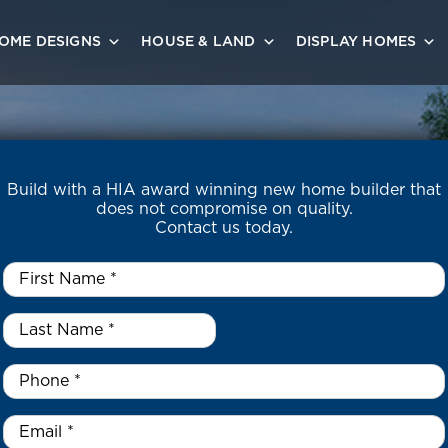
OME DESIGNS
HOUSE & LAND
DISPLAY HOMES
Build with a HIA award winning new home builder that
does not compromise on quality.
Contact us today.
First
Name
*
Last
Name
*
*
Phone
*
Email