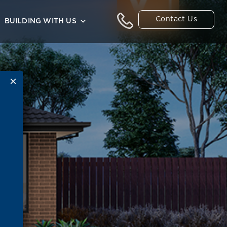
Contact Us
BUILDING WITH US