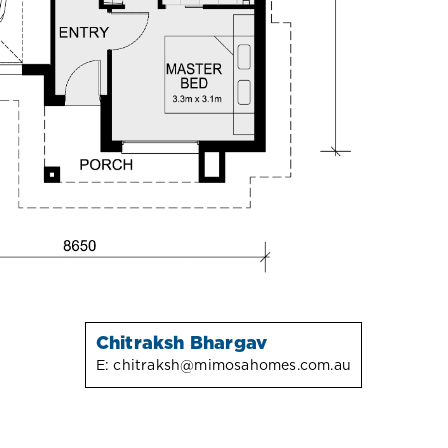
Chitraksh Bhargav
E:
chitraksh@mimosahomes.com.au