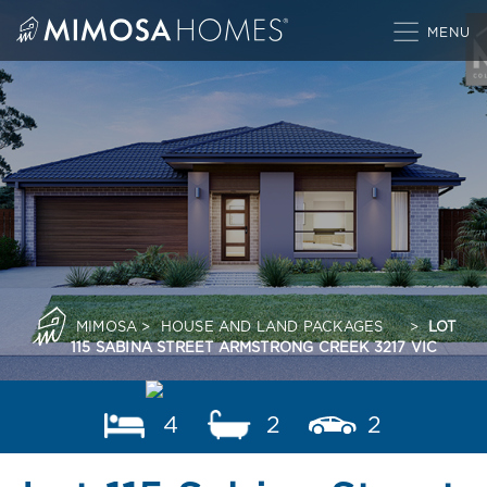
Skip
to
content
MIMOSA
>
HOUSE AND LAND PACKAGES
>
LOT
115 SABINA STREET ARMSTRONG CREEK 3217 VIC
4
2
2