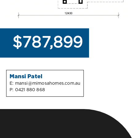
$787,899
Mansi Patel
E:
mansi@mimosahomes.com.au
P:
0421 880 868