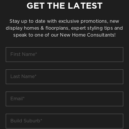
GET THE LATEST
Stay up to date with exclusive promotions, new
display homes & floorplans, expert styling tips and
speak to one of our New Home Consultants!
First
Name
*
Last
Name
*
Email
*
Build
Suburb