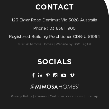
CONTACT
123 Elgar Road Derrimut Vic 3026 Australia
Phone :
03 8361 1900
Registered Building Practitioner CDB-U 51064
© 2026 Mimosa Homes | Website by
BSO Digital
SOCIALS
Privacy Policy
|
Careers
|
Customer Resolutions
|
Sitemap