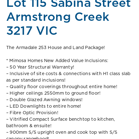
Lot 115 Sabina Street
Armstrong Creek
3217 VIC
The Armadale 253 House and Land Package!
* Mimosa Homes New Added Value Inclusions:
– 50 Year Structural Warranty!
– Inclusive of site costs & connections with H1 class slab
as per standard inclusions!
– Quality floor coverings throughout entire home!
– Higher ceilings 2550mm to ground floor!
– Double Glazed Awning windows!
– LED Downlights to entire home!
– Fibre Optic Provision!
– Vitrified Compact Surface benchtop to kitchen,
bathroom & ensuite!
– 900mm S/S upright oven and cook top with S/S