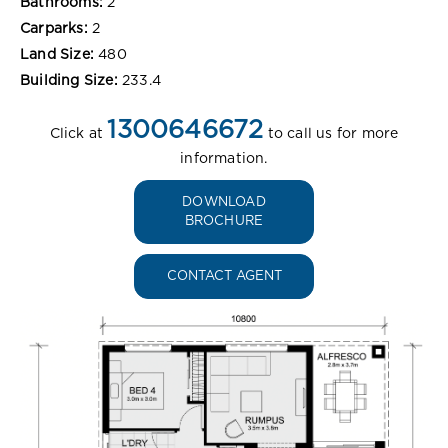
Bathrooms:
2
Carparks:
2
Land Size:
480
Building Size:
233.4
1300646672
Click at
to call us for more
information.
DOWNLOAD
BROCHURE
CONTACT AGENT