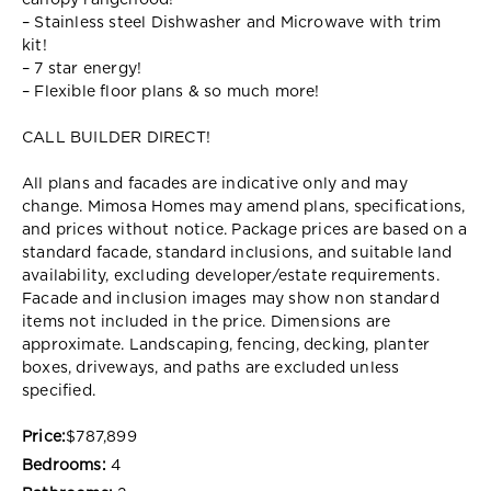
canopy rangehood!
– Stainless steel Dishwasher and Microwave with trim
kit!
– 7 star energy!
– Flexible floor plans & so much more!
CALL BUILDER DIRECT!
All plans and facades are indicative only and may
change. Mimosa Homes may amend plans, specifications,
and prices without notice. Package prices are based on a
standard facade, standard inclusions, and suitable land
availability, excluding developer/estate requirements.
Facade and inclusion images may show non standard
items not included in the price. Dimensions are
approximate. Landscaping, fencing, decking, planter
boxes, driveways, and paths are excluded unless
specified.
Price:
$787,899
Bedrooms:
4