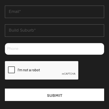
*
Email
*
Build
Suburb
*
Phone
*
CAPTCHA