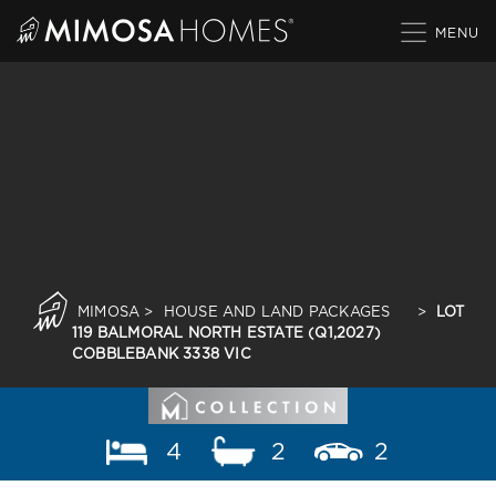
Skip
to
content
MIMOSA
>
HOUSE AND LAND PACKAGES
>
LOT
119 BALMORAL NORTH ESTATE (Q1,2027)
COBBLEBANK 3338 VIC
4
2
2