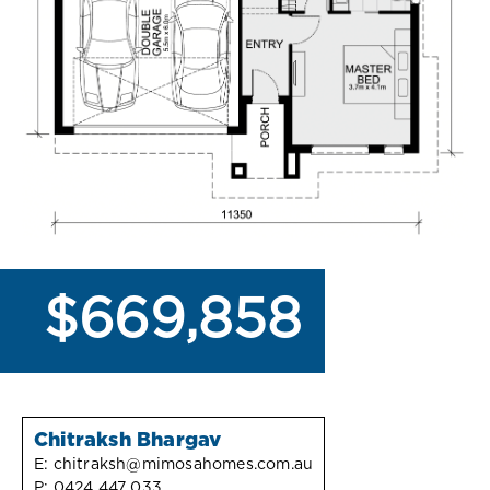
$669,858
Chitraksh Bhargav
E:
chitraksh@mimosahomes.com.au
P:
0424 447 033