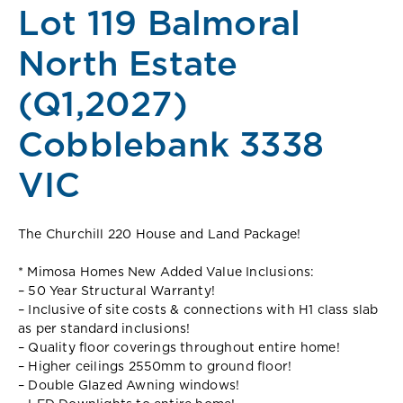
Lot 119 Balmoral
North Estate
(Q1,2027)
Cobblebank 3338
VIC
The Churchill 220 House and Land Package!
* Mimosa Homes New Added Value Inclusions:
– 50 Year Structural Warranty!
– Inclusive of site costs & connections with H1 class slab
as per standard inclusions!
– Quality floor coverings throughout entire home!
– Higher ceilings 2550mm to ground floor!
– Double Glazed Awning windows!