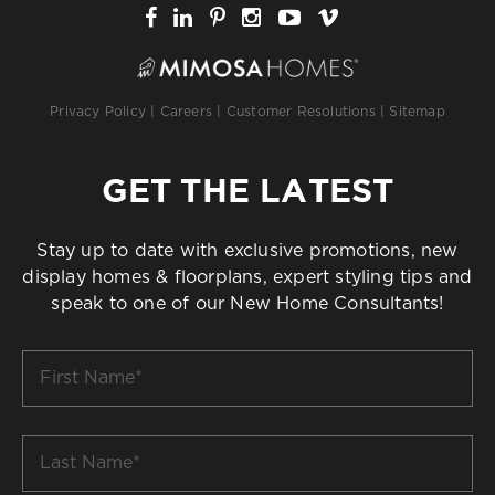
Privacy Policy
|
Careers
|
Customer Resolutions
|
Sitemap
GET THE LATEST
Stay up to date with exclusive promotions, new
display homes & floorplans, expert styling tips and
speak to one of our New Home Consultants!
First
Name
*
Last
Name