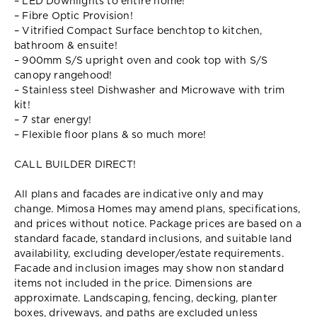
– LED Downlights to entire home!
– Fibre Optic Provision!
– Vitrified Compact Surface benchtop to kitchen,
bathroom & ensuite!
– 900mm S/S upright oven and cook top with S/S
canopy rangehood!
– Stainless steel Dishwasher and Microwave with trim
kit!
– 7 star energy!
– Flexible floor plans & so much more!
CALL BUILDER DIRECT!
All plans and facades are indicative only and may
change. Mimosa Homes may amend plans, specifications,
and prices without notice. Package prices are based on a
standard facade, standard inclusions, and suitable land
availability, excluding developer/estate requirements.
Facade and inclusion images may show non standard
items not included in the price. Dimensions are
approximate. Landscaping, fencing, decking, planter
boxes, driveways, and paths are excluded unless