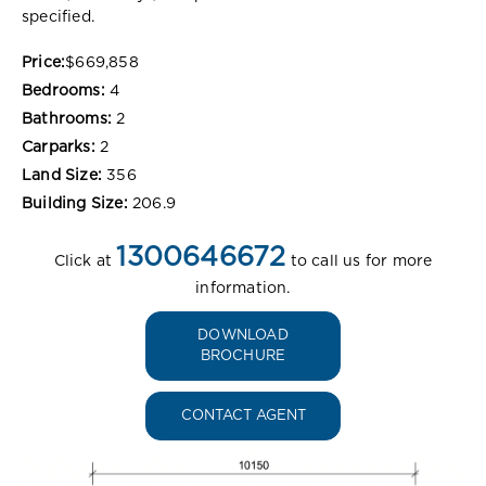
specified.
Price:
$669,858
Bedrooms:
4
Bathrooms:
2
Carparks:
2
Land Size:
356
Building Size:
206.9
1300646672
Click at
to call us for more
information.
DOWNLOAD
BROCHURE
CONTACT AGENT