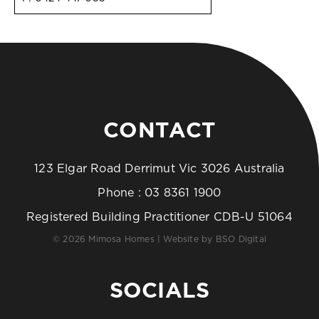
CONTACT
123 Elgar Road Derrimut Vic 3026 Australia
Phone :
03 8361 1900
Registered Building Practitioner CDB-U 51064
© 2026 Mimosa Homes | Website by
BSO Digital
SOCIALS