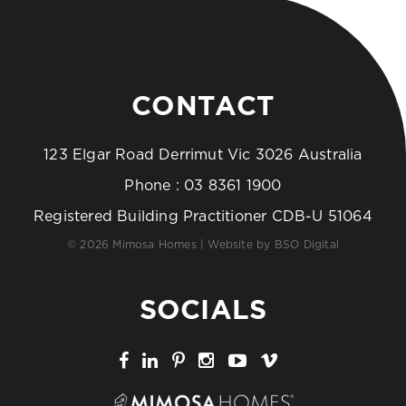
CONTACT
123 Elgar Road Derrimut Vic 3026 Australia
Phone :
03 8361 1900
Registered Building Practitioner CDB-U 51064
© 2026 Mimosa Homes | Website by
BSO Digital
SOCIALS