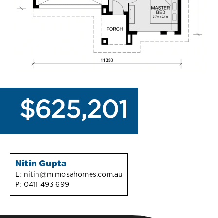
$625,201
Nitin Gupta
E:
nitin@mimosahomes.com.au
P:
0411 493 699