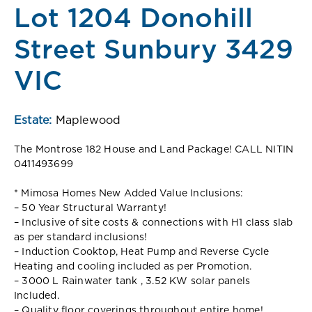
Lot 1204 Donohill
Street Sunbury 3429
VIC
Estate:
Maplewood
The Montrose 182 House and Land Package! CALL NITIN
0411493699
* Mimosa Homes New Added Value Inclusions:
– 50 Year Structural Warranty!
– Inclusive of site costs & connections with H1 class slab
as per standard inclusions!
– Induction Cooktop, Heat Pump and Reverse Cycle
Heating and cooling included as per Promotion.
– 3000 L Rainwater tank , 3.52 KW solar panels
Included.
– Quality floor coverings throughout entire home!