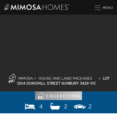
Skip
to
content
MIMOSA
>
HOUSE AND LAND PACKAGES
>
LOT
1204 DONOHILL STREET SUNBURY 3429 VIC
4
2
2