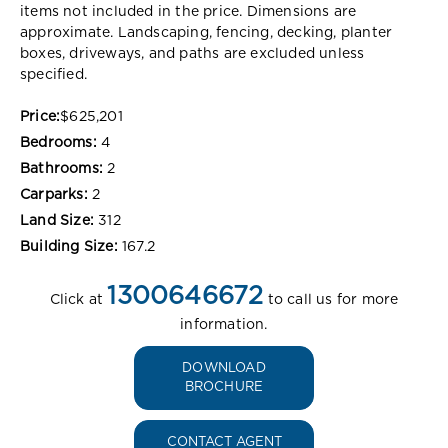
items not included in the price. Dimensions are
approximate. Landscaping, fencing, decking, planter
boxes, driveways, and paths are excluded unless
specified.
Price:
$625,201
Bedrooms:
4
Bathrooms:
2
Carparks:
2
Land Size:
312
Building Size:
167.2
1300646672
Click at
to call us for more
information.
DOWNLOAD
BROCHURE
CONTACT AGENT