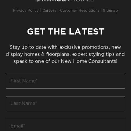
Privacy Policy
|
Careers
|
Customer Resolutions
|
Sitemap
GET THE LATEST
Stay up to date with exclusive promotions, new
display homes & floorplans, expert styling tips and
speak to one of our New Home Consultants!
First
Name
*
Last
Name
*
Email
*