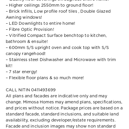
– Higher ceilings 2550mm to ground floor!
– Brick Infills, Low profile roof tiles , Double Glazed
Awning windows!
– LED Downlights to entire home!
– Fibre Optic Provision!
– Vitrified Compact Surface benchtop to kitchen,
bathroom & ensuite!
– 600mm S/S upright oven and cook top with S/S
canopy rangehood!
– Stainless steel Dishwasher and Microwave with trim
kit!
– 7 star energy!
– Flexible floor plans & so much more!
CALL NITIN 0411493699
All plans and facades are indicative only and may
change. Mimosa Homes may amend plans, specifications,
and prices without notice. Package prices are based on a
standard facade, standard inclusions, and suitable land
availability, excluding developer/estate requirements.
Facade and inclusion images may show non standard