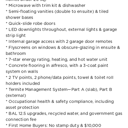
* Microwave with trim kit & dishwasher
* Semi-floating vanities (double to ensuite) & tiled
shower bases
* Quick-slide robe doors
* LED downlights throughout, external lights & garage
strip light
* Internal garage access with 2 garage door remotes
* Flyscreens on windows & obscure-glazing in ensuite &
bathroom
* 7-star energy rating, heating, and hot water unit
* Concrete flooring in alfresco, with a 3-coat paint
system on walls
* 2 TV points, 2 phone/data points, towel & toilet roll
holders included
* Termite Management System—Part A (slab), Part B
(external)
* Occupational health & safety compliance, including
asset protection
* BAL 12.5 upgrades, recycled water, and government gas
connection fee
* First Home Buyers: No stamp duty & $10,000