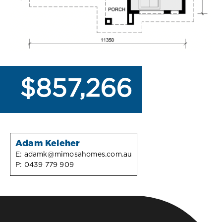
$857,266
Adam Keleher
E:
adamk@mimosahomes.com.au
P:
0439 779 909