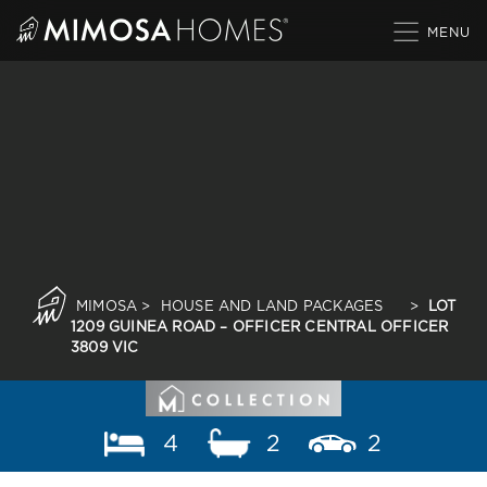
Skip
to
content
MIMOSA
>
HOUSE AND LAND PACKAGES
>
LOT
1209 GUINEA ROAD – OFFICER CENTRAL OFFICER
3809 VIC
4
2
2