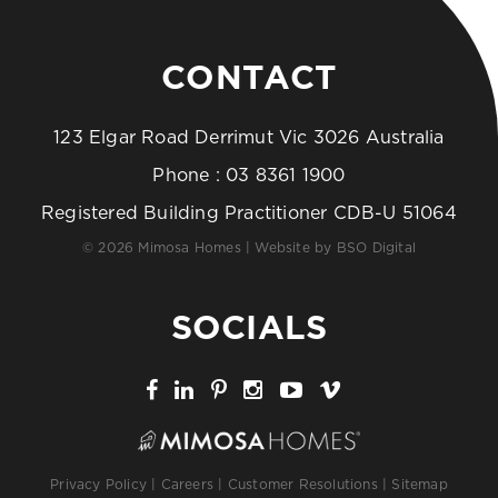
CONTACT
123 Elgar Road Derrimut Vic 3026 Australia
Phone :
03 8361 1900
Registered Building Practitioner CDB-U 51064
© 2026 Mimosa Homes | Website by
BSO Digital
SOCIALS
Privacy Policy
|
Careers
|
Customer Resolutions
|
Sitemap