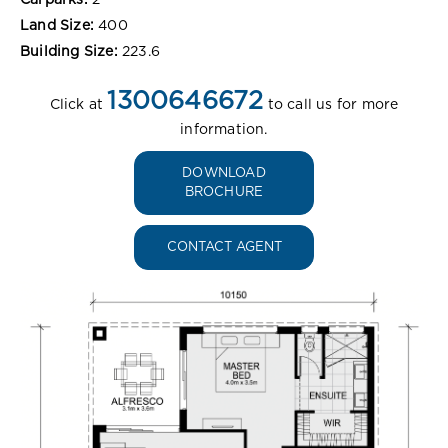
Land Size:
400
Building Size:
223.6
1300646672
Click at
to call us for more
information.
DOWNLOAD
BROCHURE
CONTACT AGENT