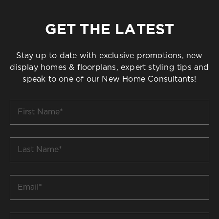
GET THE LATEST
Stay up to date with exclusive promotions, new
display homes & floorplans, expert styling tips and
speak to one of our New Home Consultants!
First
Name
*
Last
Name
*
Email
*
Build