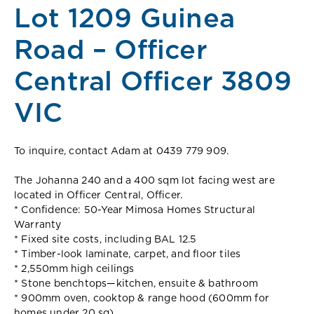
Lot 1209 Guinea
Road – Officer
Central Officer 3809
VIC
To inquire, contact Adam at 0439 779 909.
The Johanna 240 and a 400 sqm lot facing west are
located in Officer Central, Officer.
* Confidence: 50-Year Mimosa Homes Structural
Warranty
* Fixed site costs, including BAL 12.5
* Timber-look laminate, carpet, and floor tiles
* 2,550mm high ceilings
* Stone benchtops—kitchen, ensuite & bathroom
* 900mm oven, cooktop & range hood (600mm for
homes under 20 sq)