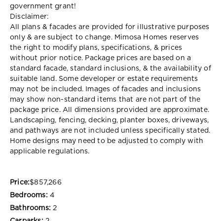
government grant!
Disclaimer:
All plans & facades are provided for illustrative purposes
only & are subject to change. Mimosa Homes reserves
the right to modify plans, specifications, & prices
without prior notice. Package prices are based on a
standard facade, standard inclusions, & the availability of
suitable land. Some developer or estate requirements
may not be included. Images of facades and inclusions
may show non-standard items that are not part of the
package price. All dimensions provided are approximate.
Landscaping, fencing, decking, planter boxes, driveways,
and pathways are not included unless specifically stated.
Home designs may need to be adjusted to comply with
applicable regulations.
Price:
$857,266
Bedrooms:
4
Bathrooms:
2
Carparks:
2