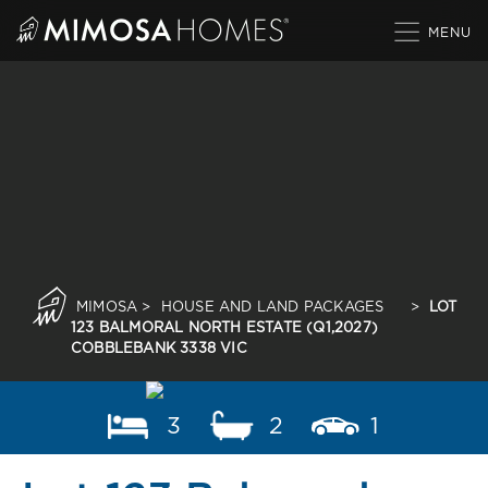
Skip
to
content
MIMOSA
>
HOUSE AND LAND PACKAGES
>
LOT
123 BALMORAL NORTH ESTATE (Q1,2027)
COBBLEBANK 3338 VIC
3
2
1