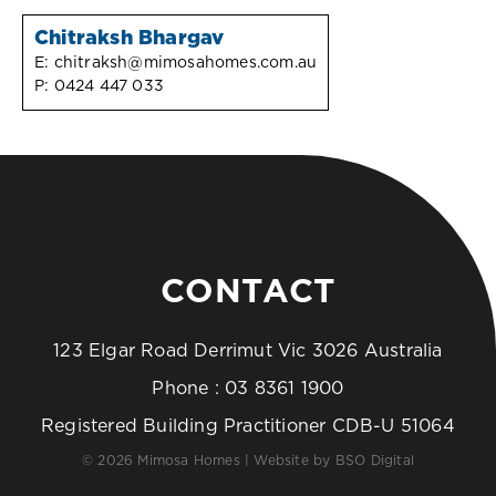
Chitraksh Bhargav
E:
chitraksh@mimosahomes.com.au
P:
0424 447 033
CONTACT
123 Elgar Road Derrimut Vic 3026 Australia
Phone :
03 8361 1900
Registered Building Practitioner CDB-U 51064
© 2026 Mimosa Homes | Website by
BSO Digital