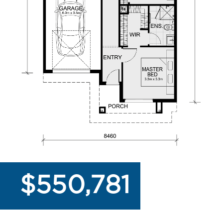
$550,781