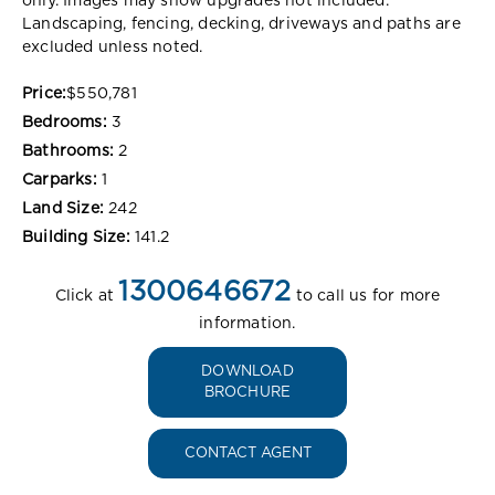
only. Images may show upgrades not included.
Landscaping, fencing, decking, driveways and paths are
excluded unless noted.
Price:
$550,781
Bedrooms:
3
Bathrooms:
2
Carparks:
1
Land Size:
242
Building Size:
141.2
1300646672
Click at
to call us for more
information.
DOWNLOAD
BROCHURE
CONTACT AGENT