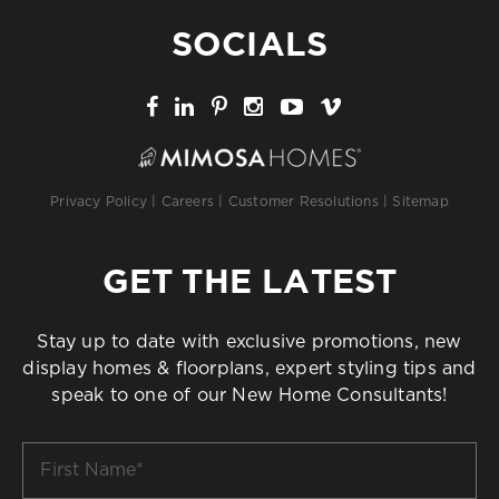
SOCIALS
Privacy Policy
|
Careers
|
Customer Resolutions
|
Sitemap
GET THE LATEST
Stay up to date with exclusive promotions, new
display homes & floorplans, expert styling tips and
speak to one of our New Home Consultants!
First
Name