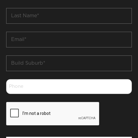
*
Last
Name
*
Email
*
Build
Suburb
*
Phone
*
CAPTCHA