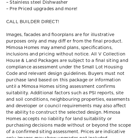
– Stainless steel Dishwasher
– Pre Priced upgrades and more!
CALL BUILDER DIRECT!
Images, facades and floorplans are for illustrative
purposes only and may diff er from the final product.
Mimosa Homes may amend plans, specifications,
inclusions and pricing without notice. All V Collection
House & Land Packages are subject to a final siting and
compliance assessment under the Small Lot Housing
Code and relevant design guidelines. Buyers must not
purchase land based on this package or information
until a Mimosa Homes siting assessment confirms
suitability. Additional factors such as PSI reports, site
and soil conditions, neighbouring properties, easements
and developer or council requirements may also affect
the ability to construct the selected design. Mimosa
Homes accepts no liability for land suitability or
purchasing decisions made without or beyond the scope
of a confirmed siting assessment. Prices are indicative