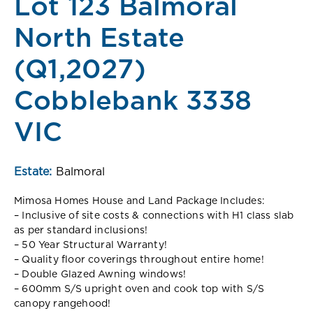
Lot 123 Balmoral
North Estate
(Q1,2027)
Cobblebank 3338
VIC
Estate:
Balmoral
Mimosa Homes House and Land Package Includes:
– Inclusive of site costs & connections with H1 class slab
as per standard inclusions!
– 50 Year Structural Warranty!
– Quality floor coverings throughout entire home!
– Double Glazed Awning windows!
– 600mm S/S upright oven and cook top with S/S
canopy rangehood!