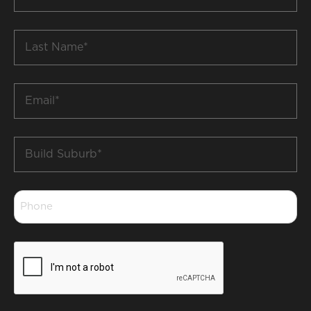
Name
*
Last
Name
*
Email
*
Build
Suburb
*
Phone
*
CAPTCHA