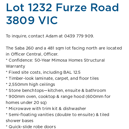
Lot 1232 Furze Road
3809 VIC
To inquire, contact Adam at 0439 779 909.
The Saba 260 and a 481 sqm lot facing north are located
in Officer Central, Officer.
* Confidence: 50-Year Mimosa Homes Structural
Warranty
* Fixed site costs, including BAL 12.5
* Timber-look laminate, carpet, and floor tiles
* 2,550mm high ceilings
* Stone benchtops—kitchen, ensuite & bathroom
* 900mm oven, cooktop & range hood (600mm for
homes under 20 sq)
* Microwave with trim kit & dishwasher
* Semi-floating vanities (double to ensuite) & tiled
shower bases
* Quick-slide robe doors