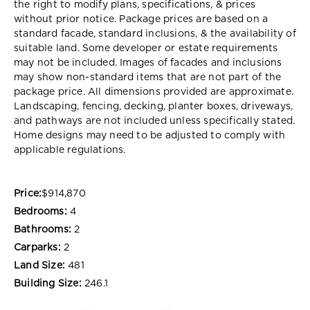
the right to modify plans, specifications, & prices
without prior notice. Package prices are based on a
standard facade, standard inclusions, & the availability of
suitable land. Some developer or estate requirements
may not be included. Images of facades and inclusions
may show non-standard items that are not part of the
package price. All dimensions provided are approximate.
Landscaping, fencing, decking, planter boxes, driveways,
and pathways are not included unless specifically stated.
Home designs may need to be adjusted to comply with
applicable regulations.
Price:
$914,870
Bedrooms:
4
Bathrooms:
2
Carparks:
2
Land Size:
481
Building Size:
246.1