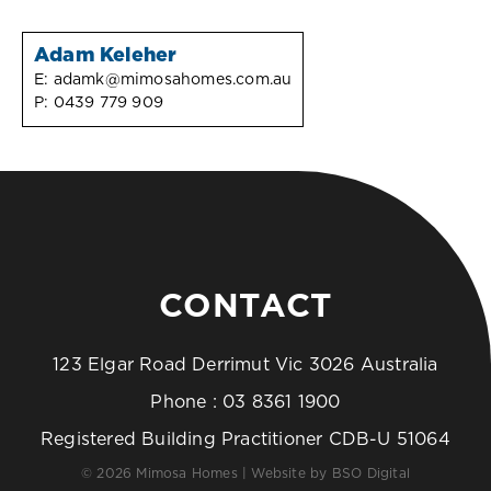
Adam Keleher
E:
adamk@mimosahomes.com.au
P:
0439 779 909
CONTACT
123 Elgar Road Derrimut Vic 3026 Australia
Phone :
03 8361 1900
Registered Building Practitioner CDB-U 51064
© 2026 Mimosa Homes | Website by
BSO Digital