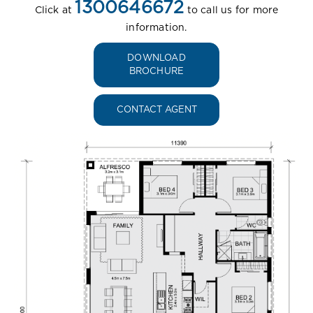
1300646672
Click at
to call us for more
information.
DOWNLOAD
BROCHURE
CONTACT AGENT