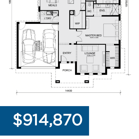
$914,870