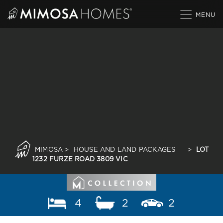
Skip
to
content
MIMOSA
>
HOUSE AND LAND PACKAGES
>
LOT
1232 FURZE ROAD 3809 VIC
4
2
2