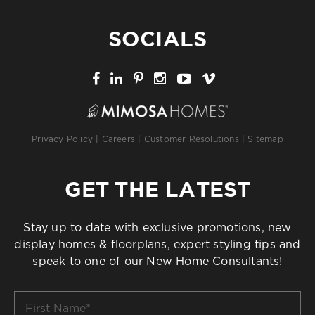
SOCIALS
Privacy Policy
|
Careers
|
Customer Resolutions
|
Sitemap
GET THE LATEST
Stay up to date with exclusive promotions, new
display homes & floorplans, expert styling tips and
speak to one of our New Home Consultants!
First