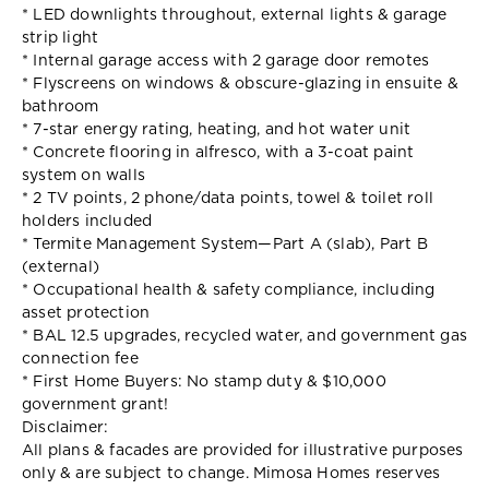
* LED downlights throughout, external lights & garage
strip light
* Internal garage access with 2 garage door remotes
* Flyscreens on windows & obscure-glazing in ensuite &
bathroom
* 7-star energy rating, heating, and hot water unit
* Concrete flooring in alfresco, with a 3-coat paint
system on walls
* 2 TV points, 2 phone/data points, towel & toilet roll
holders included
* Termite Management System—Part A (slab), Part B
(external)
* Occupational health & safety compliance, including
asset protection
* BAL 12.5 upgrades, recycled water, and government gas
connection fee
* First Home Buyers: No stamp duty & $10,000
government grant!
Disclaimer:
All plans & facades are provided for illustrative purposes
only & are subject to change. Mimosa Homes reserves