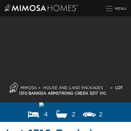
Skip
to
content
MIMOSA
>
HOUSE AND LAND PACKAGES
>
LOT
1310 BANKSIA ARMSTRONG CREEK 3217 VIC
4
2
2