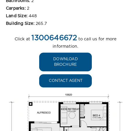
Bathrooms:
2
Carparks:
2
Land Size:
448
Building Size:
265.7
1300646672
Click at
to call us for more
information.
DOWNLOAD
BROCHURE
CONTACT AGENT