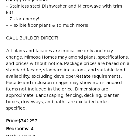
canopy rangehood!
– Stainless steel Dishwasher and Microwave with trim
kit!
– 7 star energy!
– Flexible floor plans & so much more!
CALL BUILDER DIRECT!
All plans and facades are indicative only and may
change. Mimosa Homes may amend plans, specifications,
and prices without notice. Package prices are based on a
standard facade, standard inclusions, and suitable land
availability, excluding developer/estate requirements.
Facade and inclusion images may show non standard
items not included in the price. Dimensions are
approximate. Landscaping, fencing, decking, planter
boxes, driveways, and paths are excluded unless
specified.
Price:
$742,253
Bedrooms:
4