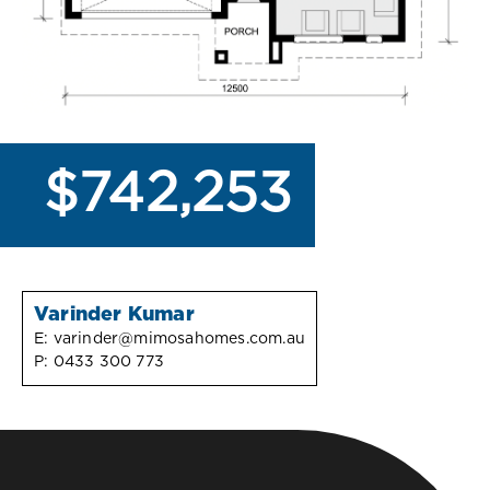
$742,253
Varinder Kumar
E:
varinder@mimosahomes.com.au
P:
0433 300 773