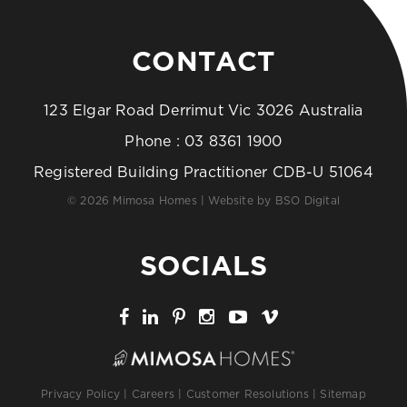
CONTACT
123 Elgar Road Derrimut Vic 3026 Australia
Phone :
03 8361 1900
Registered Building Practitioner CDB-U 51064
© 2026 Mimosa Homes | Website by
BSO Digital
SOCIALS
Privacy Policy
|
Careers
|
Customer Resolutions
|
Sitemap