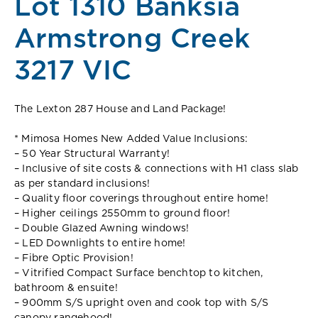
Lot 1310 Banksia
Armstrong Creek
3217 VIC
The Lexton 287 House and Land Package!
* Mimosa Homes New Added Value Inclusions:
– 50 Year Structural Warranty!
– Inclusive of site costs & connections with H1 class slab
as per standard inclusions!
– Quality floor coverings throughout entire home!
– Higher ceilings 2550mm to ground floor!
– Double Glazed Awning windows!
– LED Downlights to entire home!
– Fibre Optic Provision!
– Vitrified Compact Surface benchtop to kitchen,
bathroom & ensuite!
– 900mm S/S upright oven and cook top with S/S