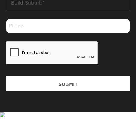
Suburb
*
Phone
*
CAPTCHA