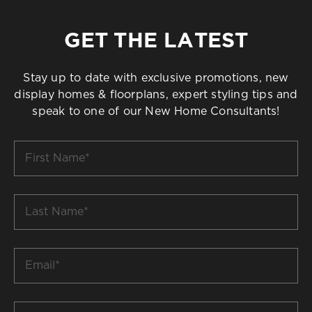
GET THE LATEST
Stay up to date with exclusive promotions, new
display homes & floorplans, expert styling tips and
speak to one of our New Home Consultants!
First
Name
*
Last
Name
*
Email
*
Build