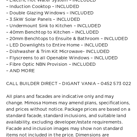
– Electric Hot Water System – INCLUDED
– Induction Cooktop – INCLUDED
– Double Glazing Windows – INCLUDED
– 3.5kW Solar Panels – INCLUDED
– Undermount Sink to Kitchen – INCLUDED
– 40mm Benchtop to Kitchen – INCLUDED
– 20mm Benchtops to Ensuite & Bathroom – INCLUDED
– LED Downlights to Entire Home – INCLUDED
– Dishwasher & Trim Kit Microwave- INCLUDED
– Flyscreens to all Openable Windows – INCLUDED
– Fibre Optic NBN Provision – INCLUDED
– AND MORE
CALL BUILDER DIRECT – DIGANT VANIA – 0452 573 022
All plans and facades are indicative only and may
change. Mimosa Homes may amend plans, specifications,
and prices without notice. Package prices are based on a
standard facade, standard inclusions, and suitable land
availability, excluding developer/estate requirements.
Facade and inclusion images may show non standard
items not included in the price. Dimensions are