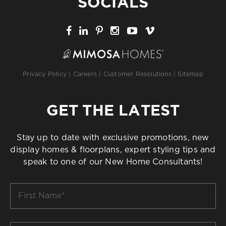
SOCIALS
Privacy Policy
|
Careers
|
Customer Resolutions
|
Sitemap
GET THE LATEST
Stay up to date with exclusive promotions, new
display homes & floorplans, expert styling tips and
speak to one of our New Home Consultants!
First
Name
*