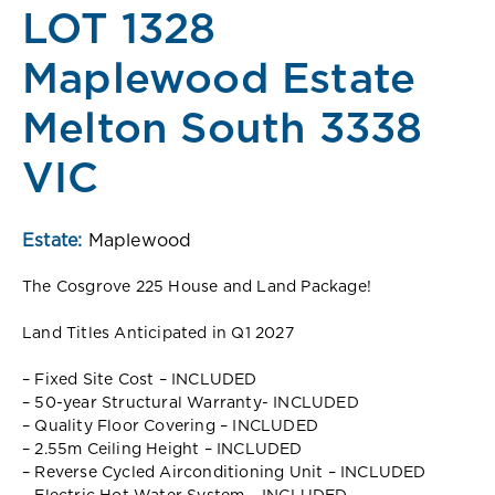
LOT 1328
Maplewood Estate
Melton South 3338
VIC
Estate:
Maplewood
The Cosgrove 225 House and Land Package!
Land Titles Anticipated in Q1 2027
– Fixed Site Cost – INCLUDED
– 50-year Structural Warranty- INCLUDED
– Quality Floor Covering – INCLUDED
– 2.55m Ceiling Height – INCLUDED
– Reverse Cycled Airconditioning Unit – INCLUDED