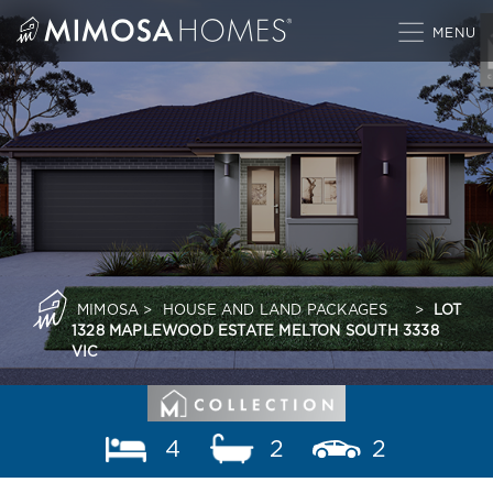
Skip
to
content
MIMOSA
>
HOUSE AND LAND PACKAGES
>
LOT
1328 MAPLEWOOD ESTATE MELTON SOUTH 3338
VIC
4
2
2