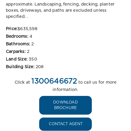
approximate. Landscaping, fencing, decking, planter
boxes, driveways, and paths are excluded unless
specified. .
Price:
$635,598
Bedrooms:
4
Bathrooms:
2
Carparks:
2
Land Size:
350
Building Size:
208
1300646672
Click at
to call us for more
information.
DOWNLOAD
BROCHURE
CONTACT AGENT