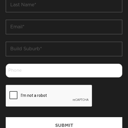
Last
Name
*
Email
*
Build
Suburb
*
Phone
*
CAPTCHA