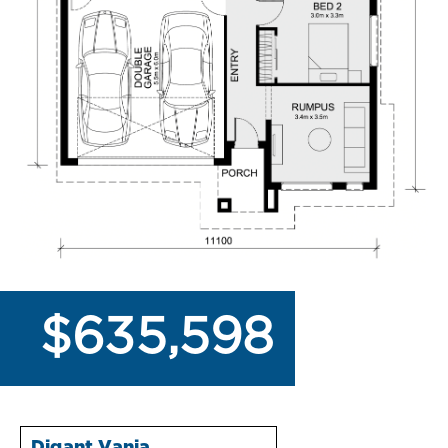
$635,598