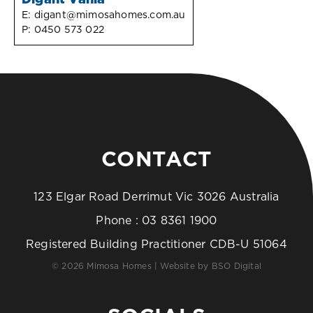
Digant Vania
E:
digant@mimosahomes.com.au
P:
0450 573 022
CONTACT
123 Elgar Road Derrimut Vic 3026 Australia
Phone :
03 8361 1900
Registered Building Practitioner CDB-U 51064
© 2026 Mimosa Homes | Website by
BSO Digital