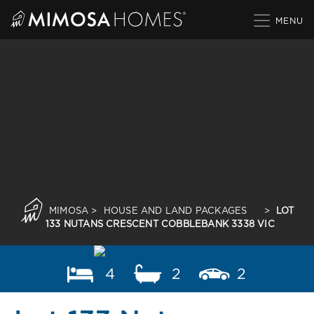
Skip
to
content
MIMOSA
>
HOUSE AND LAND PACKAGES
>
LOT
133 NUTANS CRESCENT COBBLEBANK 3338 VIC
4
2
2