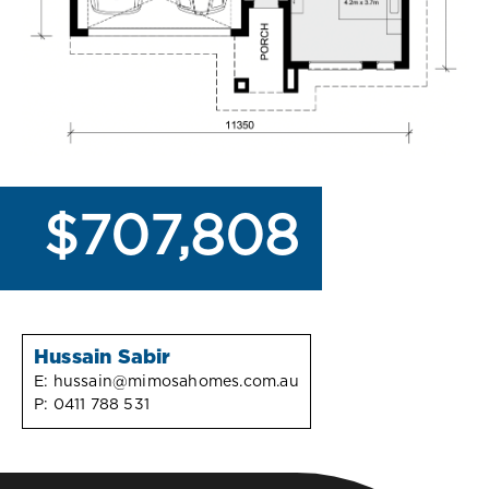
$707,808
Hussain Sabir
E:
hussain@mimosahomes.com.au
P:
0411 788 531