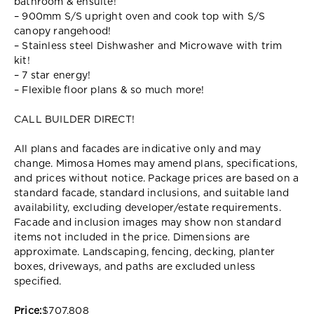
bathroom & ensuite!
– 900mm S/S upright oven and cook top with S/S
canopy rangehood!
– Stainless steel Dishwasher and Microwave with trim
kit!
– 7 star energy!
– Flexible floor plans & so much more!
CALL BUILDER DIRECT!
All plans and facades are indicative only and may
change. Mimosa Homes may amend plans, specifications,
and prices without notice. Package prices are based on a
standard facade, standard inclusions, and suitable land
availability, excluding developer/estate requirements.
Facade and inclusion images may show non standard
items not included in the price. Dimensions are
approximate. Landscaping, fencing, decking, planter
boxes, driveways, and paths are excluded unless
specified.
Price:
$707,808