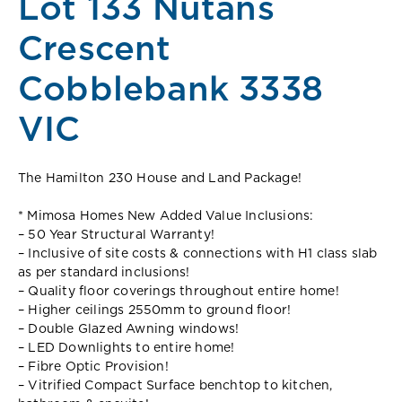
Lot 133 Nutans
Crescent
Cobblebank 3338
VIC
The Hamilton 230 House and Land Package!
* Mimosa Homes New Added Value Inclusions:
– 50 Year Structural Warranty!
– Inclusive of site costs & connections with H1 class slab
as per standard inclusions!
– Quality floor coverings throughout entire home!
– Higher ceilings 2550mm to ground floor!
– Double Glazed Awning windows!
– LED Downlights to entire home!
– Fibre Optic Provision!
– Vitrified Compact Surface benchtop to kitchen,