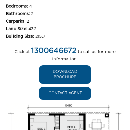
Bedrooms:
4
Bathrooms:
2
Carparks:
2
Land Size:
432
Building Size:
215.7
1300646672
Click at
to call us for more
information.
DOWNLOAD
BROCHURE
CONTACT AGENT