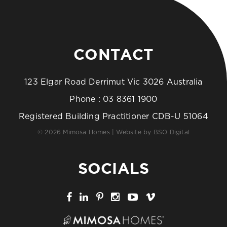
CONTACT
123 Elgar Road Derrimut Vic 3026 Australia
Phone :
03 8361 1900
Registered Building Practitioner CDB-U 51064
© 2026 Mimosa Homes | Website by
BSO Digital
SOCIALS