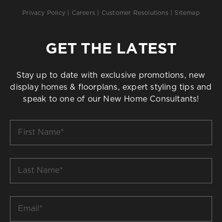
Privacy Policy
|
Careers
|
Customer Resolutions
|
Sitemap
GET THE LATEST
Stay up to date with exclusive promotions, new
display homes & floorplans, expert styling tips and
speak to one of our New Home Consultants!
First
Name
*
Last
Name
*
Email
*