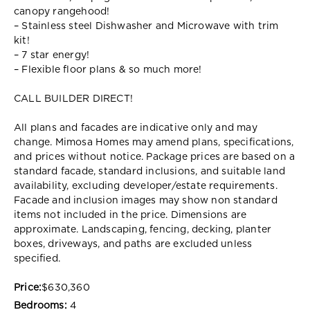
canopy rangehood!
– Stainless steel Dishwasher and Microwave with trim
kit!
– 7 star energy!
– Flexible floor plans & so much more!
CALL BUILDER DIRECT!
All plans and facades are indicative only and may
change. Mimosa Homes may amend plans, specifications,
and prices without notice. Package prices are based on a
standard facade, standard inclusions, and suitable land
availability, excluding developer/estate requirements.
Facade and inclusion images may show non standard
items not included in the price. Dimensions are
approximate. Landscaping, fencing, decking, planter
boxes, driveways, and paths are excluded unless
specified.
Price:
$630,360
Bedrooms:
4