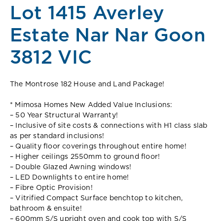
Lot 1415 Averley
Estate Nar Nar Goon
3812 VIC
The Montrose 182 House and Land Package!
* Mimosa Homes New Added Value Inclusions:
– 50 Year Structural Warranty!
– Inclusive of site costs & connections with H1 class slab
as per standard inclusions!
– Quality floor coverings throughout entire home!
– Higher ceilings 2550mm to ground floor!
– Double Glazed Awning windows!
– LED Downlights to entire home!
– Fibre Optic Provision!
– Vitrified Compact Surface benchtop to kitchen,
bathroom & ensuite!
– 600mm S/S upright oven and cook top with S/S