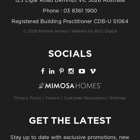
123 Elgar Road Derrimut Vic 3026 Australia
Phone :
03 8361 1900
Registered Building Practitioner CDB-U 51064
© 2026 Mimosa Homes | Website by
BSO Digital
SOCIALS
Privacy Policy
|
Careers
|
Customer Resolutions
|
Sitemap
GET THE LATEST
Stay up to date with exclusive promotions, new