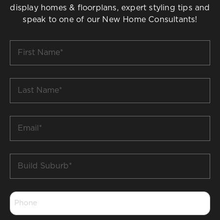
display homes & floorplans, expert styling tips and
speak to one of our New Home Consultants!
First
Name
*
Last
Name
*
Email
*
Build
Suburb
*
Phone
*