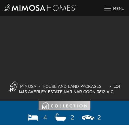
Skip
to
content
MIMOSA
>
HOUSE AND LAND PACKAGES
>
LOT
1415 AVERLEY ESTATE NAR NAR GOON 3812 VIC
4
2
2