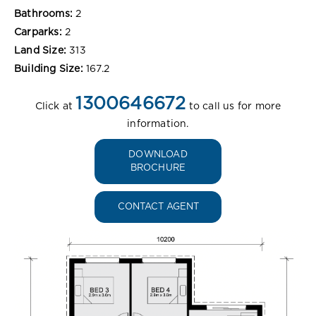
Bathrooms:
2
Carparks:
2
Land Size:
313
Building Size:
167.2
1300646672
Click at
to call us for more
information.
DOWNLOAD
BROCHURE
CONTACT AGENT