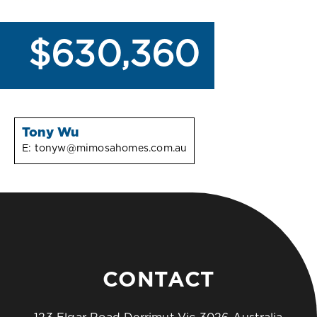
$630,360
Tony Wu
E:
tonyw@mimosahomes.com.au
CONTACT