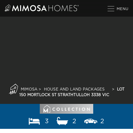
Skip
to
content
MIMOSA
>
HOUSE AND LAND PACKAGES
>
LOT
150 MORTLOCK ST STRATHTULLOH 3338 VIC
3
2
2