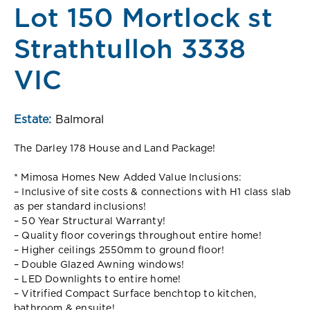
Lot 150 Mortlock st
Strathtulloh 3338
VIC
Estate:
Balmoral
The Darley 178 House and Land Package!
* Mimosa Homes New Added Value Inclusions:
– Inclusive of site costs & connections with H1 class slab
as per standard inclusions!
– 50 Year Structural Warranty!
– Quality floor coverings throughout entire home!
– Higher ceilings 2550mm to ground floor!
– Double Glazed Awning windows!
– LED Downlights to entire home!
– Vitrified Compact Surface benchtop to kitchen,
bathroom & ensuite!