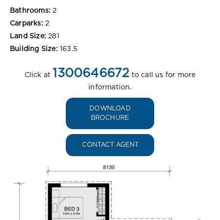
Bathrooms:
2
Carparks:
2
Land Size:
281
Building Size:
163.5
1300646672
Click at
to call us for more
information.
DOWNLOAD
BROCHURE
CONTACT AGENT