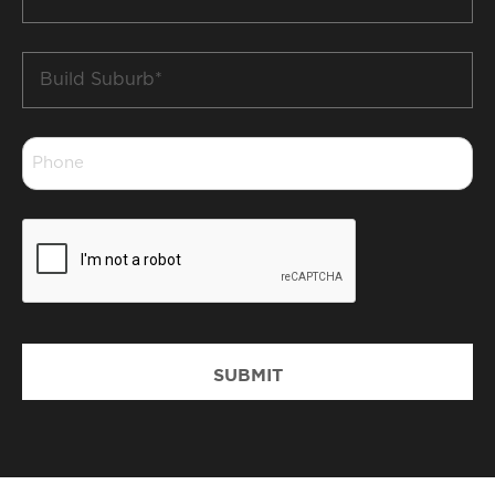
*
Build
Suburb
*
Phone
*
CAPTCHA