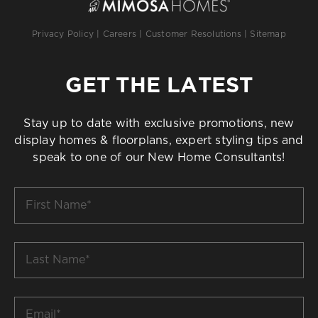
Privacy Policy
|
Careers
|
Customer Resolutions
|
Sitemap
GET THE LATEST
Stay up to date with exclusive promotions, new
display homes & floorplans, expert styling tips and
speak to one of our New Home Consultants!
First
Name
*
Last
Name
*
Email