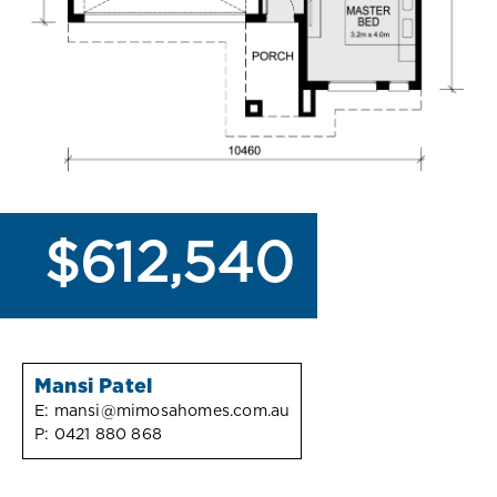
$612,540
Mansi Patel
E:
mansi@mimosahomes.com.au
P:
0421 880 868