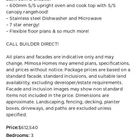
– 600mm S/S upright oven and cook top with S/S
canopy rangehood!
– Stainless steel Dishwasher and Microwave
– 7 star energy!
– Flexible floor plans & so much more!
CALL BUILDER DIRECT!
All plans and facades are indicative only and may
change. Mimosa Homes may amend plans, specifications,
and prices without notice. Package prices are based on a
standard facade, standard inclusions, and suitable land
availability, excluding developer/estate requirements.
Facade and inclusion images may show non standard
items not included in the price. Dimensions are
approximate. Landscaping, fencing, decking, planter
boxes, driveways, and paths are excluded unless
specified.
Price:
$612,540
Bedrooms:
3