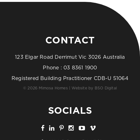
CONTACT
123 Elgar Road Derrimut Vic 3026 Australia
Phone :
03 8361 1900
Registered Building Practitioner CDB-U 51064
© 2026 Mimosa Homes | Website by
BSO Digital
SOCIALS