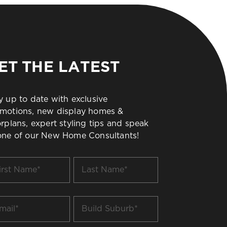
ET THE LATEST
y up to date with exclusive
motions, new display homes &
orplans, expert styling tips and speak
one of our New Home Consultants!
t
Last
me
Name
*
il
Build
Suburb
*