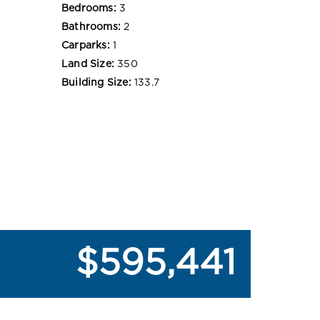
Bedrooms:
3
Bathrooms:
2
Carparks:
1
Land Size:
350
Building Size:
133.7
$595,441