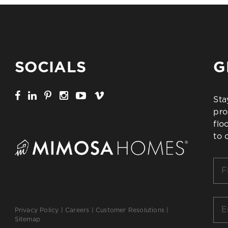
SOCIALS
G
Sta
pro
flo
to 
Firs
Na
*
Ema
Privacy Policy
|
Careers
|
Customer Resolutions
|
*
Sitemap