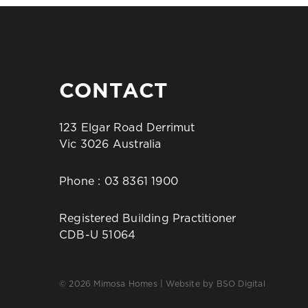
CONTACT
123 Elgar Road Derrimut
Vic 3026 Australia
Phone :
03 8361 1900
Registered Building Practitioner
CDB-U 51064
© 2026 Mimosa Homes | Website by
BSO Digital