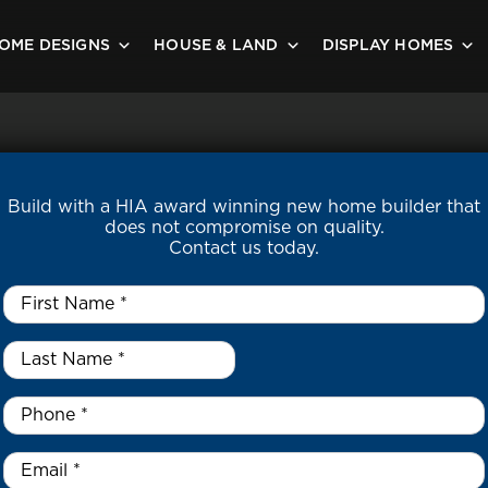
OME DESIGNS
HOUSE & LAND
DISPLAY HOMES
Build with a HIA award winning new home builder that
does not compromise on quality.
Contact us today.
First
Name
*
Last
Name
*
*
Phone
*
Email