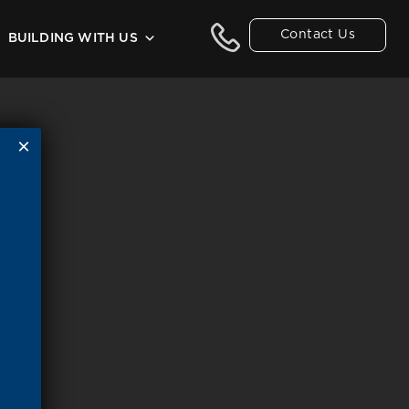
Contact Us
BUILDING WITH US