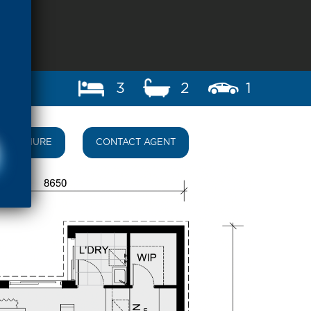
3
2
1
BROCHURE
CONTACT AGENT