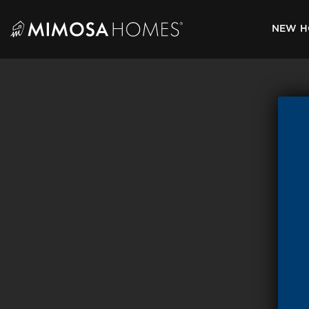
Skip
to
NEW H
content