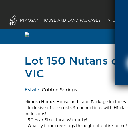
MIMOSA
>
HOUSE AND LAND PACKAGES
>
LOT 15
Lot 150 Nutans cr
VIC
Estate:
Cobble Springs
Mimosa Homes House and Land Package Includes:
– Inclusive of site costs & connections with H1 cla
inclusions!
– 50 Year Structural Warranty!
– Quality floor coverings throughout entire home!