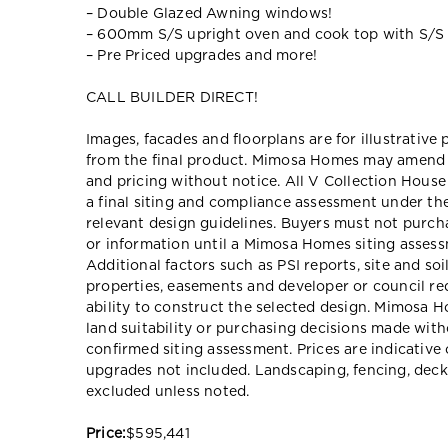
– Double Glazed Awning windows!
– 600mm S/S upright oven and cook top with S/S
– Pre Priced upgrades and more!
CALL BUILDER DIRECT!
Images, facades and floorplans are for illustrative
from the final product. Mimosa Homes may amend pl
and pricing without notice. All V Collection Hous
a final siting and compliance assessment under t
relevant design guidelines. Buyers must not purch
or information until a Mimosa Homes siting assessm
Additional factors such as PSI reports, site and so
properties, easements and developer or council re
ability to construct the selected design. Mimosa Ho
land suitability or purchasing decisions made wit
confirmed siting assessment. Prices are indicativ
upgrades not included. Landscaping, fencing, deck
excluded unless noted.
Price:
$595,441