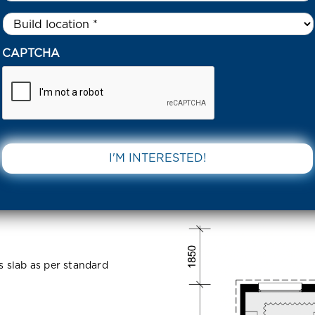
Untitled
*
0 NUTANS CRESCENT 3338 VIC
CAPTCHA
escent 3338
DOWNLOAD 
ss slab as per standard