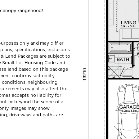
 canopy rangehood!
 purposes only and may diff er
ans, specifications, inclusions
e & Land Packages are subject to
he Small Lot Housing Code and
ase land based on this package
ent confirms suitability.
il conditions, neighbouring
quirements may also affect the
mes accepts no liability for
hout or beyond the scope of a
e only. Images may show
ing, driveways and paths are