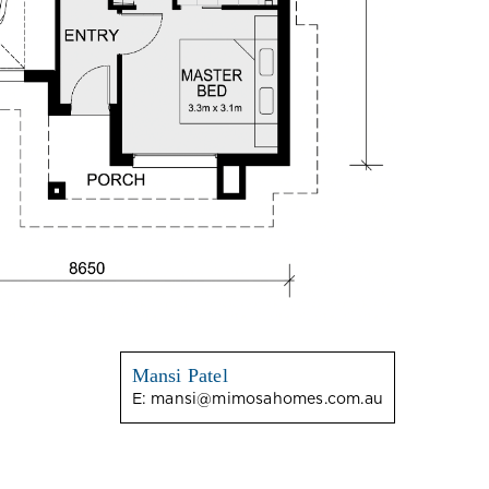
Mansi Patel
E:
mansi@mimosahomes.com.au