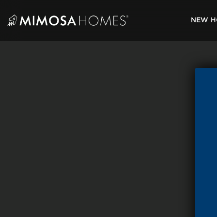
Skip
to
NEW H
content