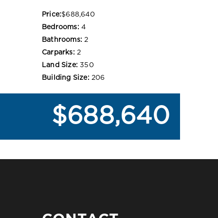
Price:
$688,640
Bedrooms:
4
Bathrooms:
2
Carparks:
2
Land Size:
350
Building Size:
206
$688,640