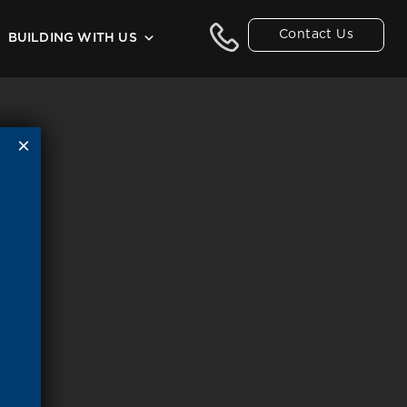
Contact Us
BUILDING WITH US