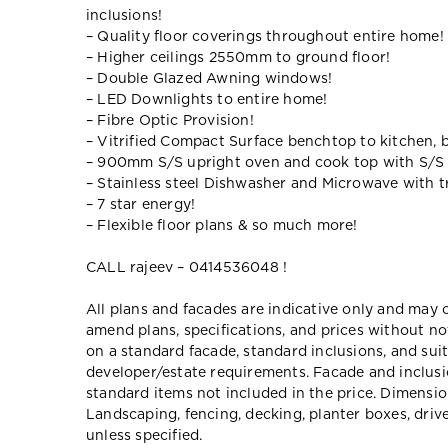
inclusions!
– Quality floor coverings throughout entire home!
– Higher ceilings 2550mm to ground floor!
– Double Glazed Awning windows!
– LED Downlights to entire home!
– Fibre Optic Provision!
– Vitrified Compact Surface benchtop to kitchen, 
– 900mm S/S upright oven and cook top with S/S
– Stainless steel Dishwasher and Microwave with tr
– 7 star energy!
– Flexible floor plans & so much more!
CALL rajeev – 0414536048 !
All plans and facades are indicative only and ma
amend plans, specifications, and prices without no
on a standard facade, standard inclusions, and suit
developer/estate requirements. Facade and inclu
standard items not included in the price. Dimensi
Landscaping, fencing, decking, planter boxes, dri
unless specified.