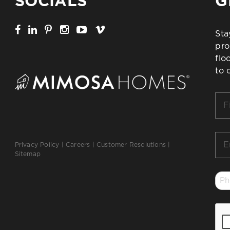
SOCIALS
G
Sta
pro
flo
to 
Firs
Na
*
Ema
Privacy Policy
|
Careers
|
Customer Resolutions
|
*
Sitemap
Ph
*
CA