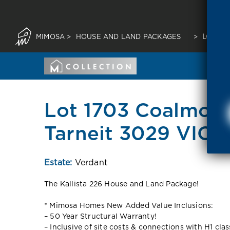
MIMOSA
>
HOUSE AND LAND PACKAGES
>
LOT 17
Lot 1703 Coalmoor
Tarneit 3029 VIC
Estate:
Verdant
The Kallista 226 House and Land Package!
* Mimosa Homes New Added Value Inclusions:
– 50 Year Structural Warranty!
– Inclusive of site costs & connections with H1 cla