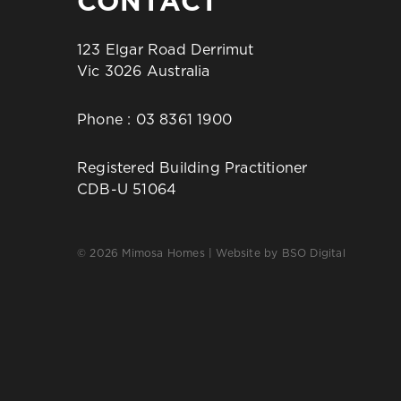
CONTACT
123 Elgar Road Derrimut
Vic 3026 Australia
Phone :
03 8361 1900
Registered Building Practitioner
CDB-U 51064
© 2026 Mimosa Homes | Website by
BSO Digital