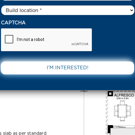
Untitled
*
03 COALMOOR STREET TARNEIT 3029 VIC
CAPTCHA
 Street
DOWNLOAD 
ss slab as per standard