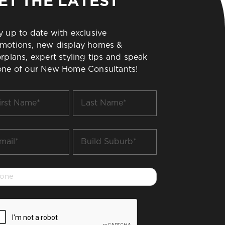
ET THE LATEST
y up to date with exclusive
motions, new display homes &
orplans, expert styling tips and speak
one of our New Home Consultants!
t
Last
me
Name
*
il
Build
Suburb
*
one
PTCHA