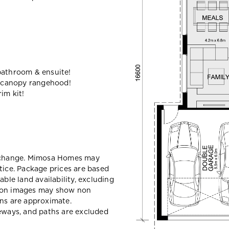
bathroom & ensuite!
 canopy rangehood!
im kit!
y change. Mimosa Homes may
tice. Package prices are based
able land availability, excluding
sion images may show non
ons are approximate.
veways, and paths are excluded