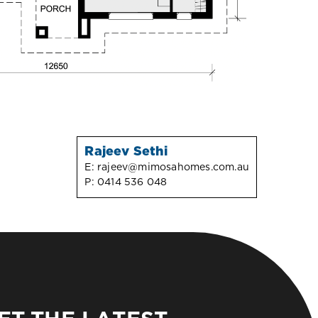
Rajeev Sethi
E:
rajeev@mimosahomes.com.au
P:
0414 536 048