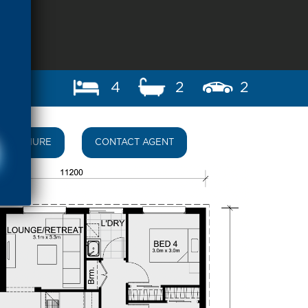
4
2
2
BROCHURE
CONTACT AGENT