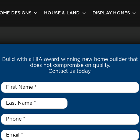
OME DESIGNS
HOUSE & LAND
DISPLAY HOMES
Build with a HIA award winning new home builder that
does not compromise on quality.
Contact us today.
First
Name
*
Last
Name
*
*
Phone
*
Email