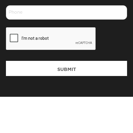
*
Phone
*
CAPTCHA