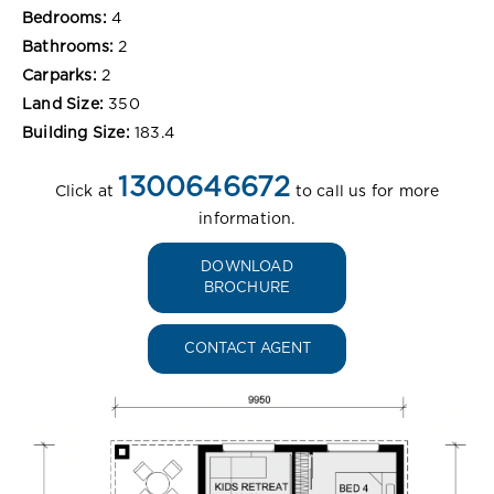
Bedrooms:
4
Bathrooms:
2
Carparks:
2
Land Size:
350
Building Size:
183.4
1300646672
Click at
to call us for more
information.
DOWNLOAD
BROCHURE
CONTACT AGENT