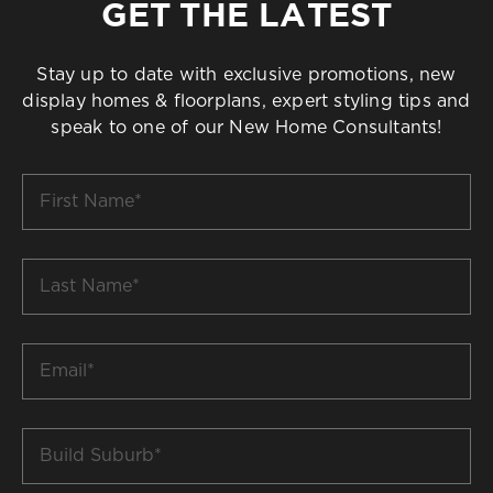
GET THE LATEST
Stay up to date with exclusive promotions, new
display homes & floorplans, expert styling tips and
speak to one of our New Home Consultants!
First
Name
*
Last
Name
*
Email
*
Build
Suburb