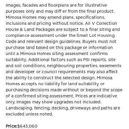
Images, facades and floorplans are for illustrative
purposes only and may diff er from the final product.
Mimosa Homes may amend plans, specifications,
inclusions and pricing without notice. All V Collection
House & Land Packages are subject to a final siting and
compliance assessment under the Small Lot Housing
Code and relevant design guidelines. Buyers must not
purchase land based on this package or information
until a Mimosa Homes siting assessment confirms
suitability. Additional factors such as PSI reports, site
and soil conditions, neighbouring properties, easements
and developer or council requirements may also affect
the ability to construct the selected design. Mimosa
Homes accepts no liability for land suitability or
purchasing decisions made without or beyond the scope
of a confirmed siting assessment. Prices are indicative
only. Images may show upgrades not included.
Landscaping, fencing, decking, driveways and paths are
excluded unless noted.
Price:
$643,060