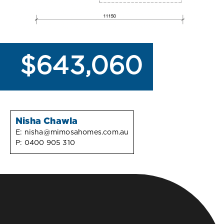
$643,060
Nisha Chawla
E:
nisha@mimosahomes.com.au
P:
0400 905 310