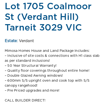
Lot 1705 Coalmoor
St (Verdant Hill)
Tarneit 3029 VIC
Estate:
Verdant
Mimosa Homes House and Land Package Includes:
– Inclusive of site costs & connections with H1 class slab
as per standard inclusions!
– 50 Year Structural Warranty!
– Quality floor coverings throughout entire home!
– Double Glazed Awning windows!
– 600mm S/S upright oven and cook top with S/S
canopy rangehood!
– Pre Priced upgrades and more!
CALL BUILDER DIRECT!