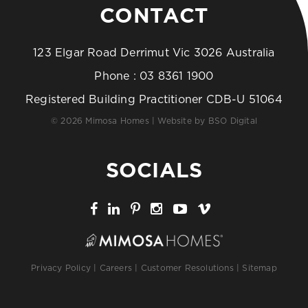
CONTACT
123 Elgar Road Derrimut Vic 3026 Australia
Phone :
03 8361 1900
Registered Building Practitioner CDB-U 51064
© 2026 Mimosa Homes | Website by
BSO Digital
SOCIALS
Privacy Policy
|
Careers
|
Customer Resolutions
|
Sitemap