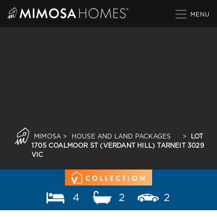
Skip
to
content
MIMOSA
>
HOUSE AND LAND PACKAGES
>
LOT
1705 COALMOOR ST (VERDANT HILL) TARNEIT 3029
VIC
4
2
2