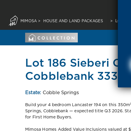
MIMOSA
>
HOUSE AND LAND PACKAGES
>
LOT 18
Lot 186 Sieberi Cir
Cobblebank 3338 
Estate:
Cobble Springs
Build your 4 bedroom Lancaster 194 on this 350m
Springs, Cobblebank — expected title Q3 2026. S
for First Home Buyers.
Mimosa Homes Added Value Inclusions valued at $48,