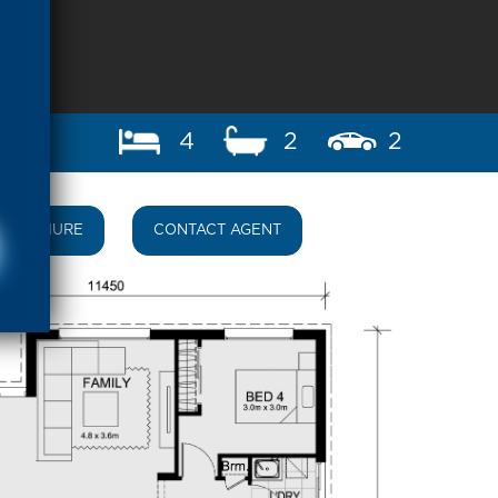
4
2
2
BROCHURE
CONTACT AGENT