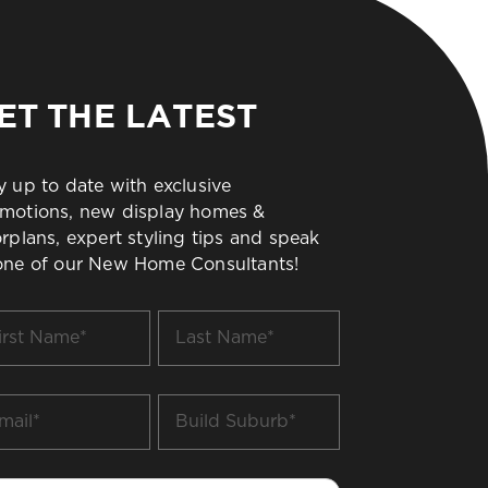
ET THE LATEST
y up to date with exclusive
motions, new display homes &
orplans, expert styling tips and speak
one of our New Home Consultants!
t
Last
me
Name
*
il
Build
Suburb
*