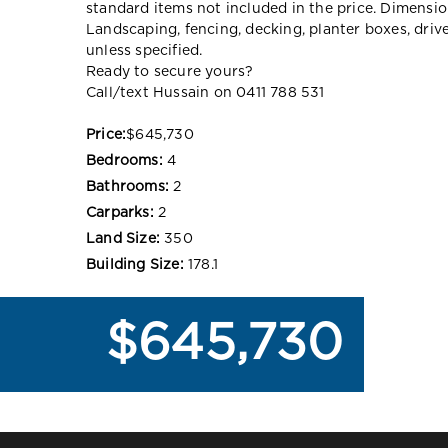
standard items not included in the price. Dimensi
Landscaping, fencing, decking, planter boxes, dri
unless specified.
Ready to secure yours?
Call/text Hussain on 0411 788 531
Price:
$645,730
Bedrooms:
4
Bathrooms:
2
Carparks:
2
Land Size:
350
Building Size:
178.1
$645,730