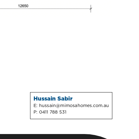
Hussain Sabir
E:
hussain@mimosahomes.com.au
P:
0411 788 531