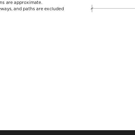
ons are approximate.
veways, and paths are excluded