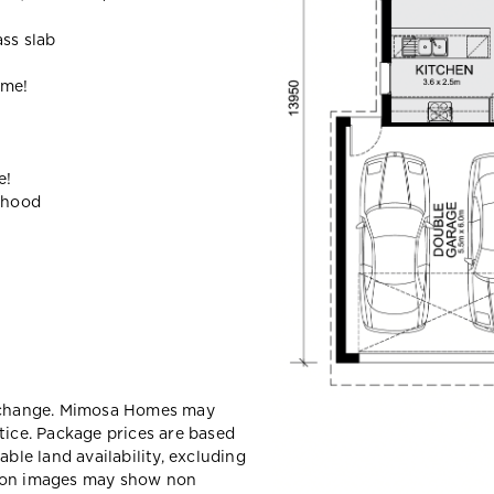
ass slab
ome!
e!
ehood
y change. Mimosa Homes may
tice. Package prices are based
able land availability, excluding
sion images may show non