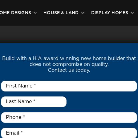
OME DESIGNS
HOUSE & LAND
DISPLAY HOMES
Build with a HIA award winning new home builder that
does not compromise on quality.
Contact us today.
First
Name
*
Last
Name
*
*
Phone
*
Email