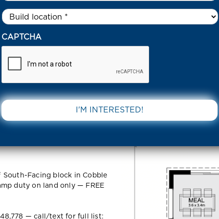
Untitled
*
6 SIEBERI CIRCUIT COBBLEBANK 3338 VIC
CAPTCHA
cuit
DOWNLOAD 
VIC
² South-Facing block in Cobble
tamp duty on land only — FREE
778 — call/text for full list: