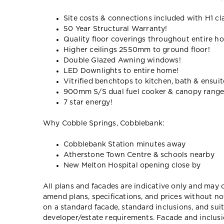
Site costs & connections included with H1 cl
50 Year Structural Warranty!
Quality floor coverings throughout entire h
Higher ceilings 2550mm to ground floor!
Double Glazed Awning windows!
LED Downlights to entire home!
Vitrified benchtops to kitchen, bath & ensuit
900mm S/S dual fuel cooker & canopy rang
7 star energy!
Why Cobble Springs, Cobblebank:
Cobblebank Station minutes away
Atherstone Town Centre & schools nearby
New Melton Hospital opening close by
All plans and facades are indicative only and ma
amend plans, specifications, and prices without no
on a standard facade, standard inclusions, and suit
developer/estate requirements. Facade and inclu