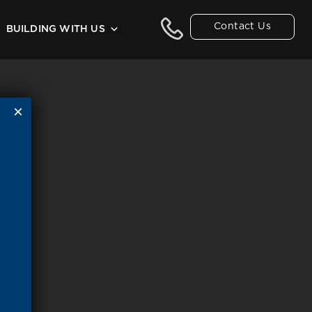
Contact Us
BUILDING WITH US