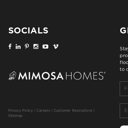
SOCIALS
G
Sta
pro
flo
to 
Firs
Na
*
Ema
Privacy Policy
|
Careers
|
Customer Resolutions
|
*
Sitemap