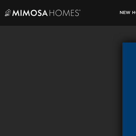
Skip
to
NEW H
content