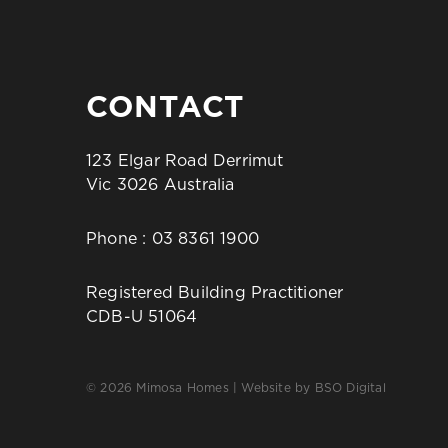
CONTACT
123 Elgar Road Derrimut
Vic 3026 Australia
Phone :
03 8361 1900
Registered Building Practitioner
CDB-U 51064
© 2026 Mimosa Homes | Website by
BSO Digital