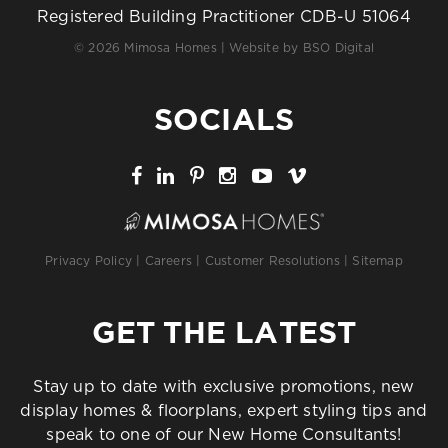
Registered Building Practitioner CDB-U 51064
© 2026 Mimosa Homes | Website by
BSO Digital
SOCIALS
Privacy Policy
|
Careers
|
Customer Resolutions
|
Sitemap
GET THE LATEST
Stay up to date with exclusive promotions, new
display homes & floorplans, expert styling tips and
speak to one of our New Home Consultants!