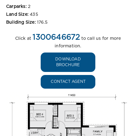
Carparks:
2
Land Size:
435
Building Size:
176.5
1300646672
Click at
to call us for more
information.
DOWNLOAD
BROCHURE
CONTACT AGENT