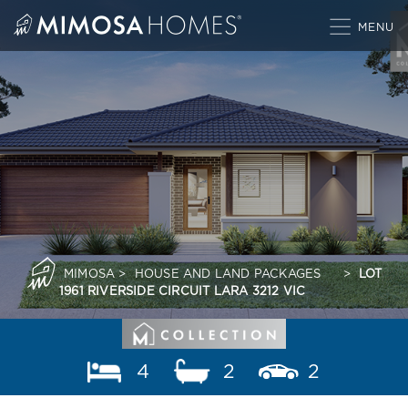
Skip
to
content
MIMOSA
>
HOUSE AND LAND PACKAGES
>
LOT
1961 RIVERSIDE CIRCUIT LARA 3212 VIC
4
2
2