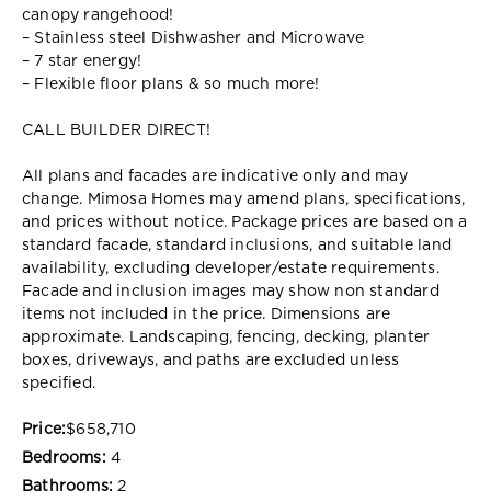
canopy rangehood!
– Stainless steel Dishwasher and Microwave
– 7 star energy!
– Flexible floor plans & so much more!
CALL BUILDER DIRECT!
All plans and facades are indicative only and may
change. Mimosa Homes may amend plans, specifications,
and prices without notice. Package prices are based on a
standard facade, standard inclusions, and suitable land
availability, excluding developer/estate requirements.
Facade and inclusion images may show non standard
items not included in the price. Dimensions are
approximate. Landscaping, fencing, decking, planter
boxes, driveways, and paths are excluded unless
specified.
Price:
$658,710
Bedrooms:
4
Bathrooms:
2