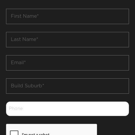
First
Name
*
Last
Name
*
Email
*
Build
Suburb
*
Phone
*
CAPTCHA