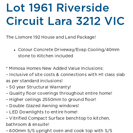
Lot 1961 Riverside
Circuit Lara 3212 VIC
The Lismore 192 House and Land Package!
Colour Concrete Driveway/Evap Cooling/40mm
stone to Kitchen included
* Mimosa Homes New Added Value Inclusions:
– Inclusive of site costs & connections with H1 class slab
as per standard inclusions!
– 50 year Structural Warranty!
– Quality floor coverings throughout entire home!
– Higher ceilings 2550mm to ground floor!
– Double Glazed Awning windows!
– LED Downlights to entire home!
– Vitrified Compact Surface benchtop to kitchen,
bathroom & ensuite!
– 600mm S/S upright oven and cook top with S/S