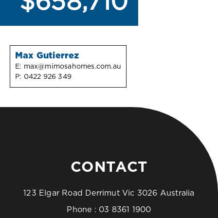
$658,710
Max Gutierrez
E:
max@mimosahomes.com.au
P:
0422 926 349
CONTACT
123 Elgar Road Derrimut Vic 3026 Australia
Phone :
03 8361 1900