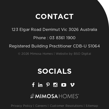
CONTACT
123 Elgar Road Derrimut Vic 3026 Australia
Phone :
03 8361 1900
Registered Building Practitioner CDB-U 51064
© 2026 Mimosa Homes | Website by
BSO Digital
SOCIALS
Privacy Policy
|
Careers
|
Customer Resolutions
|
Sitemap