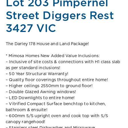
Lot 203 Pimpernel
Street Diggers Rest
3427 VIC
The Darley 178 House and Land Package!
* Mimosa Homes New Added Value Inclusions:
– Inclusive of site costs & connections with H1 class slab
as per standard inclusions!
– 50 Year Structural Warranty!
– Quality floor coverings throughout entire home!
– Higher ceilings 2550mm to ground floor!
– Double Glazed Awning windows!
– LED Downlights to entire home!
– Vitrified Compact Surface benchtop to kitchen,
bathroom & ensuite!
– 600mm S/S upright oven and cook top with S/S
canopy rangehood!