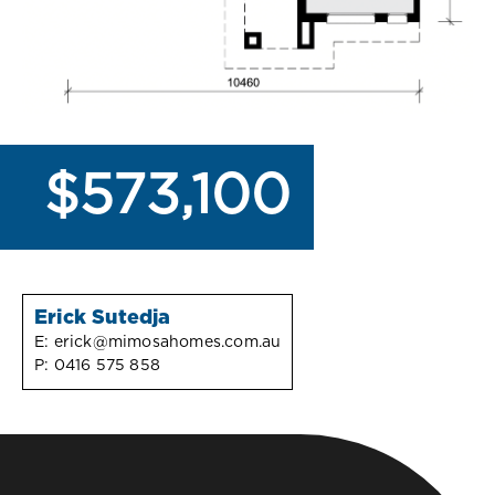
$573,100
Erick Sutedja
E:
erick@mimosahomes.com.au
P:
0416 575 858