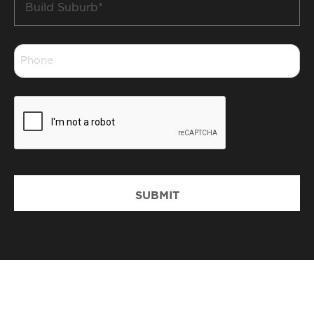
Suburb
*
Phone
*
CAPTCHA