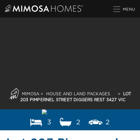
Skip
to
content
MIMOSA
>
HOUSE AND LAND PACKAGES
>
LOT
203 PIMPERNEL STREET DIGGERS REST 3427 VIC
3
2
2