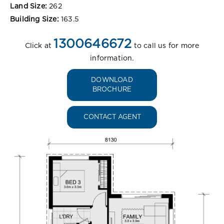
Land Size:
262
Building Size:
163.5
1300646672
Click at
to call us for more
information.
DOWNLOAD
BROCHURE
CONTACT AGENT