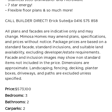
– Stainless steel Dishwasher and Microwave
– 7 star energy!
– Flexible floor plans & so much more!
CALL BUILDER DIRECT! Erick Sutedja 0416 575 858
All plans and facades are indicative only and may
change. Mimosa Homes may amend plans, specifications,
and prices without notice. Package prices are based on a
standard facade, standard inclusions, and suitable land
availability, excluding developer/estate requirements.
Facade and inclusion images may show non standard
items not included in the price. Dimensions are
approximate. Landscaping, fencing, decking, planter
boxes, driveways, and paths are excluded unless
specified.
Price:
$573,100
Bedrooms:
3
Bathrooms:
2
Carparks:
2