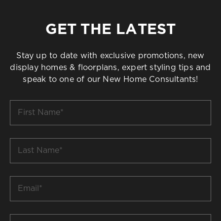
GET THE LATEST
Stay up to date with exclusive promotions, new
display homes & floorplans, expert styling tips and
speak to one of our New Home Consultants!
First
Name
*
Last
Name
*
Email
*
Build