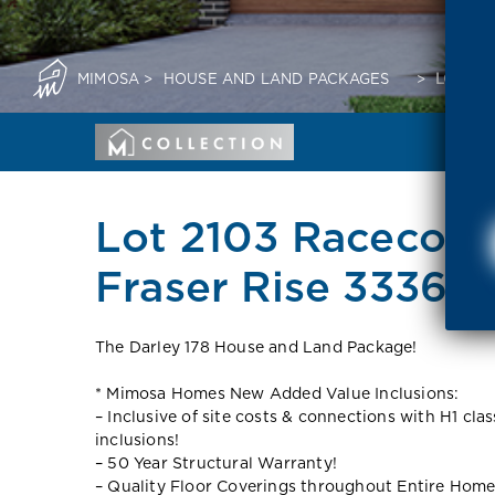
MIMOSA
>
HOUSE AND LAND PACKAGES
>
LOT 21
Lot 2103 Racecoar
Fraser Rise 3336 V
The Darley 178 House and Land Package!
* Mimosa Homes New Added Value Inclusions:
– Inclusive of site costs & connections with H1 cla
inclusions!
– 50 Year Structural Warranty!
– Quality Floor Coverings throughout Entire Home