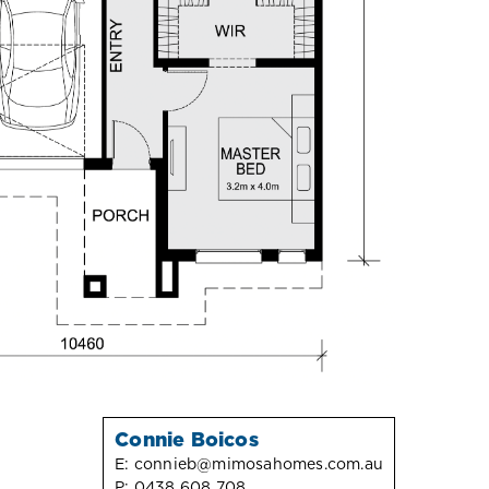
Connie Boicos
E:
connieb@mimosahomes.com.au
P:
0438 608 708