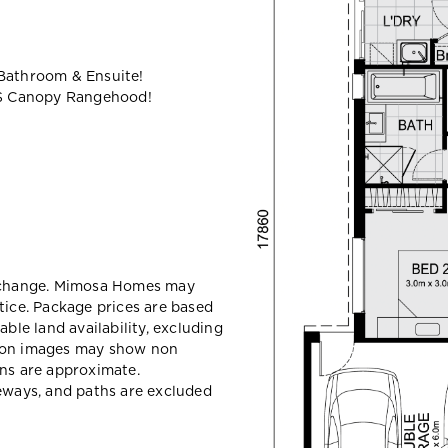
 Bathroom & Ensuite!
S Canopy Rangehood!
y change. Mimosa Homes may
tice. Package prices are based
able land availability, excluding
sion images may show non
ons are approximate.
veways, and paths are excluded