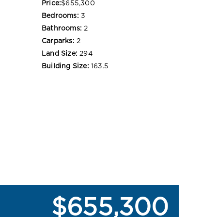
Price:
$655,300
Bedrooms:
3
Bathrooms:
2
Carparks:
2
Land Size:
294
Building Size:
163.5
$655,300