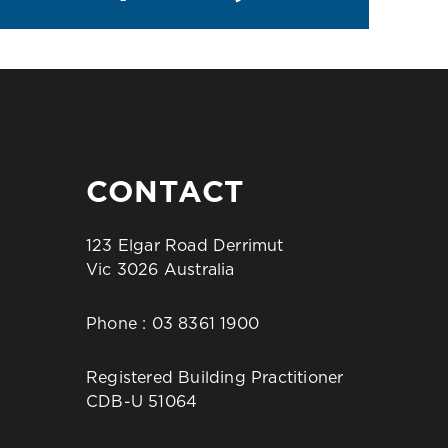
CONTACT
123 Elgar Road Derrimut
Vic 3026 Australia
Phone :
03 8361 1900
Registered Building Practitioner
CDB-U 51064