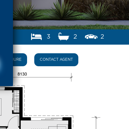
3
2
2
BROCHURE
CONTACT AGENT