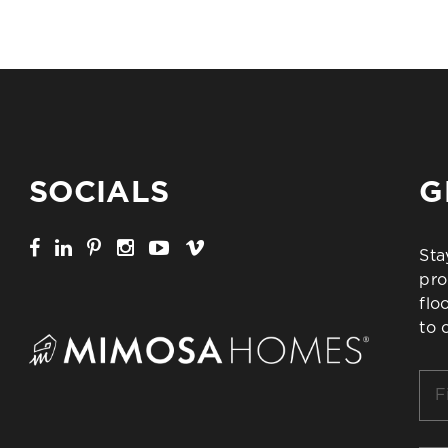
SOCIALS
G
Sta
pro
flo
to 
Firs
Na
*