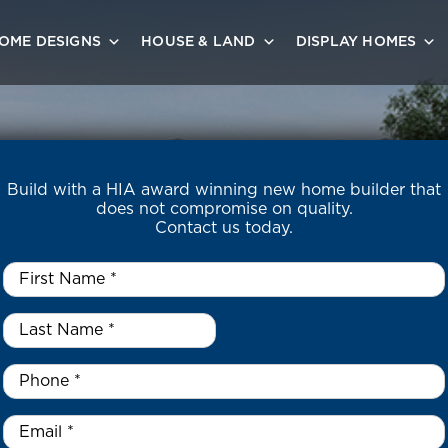
OME DESIGNS
HOUSE & LAND
DISPLAY HOMES
Build with a HIA award winning new home builder that
does not compromise on quality.
Contact us today.
First
Name
*
Last
Name
*
*
Phone
*
Email