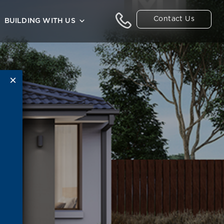
Contact Us
BUILDING WITH US