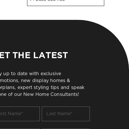
ET THE LATEST
y up to date with exclusive
motions, new display homes &
orplans, expert styling tips and speak
one of our New Home Consultants!
t
Last
me
Name
*