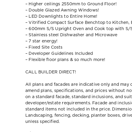
– Higher ceilings 2550mm to Ground Floor!
– Double Glazed Awning Windows!
– LED Downlights to Entire Home!
– Vitrified Compact Surface Benchtop to Kitchen,
– 600mm S/S Upright Oven and Cook top with S/
– Stainless steel Dishwasher and Microwave
– 7 star energy!
– Fixed Site Costs
– Developer Guidelines Included
– Flexible floor plans & so much more!
CALL BUILDER DIRECT!
All plans and facades are indicative only and ma
amend plans, specifications, and prices without no
on a standard facade, standard inclusions, and suit
developer/estate requirements. Facade and inclu
standard items not included in the price. Dimensi
Landscaping, fencing, decking, planter boxes, dri
unless specified.