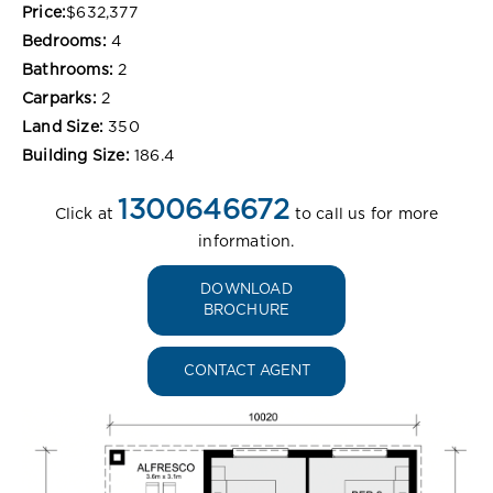
Price:
$632,377
Bedrooms:
4
Bathrooms:
2
Carparks:
2
Land Size:
350
Building Size:
186.4
1300646672
Click at
to call us for more
information.
DOWNLOAD
BROCHURE
CONTACT AGENT