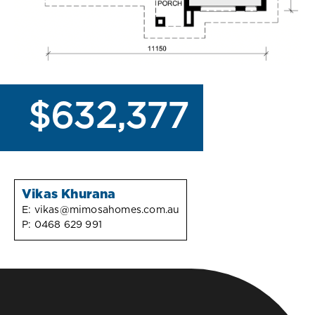
$632,377
Vikas Khurana
E:
vikas@mimosahomes.com.au
P:
0468 629 991