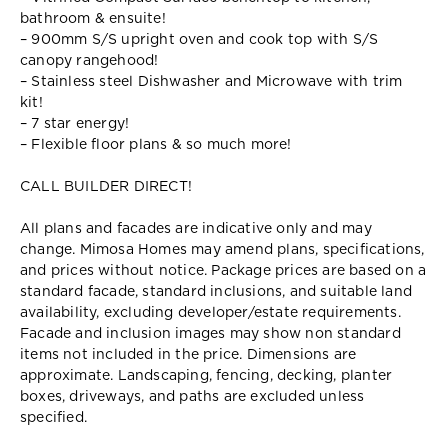
bathroom & ensuite!
– 900mm S/S upright oven and cook top with S/S
canopy rangehood!
– Stainless steel Dishwasher and Microwave with trim
kit!
– 7 star energy!
– Flexible floor plans & so much more!
CALL BUILDER DIRECT!
All plans and facades are indicative only and may
change. Mimosa Homes may amend plans, specifications,
and prices without notice. Package prices are based on a
standard facade, standard inclusions, and suitable land
availability, excluding developer/estate requirements.
Facade and inclusion images may show non standard
items not included in the price. Dimensions are
approximate. Landscaping, fencing, decking, planter
boxes, driveways, and paths are excluded unless
specified.