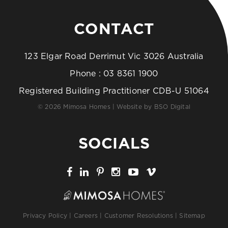
CONTACT
123 Elgar Road Derrimut Vic 3026 Australia
Phone :
03 8361 1900
Registered Building Practitioner CDB-U 51064
© 2026 Mimosa Homes | Website by
BSO Digital
SOCIALS
Privacy Policy
|
Careers
|
Customer Resolutions
|
Sitemap