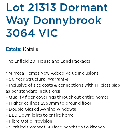
Lot 21313 Dormant
Way Donnybrook
3064 VIC
Estate:
Katalia
The Enfield 201 House and Land Package!
* Mimosa Homes New Added Value Inclusions:
– 50 Year Structural Warranty!
– Inclusive of site costs & connections with H1 class slab
as per standard inclusions!
– Quality floor coverings throughout entire home!
– Higher ceilings 2550mm to ground floor!
– Double Glazed Awning windows!
– LED Downlights to entire home!
– Fibre Optic Provision!
– Vitrified Compact Surface benchtop to kitchen,