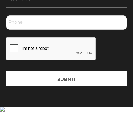
Suburb
*
Phone
*
CAPTCHA