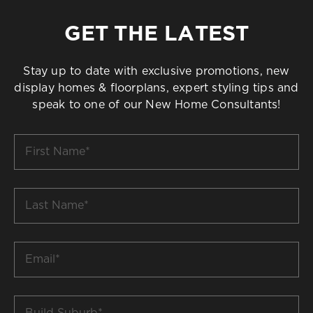
GET THE LATEST
Stay up to date with exclusive promotions, new
display homes & floorplans, expert styling tips and
speak to one of our New Home Consultants!
First
Name
*
Last
Name
*
Email
*
Build