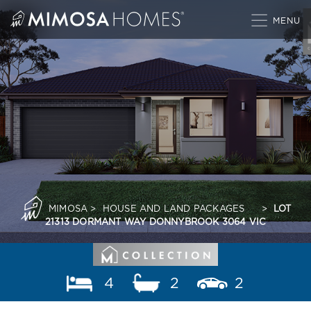
Skip
to
content
MIMOSA
>
HOUSE AND LAND PACKAGES
>
LOT
21313 DORMANT WAY DONNYBROOK 3064 VIC
4
2
2