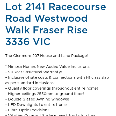
Lot 2141 Racecourse
Road Westwood
Walk Fraser Rise
3336 VIC
The Glenmore 207 House and Land Package!
* Mimosa Homes New Added Value Inclusions:
– 50 Year Structural Warranty!
– Inclusive of site costs & connections with H1 class slab
as per standard inclusions!
– Quality floor coverings throughout entire home!
– Higher ceilings 2550mm to ground floor!
– Double Glazed Awning windows!
– LED Downlights to entire home!
– Fibre Optic Provision!
– Vitrified Compact Surface benchtop to kitchen,