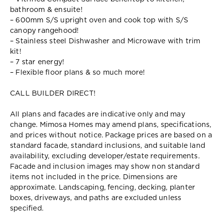
bathroom & ensuite!
– 600mm S/S upright oven and cook top with S/S
canopy rangehood!
– Stainless steel Dishwasher and Microwave with trim
kit!
– 7 star energy!
– Flexible floor plans & so much more!
CALL BUILDER DIRECT!
All plans and facades are indicative only and may
change. Mimosa Homes may amend plans, specifications,
and prices without notice. Package prices are based on a
standard facade, standard inclusions, and suitable land
availability, excluding developer/estate requirements.
Facade and inclusion images may show non standard
items not included in the price. Dimensions are
approximate. Landscaping, fencing, decking, planter
boxes, driveways, and paths are excluded unless
specified.