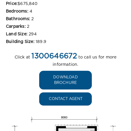
Price:
$675,840
Bedrooms:
4
Bathrooms:
2
Carparks:
2
Land Size:
294
Building Size:
189.9
1300646672
Click at
to call us for more
information.
DOWNLOAD
BROCHURE
CONTACT AGENT