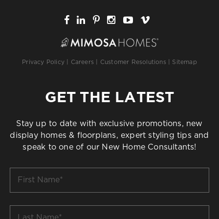
Privacy Policy
|
Careers
|
Customer Resolutions
|
Sitemap
GET THE LATEST
Stay up to date with exclusive promotions, new
display homes & floorplans, expert styling tips and
speak to one of our New Home Consultants!
First
Name
*
Last