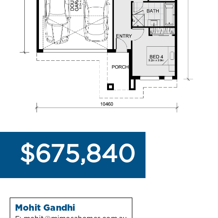
$675,840
Mohit Gandhi