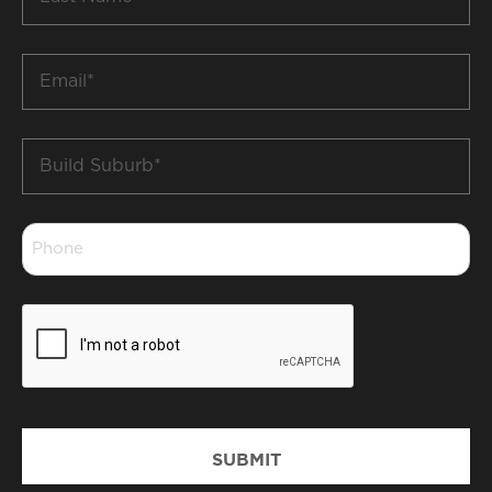
Name
*
Email
*
Build
Suburb
*
Phone
*
CAPTCHA