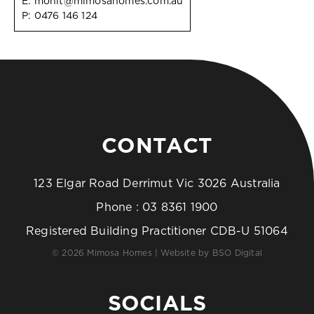
E:
mohit@mimosahomes.com.au
P:
0476 146 124
CONTACT
123 Elgar Road Derrimut Vic 3026 Australia
Phone :
03 8361 1900
Registered Building Practitioner CDB-U 51064
© 2026 Mimosa Homes | Website by
BSO Digital
SOCIALS