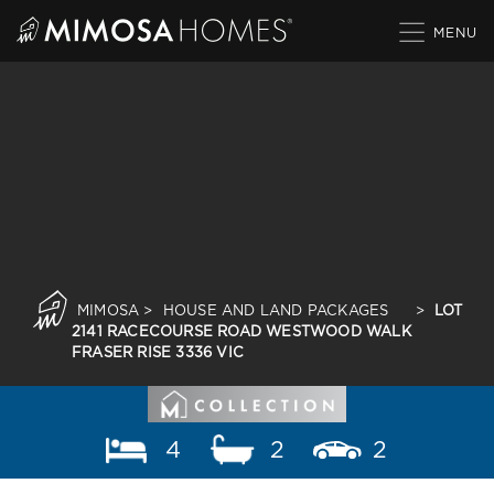
Skip
to
content
MIMOSA
>
HOUSE AND LAND PACKAGES
>
LOT
2141 RACECOURSE ROAD WESTWOOD WALK
FRASER RISE 3336 VIC
4
2
2