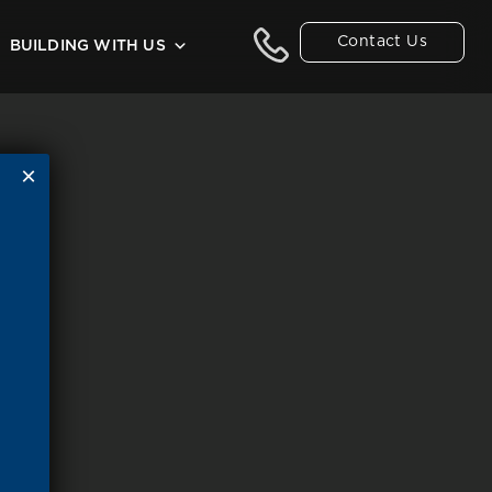
Contact Us
BUILDING WITH US