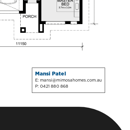
Mansi Patel
E:
mansi@mimosahomes.com.au
P:
0421 880 868