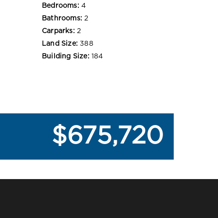
Bedrooms:
4
Bathrooms:
2
Carparks:
2
Land Size:
388
Building Size:
184
$675,720