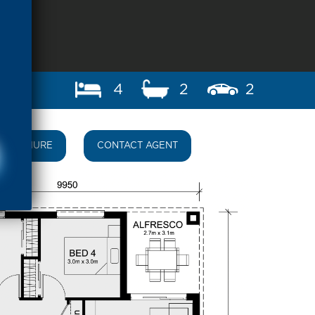
4
2
2
BROCHURE
CONTACT AGENT