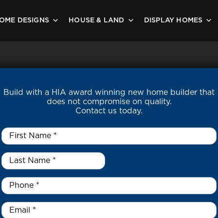
OME DESIGNS
HOUSE & LAND
DISPLAY HOMES
Build with a HIA award winning new home builder that
does not compromise on quality.
Contact us today.
First
Name
*
Last
Name
*
*
Phone
*
Email