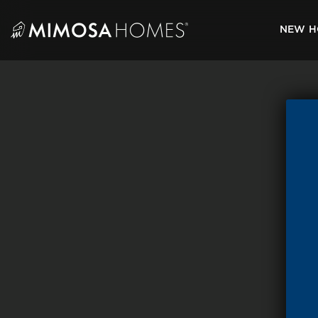
Skip
to
NEW H
content