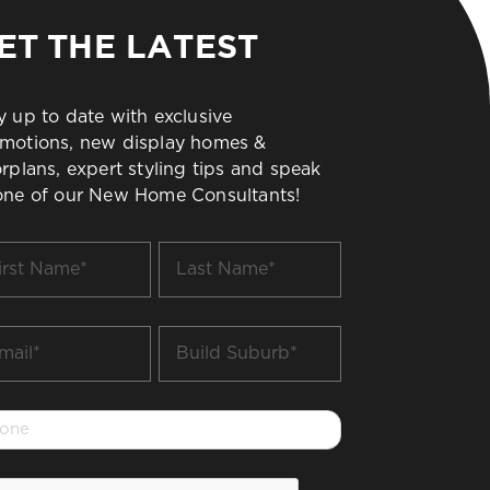
ET THE LATEST
y up to date with exclusive
motions, new display homes &
orplans, expert styling tips and speak
one of our New Home Consultants!
t
Last
me
Name
*
il
Build
Suburb
*
one
PTCHA