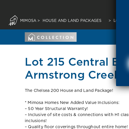
MIMOSA
>
HOUSE AND LAND PACKAGES
>
LOT 21
Lot 215 Central Bo
Armstrong Creek 3
The Chelsea 200 House and Land Package!
* Mimosa Homes New Added Value Inclusions:
– 50 Year Structural Warranty!
– Inclusive of site costs & connections with H1 cla
inclusions!
– Quality floor coverings throughout entire home!