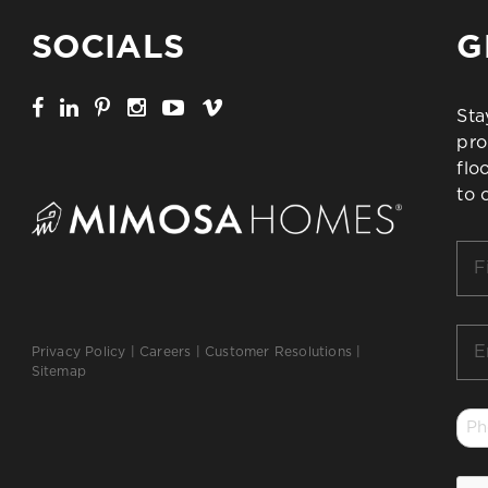
SOCIALS
G
Sta
pro
flo
to 
Firs
Na
*
Ema
Privacy Policy
|
Careers
|
Customer Resolutions
|
*
Sitemap
Ph
*
CA