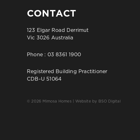
CONTACT
123 Elgar Road Derrimut
Vic 3026 Australia
Phone :
03 8361 1900
Registered Building Practitioner
CDB-U 51064
© 2026 Mimosa Homes | Website by
BSO Digital