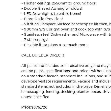
– Higher ceilings 2550mm to ground floor!
– Double Glazed Awning windows!
– LED Downlights to entire home!
– Fibre Optic Provision!
– Vitrified Compact Surface benchtop to kitchen, 
– 900mm S/S upright oven and cook top with S/S
– Stainless steel Dishwasher and Microwave with tr
– 7 star energy!
– Flexible floor plans & so much more!
CALL BUILDER DIRECT!
All plans and facades are indicative only and ma
amend plans, specifications, and prices without no
on a standard facade, standard inclusions, and suit
developer/estate requirements. Facade and inclu
standard items not included in the price. Dimensi
Landscaping, fencing, decking, planter boxes, dri
unless specified.
Price:
$675,720