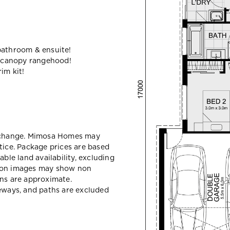
bathroom & ensuite!
 canopy rangehood!
im kit!
y change. Mimosa Homes may
tice. Package prices are based
able land availability, excluding
sion images may show non
ons are approximate.
veways, and paths are excluded