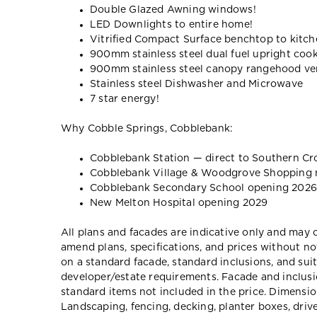
Double Glazed Awning windows!
LED Downlights to entire home!
Vitrified Compact Surface benchtop to kitche
900mm stainless steel dual fuel upright coo
900mm stainless steel canopy rangehood ven
Stainless steel Dishwasher and Microwave
7 star energy!
Why Cobble Springs, Cobblebank:
Cobblebank Station — direct to Southern Cr
Cobblebank Village & Woodgrove Shopping 
Cobblebank Secondary School opening 2026
New Melton Hospital opening 2029
All plans and facades are indicative only and ma
amend plans, specifications, and prices without no
on a standard facade, standard inclusions, and suit
developer/estate requirements. Facade and inclu
standard items not included in the price. Dimensi
Landscaping, fencing, decking, planter boxes, dri