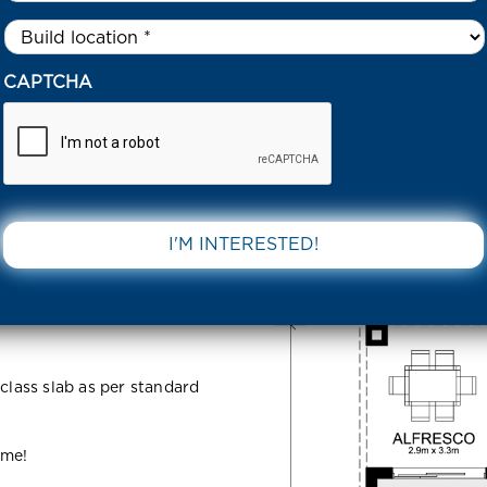
Untitled
*
7 ALFRED ROAD COBBLEBANK 3338 VIC
CAPTCHA
d
DOWNLOAD 
VIC
 class slab as per standard
ome!