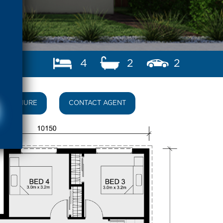
4
2
2
BROCHURE
CONTACT AGENT