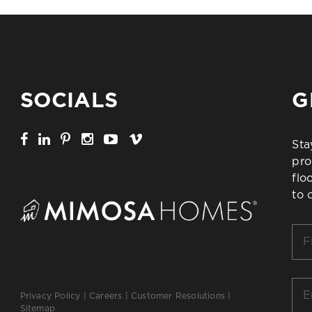
SOCIALS
G
Sta
pro
flo
to 
Firs
Na
*
Ema
Privacy Policy
|
Careers
|
Customer Resolutions
|
*
Sitemap