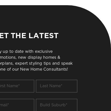
ET THE LATEST
y up to date with exclusive
motions, new display homes &
orplans, expert styling tips and speak
one of our New Home Consultants!
t
Last
me
Name
*
il
Build
Suburb