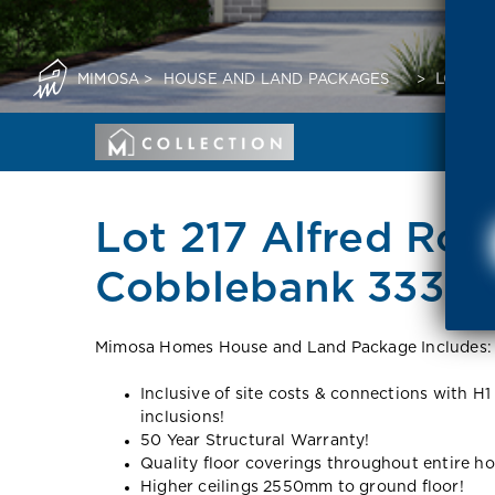
MIMOSA
>
HOUSE AND LAND PACKAGES
>
LOT 21
Lot 217 Alfred Roa
Cobblebank 3338 
Mimosa Homes House and Land Package Includes:
Inclusive of site costs & connections with H1
inclusions!
50 Year Structural Warranty!
Quality floor coverings throughout entire h
Higher ceilings 2550mm to ground floor!