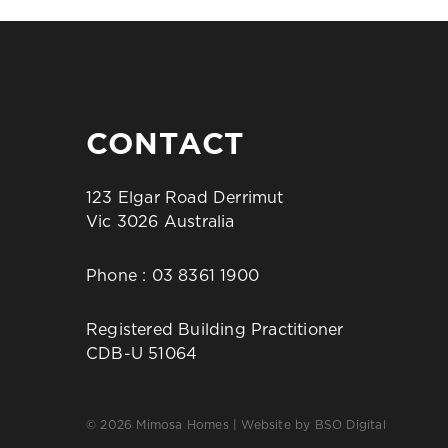
CONTACT
123 Elgar Road Derrimut
Vic 3026 Australia
Phone :
03 8361 1900
Registered Building Practitioner
CDB-U 51064
© 2026 Mimosa Homes | Website by
BSO Digital