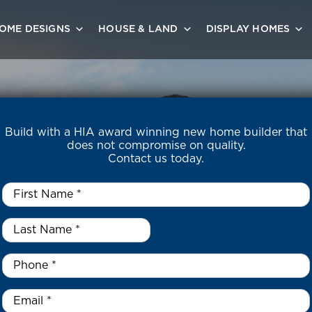
OME DESIGNS
HOUSE & LAND
DISPLAY HOMES
Build with a HIA award winning new home builder that
does not compromise on quality.
Contact us today.
First
Name
*
Last
Name
*
*
Phone
*
Email