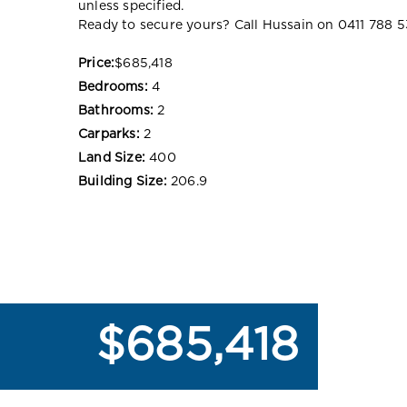
unless specified.
Ready to secure yours? Call Hussain on 0411 788 5
Price:
$685,418
Bedrooms:
4
Bathrooms:
2
Carparks:
2
Land Size:
400
Building Size:
206.9
$685,418