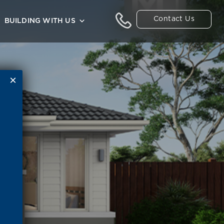
Contact Us
BUILDING WITH US