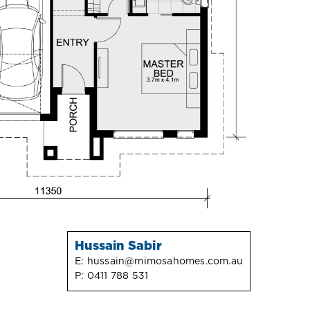
Hussain Sabir
E:
hussain@mimosahomes.com.au
P:
0411 788 531