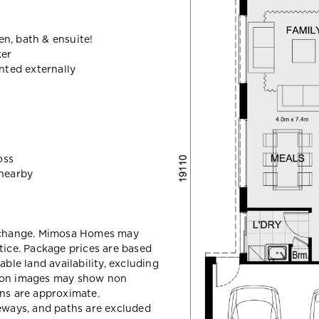
n, bath & ensuite!
ker
ted externally
oss
nearby
y change. Mimosa Homes may
tice. Package prices are based
able land availability, excluding
sion images may show non
ons are approximate.
veways, and paths are excluded