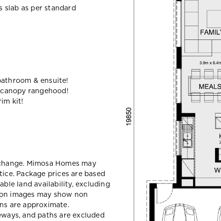
ss slab as per standard
bathroom & ensuite!
 canopy rangehood!
im kit!
y change. Mimosa Homes may
tice. Package prices are based
able land availability, excluding
sion images may show non
ons are approximate.
veways, and paths are excluded