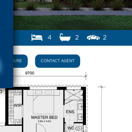
4
2
2
BROCHURE
CONTACT AGENT