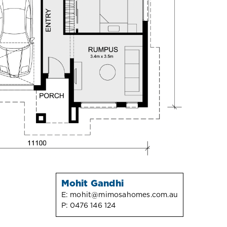
Mohit Gandhi
E:
mohit@mimosahomes.com.au
P:
0476 146 124