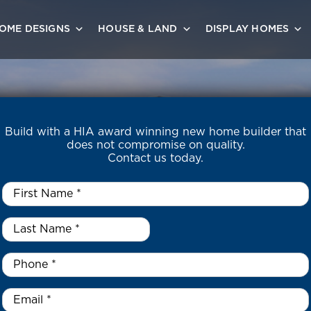
OME DESIGNS
HOUSE & LAND
DISPLAY HOMES
Build with a HIA award winning new home builder that
does not compromise on quality.
Contact us today.
First
Name
*
Last
Name
*
*
Phone
*
Email