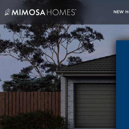
Skip
to
NEW H
content