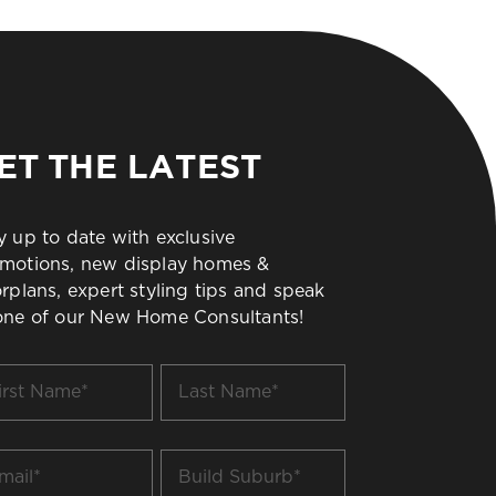
ET THE LATEST
y up to date with exclusive
motions, new display homes &
orplans, expert styling tips and speak
one of our New Home Consultants!
t
Last
me
Name
*
il
Build
Suburb