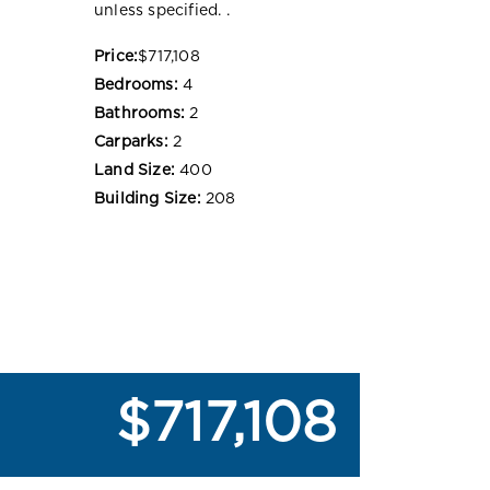
unless specified. .
Price:
$717,108
Bedrooms:
4
Bathrooms:
2
Carparks:
2
Land Size:
400
Building Size:
208
$717,108