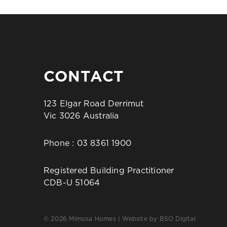
CONTACT
123 Elgar Road Derrimut
Vic 3026 Australia
Phone :
03 8361 1900
Registered Building Practitioner
CDB-U 51064
© 2026 Mimosa Homes | Website by
BSO Digital