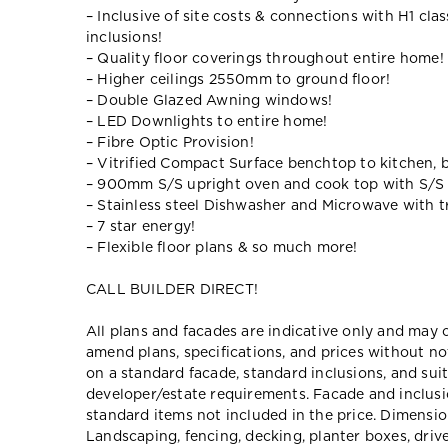
– Inclusive of site costs & connections with H1 cla
inclusions!
– Quality floor coverings throughout entire home!
– Higher ceilings 2550mm to ground floor!
– Double Glazed Awning windows!
– LED Downlights to entire home!
– Fibre Optic Provision!
– Vitrified Compact Surface benchtop to kitchen, 
– 900mm S/S upright oven and cook top with S/S
– Stainless steel Dishwasher and Microwave with tr
– 7 star energy!
– Flexible floor plans & so much more!
CALL BUILDER DIRECT!
All plans and facades are indicative only and ma
amend plans, specifications, and prices without no
on a standard facade, standard inclusions, and suit
developer/estate requirements. Facade and inclu
standard items not included in the price. Dimensi
Landscaping, fencing, decking, planter boxes, dri