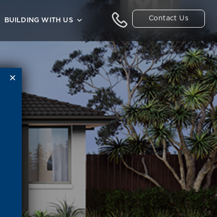
Contact Us
BUILDING WITH US