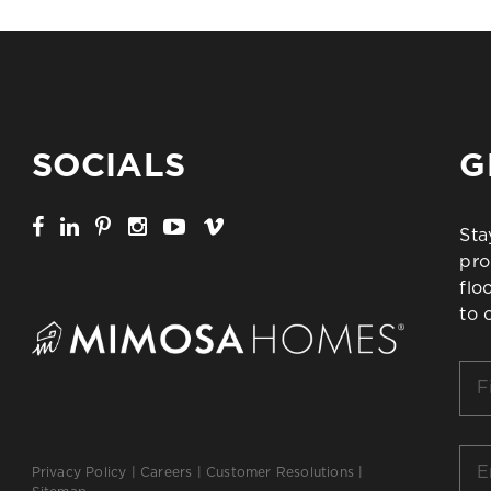
SOCIALS
G
Sta
pro
flo
to 
Firs
Na
*
Ema
Privacy Policy
|
Careers
|
Customer Resolutions
|
*