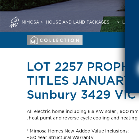
MIMOSA
>
HOUSE AND LAND PACKAGES
>
LOT 22
LOT 2257 PROPHE
TITLES JANUARY 
Sunbury 3429 VIC
All electric home including 6.6 KW solar , 900 mm
, heat pumt and reverse cycle cooling and heating
* Mimosa Homes New Added Value Inclusions:
– 50 Year Structural Warranty!