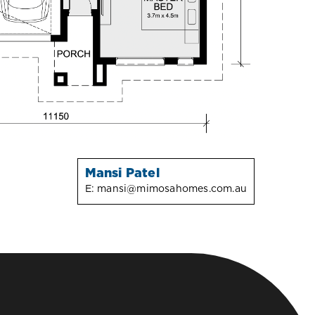
Mansi Patel
E:
mansi@mimosahomes.com.au