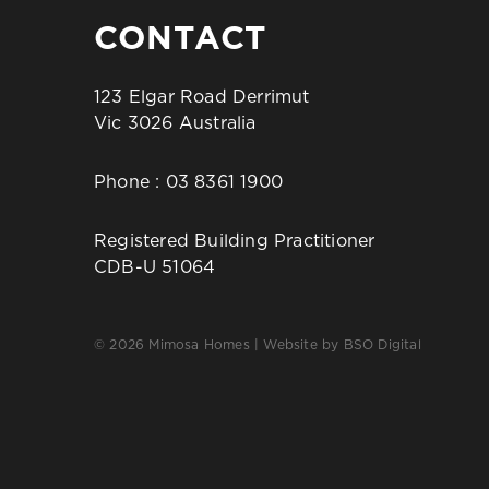
CONTACT
123 Elgar Road Derrimut
Vic 3026 Australia
Phone :
03 8361 1900
Registered Building Practitioner
CDB-U 51064
© 2026 Mimosa Homes | Website by
BSO Digital