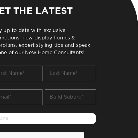
ET THE LATEST
y up to date with exclusive
motions, new display homes &
orplans, expert styling tips and speak
one of our New Home Consultants!
t
Last
me
Name
*
il
Build
Suburb
*
one
PTCHA