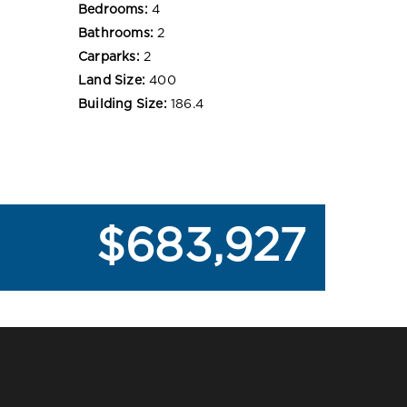
Bedrooms:
4
Bathrooms:
2
Carparks:
2
Land Size:
400
Building Size:
186.4
$683,927