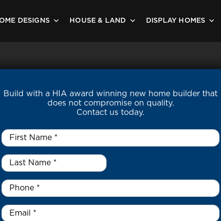
OME DESIGNS
HOUSE & LAND
DISPLAY HOMES
Build with a HIA award winning new home builder that
does not compromise on quality.
Contact us today.
First
Name
*
Last
Name
*
*
Phone
*
Email