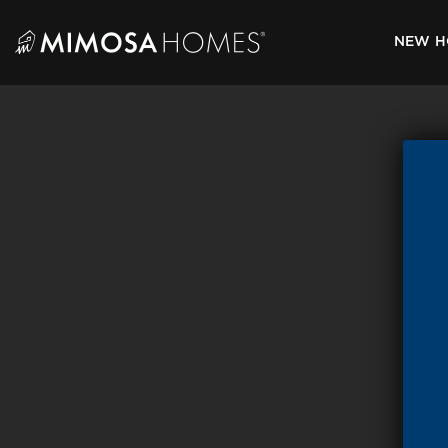
Skip
to
NEW H
content