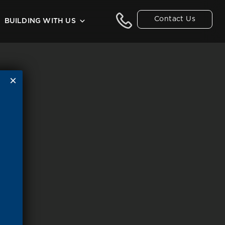
Contact Us
BUILDING WITH US