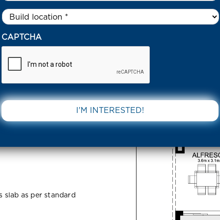
Untitled
*
0 YOLANDA DR 3074 VIC
CAPTCHA
r 3074 VIC
DOWNLOAD 
ss slab as per standard