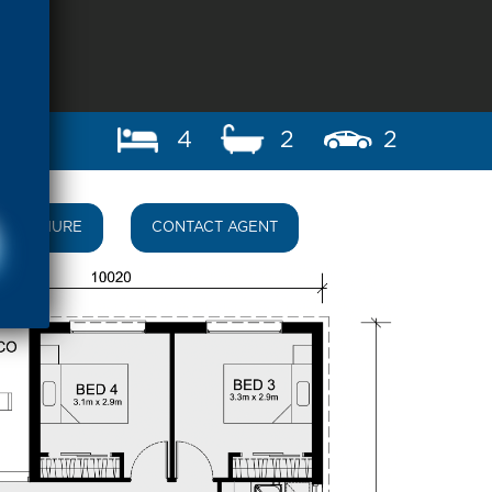
4
2
2
BROCHURE
CONTACT AGENT