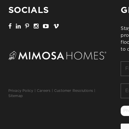
SOCIALS
G
Sta
pro
flo
to 
Firs
Na
*
Ema
Privacy Policy
|
Careers
|
Customer Resolutions
|
*
Sitemap
Ph
*
CA