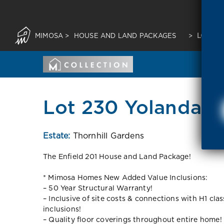
MIMOSA
>
HOUSE AND LAND PACKAGES
>
LOT 23
Lot 230 Yolanda d
Estate:
Thornhill Gardens
The Enfield 201 House and Land Package!
* Mimosa Homes New Added Value Inclusions:
– 50 Year Structural Warranty!
– Inclusive of site costs & connections with H1 cla
inclusions!
– Quality floor coverings throughout entire home!