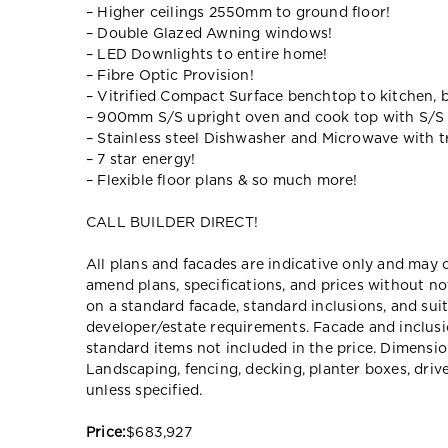
– Higher ceilings 2550mm to ground floor!
– Double Glazed Awning windows!
– LED Downlights to entire home!
– Fibre Optic Provision!
– Vitrified Compact Surface benchtop to kitchen, 
– 900mm S/S upright oven and cook top with S/S
– Stainless steel Dishwasher and Microwave with tr
– 7 star energy!
– Flexible floor plans & so much more!
CALL BUILDER DIRECT!
All plans and facades are indicative only and ma
amend plans, specifications, and prices without no
on a standard facade, standard inclusions, and suit
developer/estate requirements. Facade and inclu
standard items not included in the price. Dimensi
Landscaping, fencing, decking, planter boxes, dri
unless specified.
Price:
$683,927