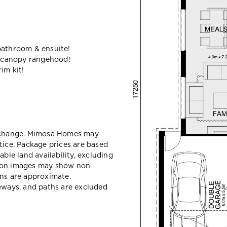
bathroom & ensuite!
 canopy rangehood!
im kit!
y change. Mimosa Homes may
tice. Package prices are based
able land availability, excluding
sion images may show non
ons are approximate.
veways, and paths are excluded