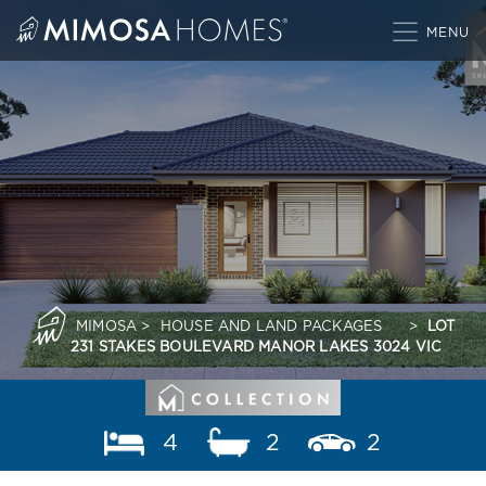
Skip
to
content
MIMOSA
>
HOUSE AND LAND PACKAGES
>
LOT
231 STAKES BOULEVARD MANOR LAKES 3024 VIC
4
2
2