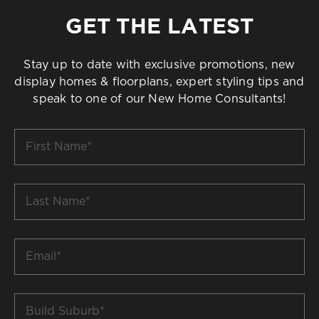
GET THE LATEST
Stay up to date with exclusive promotions, new
display homes & floorplans, expert styling tips and
speak to one of our New Home Consultants!
First
Name
*
Last
Name
*
Email
*
Build
Suburb