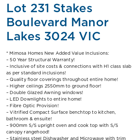
Lot 231 Stakes
Boulevard Manor
Lakes 3024 VIC
* Mimosa Homes New Added Value Inclusions:
– 50 Year Structural Warranty!
– Inclusive of site costs & connections with H1 class slab
as per standard inclusions!
– Quality floor coverings throughout entire home!
– Higher ceilings 2550mm to ground floor!
– Double Glazed Awning windows!
– LED Downlights to entire home!
– Fibre Optic Provision!
– Vitrified Compact Surface benchtop to kitchen,
bathroom & ensuite!
– 900mm S/S upright oven and cook top with S/S
canopy rangehood!
– Stainless steel Dishwasher and Microwave with trim