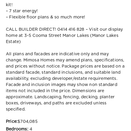
kit!
– 7 star energy!
– Flexible floor plans & so much more!
CALL BUILDER DIRECT! 0414 416 828 – Visit our display
home at 3-5 Cooma Street Manor Lakes (Manor Lakes
Estate)
All plans and facades are indicative only and may
change. Mimosa Homes may amend plans, specifications,
and prices without notice. Package prices are based on a
standard facade, standard inclusions, and suitable land
availability, excluding developer/estate requirements.
Facade and inclusion images may show non standard
items not included in the price. Dimensions are
approximate. Landscaping, fencing, decking, planter
boxes, driveways, and paths are excluded unless
specified.
Price:
$704,085
Bedrooms:
4