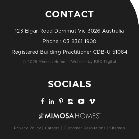
CONTACT
123 Elgar Road Derrimut Vic 3026 Australia
Phone :
03 8361 1900
Registered Building Practitioner CDB-U 51064
© 2026 Mimosa Homes | Website by
BSO Digital
SOCIALS
Privacy Policy
|
Careers
|
Customer Resolutions
|
Sitemap