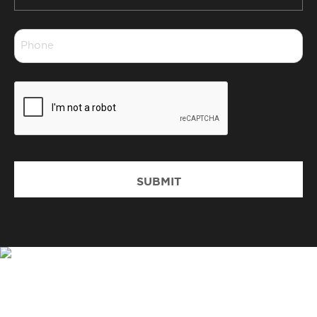
*
Phone
*
CAPTCHA