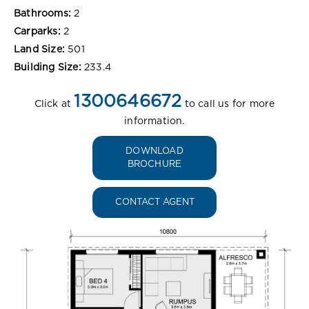
Bathrooms:
2
Carparks:
2
Land Size:
501
Building Size:
233.4
1300646672
Click at
to call us for more
information.
DOWNLOAD
BROCHURE
CONTACT AGENT