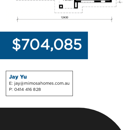
$704,085
Jay Yu
E:
jay@mimosahomes.com.au
P:
0414 416 828